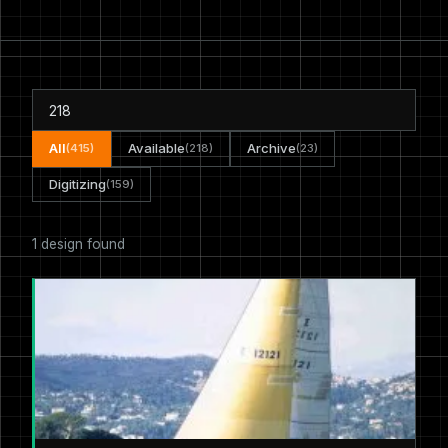
All
Available
Archive
(415)
(218)
(23)
Digitizing
(159)
1 design found