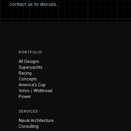
contact us
to discuss.
PORTFOLIO
All Designs
Superyachts
Racing
Concepts
America’s Cup
Volvo / Whitbread
Power
SERVICES
Naval Architecture
Consulting