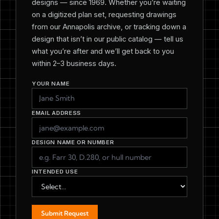
designs — since 1969. Whether you’re waiting
on a digitized plan set, requesting drawings
from our Annapolis archive, or tracking down a
design that isn’t in our public catalog — tell us
what you’re after and we’ll get back to you
within 2–3 business days.
YOUR NAME
EMAIL ADDRESS
DESIGN NAME OR NUMBER
INTENDED USE
Submit Request