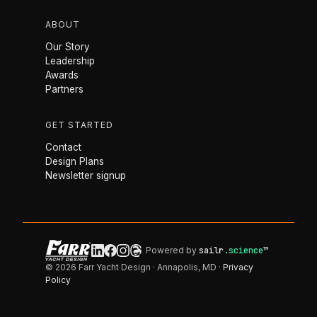
ABOUT
Our Story
Leadership
Awards
Partners
GET STARTED
Contact
Design Plans
Newsletter signup
Powered by
sailr
.science
™
© 2026 Farr Yacht Design · Annapolis, MD ·
Privacy
Policy