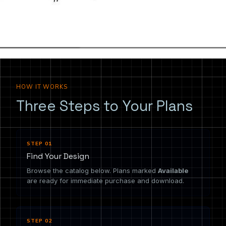
the drawing you need.
HOW IT WORKS
Three Steps to Your Plans
STEP 01
Find Your Design
Browse the catalog below. Plans marked
Available
are ready for immediate purchase and download.
STEP 02