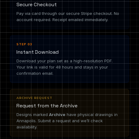
Secure Checkout
Pay via card through our secure Stripe checkout. No
account required. Receipt emailed immediately.
STEP 03
Instant Download
Download your plan set as a high-resolution PDF.
Your link is valid for 48 hours and stays in your
confirmation email.
ARCHIVE REQUEST
Request from the Archive
Designs marked
Archive
have physical drawings in
Annapolis. Submit a request and we’ll check
availability.