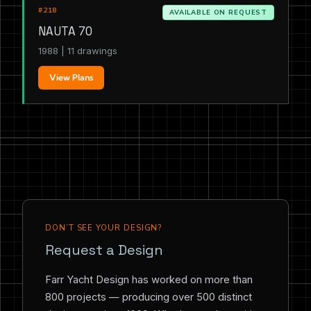
#218
AVAILABLE ON REQUEST
NAUTA 70
1988 | 11 drawings
View Plans
DON’T SEE YOUR DESIGN?
Request a Design
Farr Yacht Design has worked on more than
800 projects — producing over 500 distinct