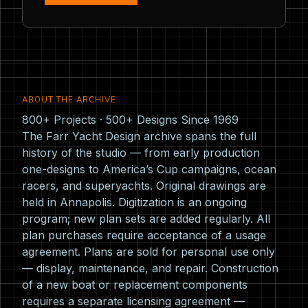
ABOUT THE ARCHIVE
800+ Projects · 500+ Designs Since 1969
The Farr Yacht Design archive spans the full
history of the studio — from early production
one-designs to America’s Cup campaigns, ocean
racers, and superyachts. Original drawings are
held in Annapolis. Digitization is an ongoing
program; new plan sets are added regularly. All
plan purchases require acceptance of a usage
agreement. Plans are sold for personal use only
— display, maintenance, and repair. Construction
of a new boat or replacement components
requires a separate licensing agreement —