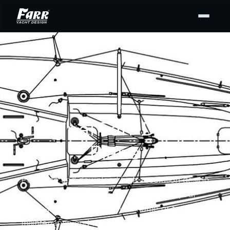
DESIGN PLANS
Original Farr Design
Plans
Purchase and download high-resolution design
drawing PDFs from our archives for your
personal use — for display at home or to support
maintenance and repair. Buy the full set or only