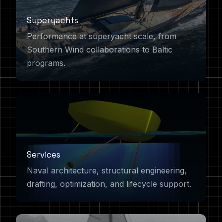
Superyachts
Performance at superyacht scale, from
Southern Wind collaborations to Baltic
programs.
Services
Naval architecture, structural engineering,
drafting, optimization, and lifecycle support.