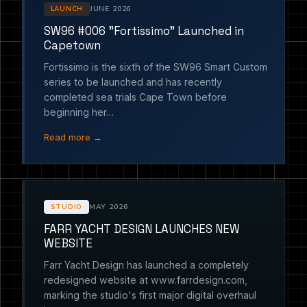
JUNE 2026
LAUNCH
SW96 #006 "Fortissimo" Launched in
Capetown
Fortissimo is the sixth of the SW96 Smart Custom
series to be launched and has recently
completed sea trials Cape Town before
beginning her…
Read more →
MAY 2026
STUDIO
FARR YACHT DESIGN LAUNCHES NEW
WEBSITE
Farr Yacht Design has launched a completely
redesigned website at www.farrdesign.com,
marking the studio's first major digital overhaul