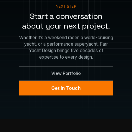
NEXT STEP
Start a conversation
about your next project.
Whether it’s a weekend racer, a world-cruising
yacht, or a performance superyacht, Farr
Yacht Design brings five decades of
expertise to every design.
View Portfolio
Get In Touch