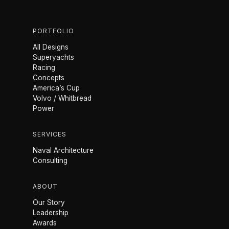
PORTFOLIO
All Designs
Superyachts
Racing
Concepts
America’s Cup
Volvo / Whitbread
Power
SERVICES
Naval Architecture
Consulting
ABOUT
Our Story
Leadership
Awards