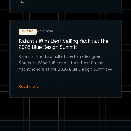
in…
MAY 2026
AWARD
Kalantis Wins Best Sailing Yacht at the
2026 Blue Design Summit
Kalantis, the third hull of the Farr-designed
Southern Wind 108 series, took Best Sailing
Yacht honors at the 2026 Blue Design Summit —
…
Read more →