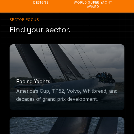
DESIGNS
WORLD SUPER YACHT
AWARD
SECTOR FOCUS
Find your sector.
Racing Yachts
America’s Cup, TP52, Volvo, Whitbread, and
decades of grand prix development.