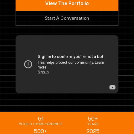
View The Portfolio
Start A Conversation
51
50+
WORLD CHAMPIONSHIPS
YEARS
500+
2025