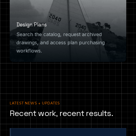
Design Plans
Search the catalog, request archived
drawings, and access plan purchasing
workflows.
LATEST NEWS + UPDATES
Recent work, recent results.