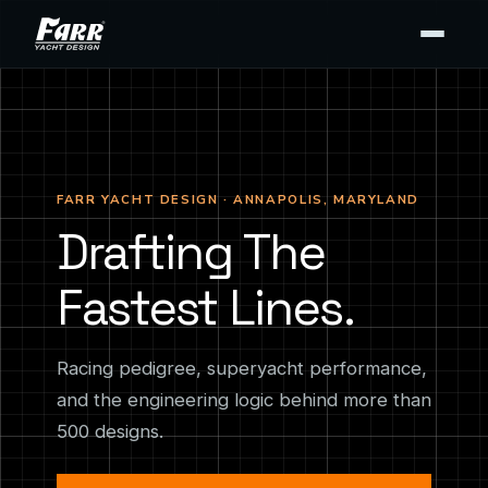
FARR YACHT DESIGN · ANNAPOLIS, MARYLAND
Drafting The
Fastest Lines.
Racing pedigree, superyacht performance,
and the engineering logic behind more than
500 designs.