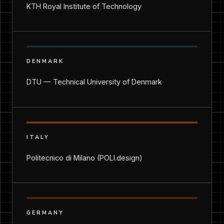
KTH Royal Institute of Technology
DENMARK
DTU — Technical University of Denmark
ITALY
Politecnico di Milano (POLI.design)
GERMANY