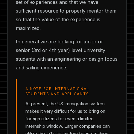
set of experiences and that we have
sufficient resource to properly mentor them
so that the value of the experience is
maximized.
In general we are looking for junior or
senior (3rd or 4th year) level university
students with an engineering or design focus
and sailing experience.
A NOTE FOR INTERNATIONAL
STUDENTS AND APPLICANTS
At present, the US Immigration system
makes it very difficult for us to bring on
foreign citizens for even a limited
internship window. Larger companies can
utilize the J-1 visa system for internships