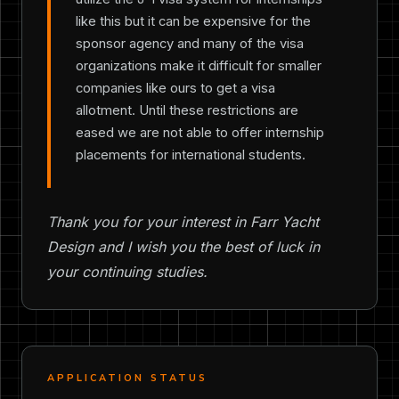
like this but it can be expensive for the
sponsor agency and many of the visa
organizations make it difficult for smaller
companies like ours to get a visa
allotment. Until these restrictions are
eased we are not able to offer internship
placements for international students.
Thank you for your interest in Farr Yacht
Design and I wish you the best of luck in
your continuing studies.
APPLICATION STATUS