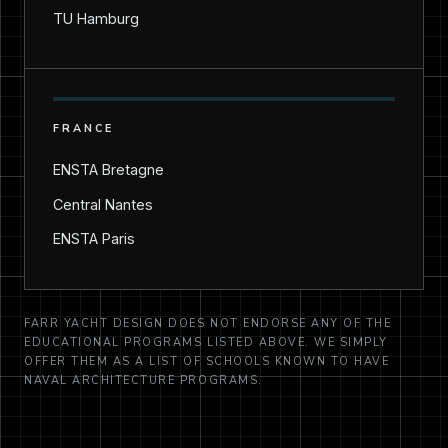
TU Hamburg
FRANCE
ENSTA Bretagne
Central Nantes
ENSTA Paris
FARR YACHT DESIGN DOES NOT ENDORSE ANY OF THE
EDUCATIONAL PROGRAMS LISTED ABOVE. WE SIMPLY
OFFER THEM AS A LIST OF SCHOOLS KNOWN TO HAVE
NAVAL ARCHITECTURE PROGRAMS.