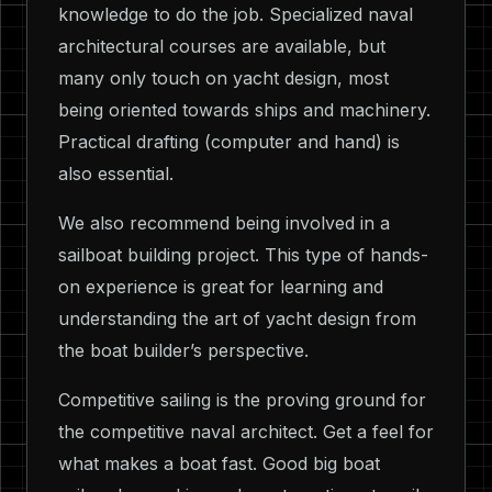
knowledge to do the job. Specialized naval
architectural courses are available, but
many only touch on yacht design, most
being oriented towards ships and machinery.
Practical drafting (computer and hand) is
also essential.
We also recommend being involved in a
sailboat building project. This type of hands-
on experience is great for learning and
understanding the art of yacht design from
the boat builder’s perspective.
Competitive sailing is the proving ground for
the competitive naval architect. Get a feel for
what makes a boat fast. Good big boat