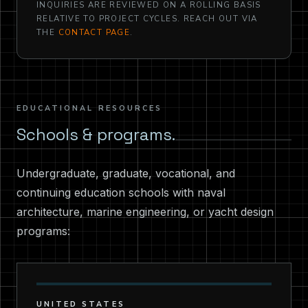
INQUIRIES ARE REVIEWED ON A ROLLING BASIS
RELATIVE TO PROJECT CYCLES. REACH OUT VIA
THE
CONTACT PAGE
.
EDUCATIONAL RESOURCES
Schools & programs.
Undergraduate, graduate, vocational, and
continuing education schools with naval
architecture, marine engineering, or yacht design
programs:
UNITED STATES