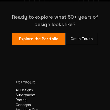
Ready to explore what 50+ years of
design looks like?
Explore the Portfolio
Get in Touch
PORTFOLIO
All Designs
Superyachts
Racing
Concepts
America’s Cup