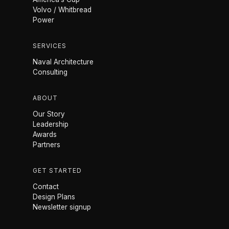
Volvo / Whitbread
Power
SERVICES
Naval Architecture
Consulting
ABOUT
Our Story
Leadership
Awards
Partners
GET STARTED
Contact
Design Plans
Newsletter signup