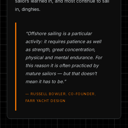
sailors learned in, and most continue to sail
in, dinghies.
“Offshore sailing is a particular
activity: it requires patience as well
as strength, great concentration,
physical and mental endurance. For
this reason it is often practiced by
mature sailors — but that doesn’t
mean it has to be.”
— RUSSELL BOWLER, CO-FOUNDER,
FARR YACHT DESIGN