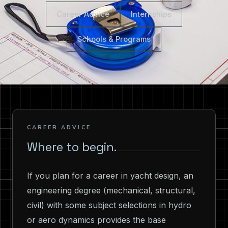
Career Advice
Internships
Schools & Programs
CAREER ADVICE
Where to begin.
If you plan for a career in yacht design, an
engineering degree (mechanical, structural,
civil) with some subject selections in hydro
or aero dynamics provides the base