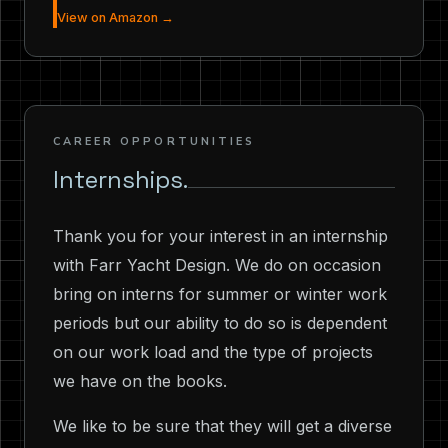
View on Amazon →
CAREER OPPORTUNITIES
Internships.
Thank you for your interest in an internship
with Farr Yacht Design. We do on occasion
bring on interns for summer or winter work
periods but our ability to do so is dependent
on our work load and the type of projects
we have on the books.
We like to be sure that they will get a diverse