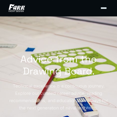
Advice from the
Drawing Board.
Technical excellence is a continuous journey.
Explore our curated career advice, reading
recommendations, and educational pathways for
the next generation of naval architects.