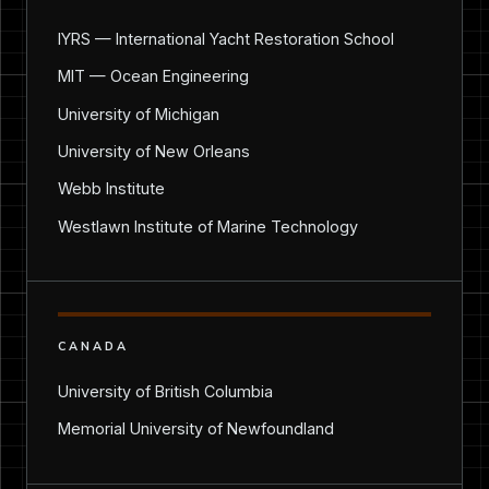
IYRS — International Yacht Restoration School
MIT — Ocean Engineering
University of Michigan
University of New Orleans
Webb Institute
Westlawn Institute of Marine Technology
CANADA
University of British Columbia
Memorial University of Newfoundland