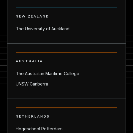
NEW ZEALAND
The University of Auckland
AUSTRALIA
The Australian Maritime College
UNSW Canberra
NETHERLANDS
Hogeschool Rotterdam