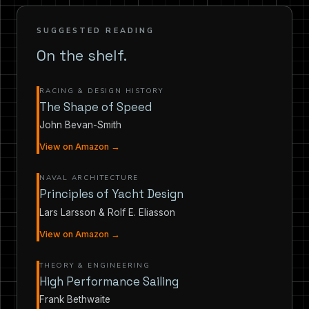
SUGGESTED READING
On the shelf.
RACING & DESIGN HISTORY
The Shape of Speed
John Bevan-Smith
View on Amazon →
NAVAL ARCHITECTURE
Principles of Yacht Design
Lars Larsson & Rolf E. Eliasson
View on Amazon →
THEORY & ENGINEERING
High Performance Sailing
Frank Bethwaite