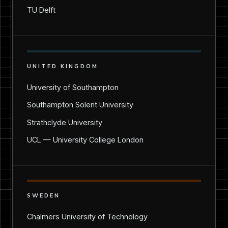
TU Delft
UNITED KINGDOM
University of Southampton
Southampton Solent University
Strathclyde University
UCL — University College London
SWEDEN
Chalmers University of Technology