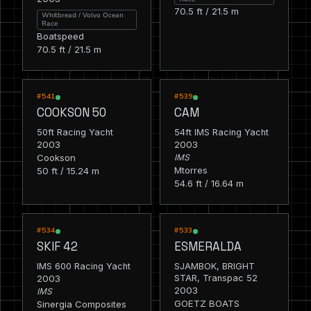
70.5 ft / 21.5 m
Whitbread / Volvo Ocean
Race
Boatspeed
70.5 ft / 21.5 m
RACING
RACING
#541
#539
COOKSON 50
CAM
50ft Racing Yacht
54ft IMS Racing Yacht
2003
2003
Cookson
IMS
Mtorres
50 ft / 15.24 m
54.6 ft / 16.64 m
RACING
RACING
#534
#533
SKIF 42
ESMERALDA
IMS 600 Racing Yacht
SJAMBOK, BRIGHT
2003
STAR, Transpac 52
2003
IMS
GOETZ BOATS
Sinergia Composites