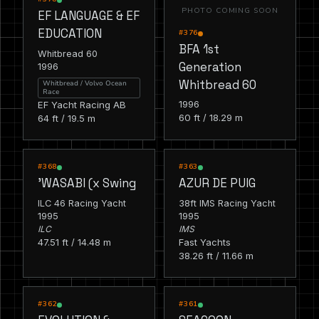
PHOTO COMING SOON
EF LANGUAGE & EF
EDUCATION
#376
BFA 1st
Whitbread 60
Generation
1996
Whitbread 60
Whitbread / Volvo Ocean
Race
1996
EF Yacht Racing AB
60 ft / 18.29 m
64 ft / 19.5 m
RACING
RACING
#368
#363
'WASABI (x Swing
AZUR DE PUIG
ILC 46 Racing Yacht
38ft IMS Racing Yacht
1995
1995
ILC
IMS
47.51 ft / 14.48 m
Fast Yachts
38.26 ft / 11.66 m
RACING
RACING
#362
#361