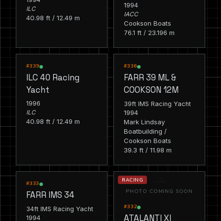
1994
ILC
IACC
40.98 ft / 12.49 m
Cookson Boats
76.1 ft / 23.196 m
RACING
RACING
#339
#336
ILC 40 Racing
FARR 39 ML &
Yacht
COOKSON 12M
1996
39ft IMS Racing Yacht
1994
ILC
40.98 ft / 12.49 m
Mark Lindsay
Boatbuilding /
Cookson Boats
39.3 ft / 11.98 m
RACING
RACING
#333
PHOTO COMING SOON
FARR IMS 34
#332
34ft IMS Racing Yacht
ATALANTI XI
1994