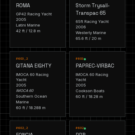
ROMA
Storm Trysail-
Transpac 65
GP42 Racing Yacht
2005
65ft Racing Yacht
Latini Marine
2006
42 ft / 12.8 m
Westerly Marine
65.6 ft / 20 m
RACING
RACING
#603_2
#603
GITANA EIGHTY
PAPREC-VIRBAC
IMOCA 60 Racing
IMOCA 60 Racing
Yacht
Yacht
2005
2005
IMOCA 60
Cookson Boats
Southern Ocean
60 ft / 18.28 m
Marine
60 ft / 18.288 m
RACING
RACING
#602_2
#602
FONCIA
PRB