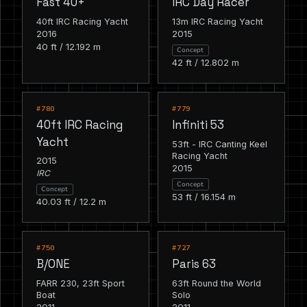
Fast 40+
IRC Day Racer
40ft IRC Racing Yacht
13m IRC Racing Yacht
2016
2015
40 ft / 12.192 m
Concept
42 ft / 12.802 m
RACING
RACING
#780
#779
40ft IRC Racing
Infiniti 53
Yacht
53ft - IRC Canting Keel
Racing Yacht
2015
2015
IRC
Concept
Concept
53 ft / 16.154 m
40.03 ft / 12.2 m
RACING
RACING
#750
#727
B/ONE
Paris 63
FARR 230, 23ft Sport
63ft Round the World
Boat
Solo