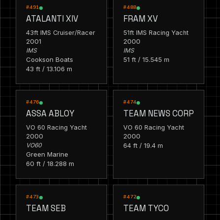
RACING
RACING
#491
#488
ATALANTI XIV
FRAM XV
43ft IMS Cruiser/Racer
51ft IMS Racing Yacht
2001
2000
IMS
IMS
Cookson Boats
51 ft / 15.545 m
43 ft / 13.106 m
RACING
RACING
#476
#474
ASSA ABLOY
TEAM NEWS CORP
VO 60 Racing Yacht
VO 60 Racing Yacht
2000
2000
VO60
64 ft / 19.4 m
Green Marine
60 ft / 18.288 m
RACING
RACING
#473
#472
TEAM SEB
TEAM TYCO