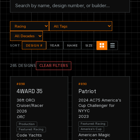
SORT:
DESIGN #
YEAR
NAME
SIZE
265 DESIGNS
CLEAR FILTERS
RACING
RACING
FEATURED
FEATURED
#898
#890
4WARD 35
Patriot
36ft ORCi
2024 AC75 America's
Cruiser/Racer
Cup Challenger for
2026
NYYC
2023
ORC
Featured: Racing
Production
America's Cup
Featured: Racing
American Magic
Code Yachts