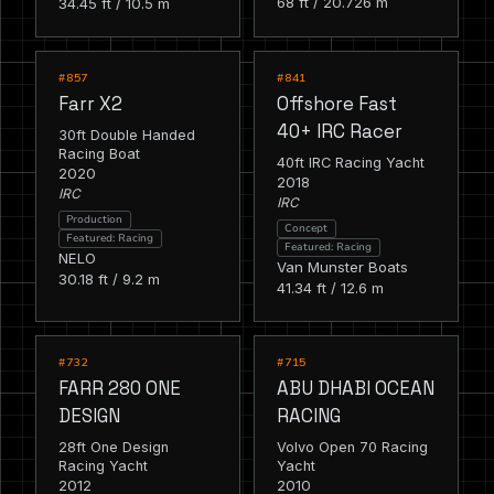
68 ft / 20.726 m
34.45 ft / 10.5 m
RACING
RACING
FEATURED
FEATURED
#857
#841
Farr X2
Offshore Fast
40+ IRC Racer
30ft Double Handed
Racing Boat
40ft IRC Racing Yacht
2020
2018
IRC
IRC
Production
Concept
Featured: Racing
Featured: Racing
NELO
Van Munster Boats
30.18 ft / 9.2 m
41.34 ft / 12.6 m
RACING
RACING
FEATURED
FEATURED
#732
#715
FARR 280 ONE
ABU DHABI OCEAN
DESIGN
RACING
28ft One Design
Volvo Open 70 Racing
Racing Yacht
Yacht
2012
2010