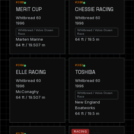
RACING
RACING
#388
#386
MERIT CUP
CHESSIE RACING
Whitbread 60
Whitbread 60
1996
1996
Whitbread / Volvo Ocean
Whitbread / Volvo Ocean
Race
Race
Marten Marine
64 ft / 19.5 m
64 ft / 19.507 m
RACING
RACING
#384
#382
ELLE RACING
TOSHIBA
Whitbread 60
Whitbread 60
1996
1996
McConaghy
Whitbread / Volvo Ocean
Race
64 ft / 19.507 m
New England
Boatworks
64 ft / 19.5 m
RACING
RACING
#378