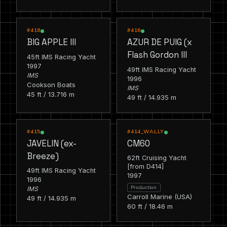
RACING
RACING
#418
#416
BIG APPLE III
AZUR DE PUIG (x
Flash Gordon III
45ft IMS Racing Yacht
1997
49ft IMS Racing Yacht
IMS
1996
Cookson Boats
IMS
45 ft / 13.716 m
49 ft / 14.935 m
RACING
RACING
#415
#414_WALLY
JAVELIN (ex-
CM60
Breeze)
62ft Cruising Yacht
[from D414]
49ft IMS Racing Yacht
1997
1996
Production
IMS
Carroll Marine (USA)
49 ft / 14.935 m
60 ft / 18.46 m