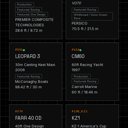
VO70
Production
Featured: Racing
Featured: Racing
Featured: One Design
Whitbread / Volvo Ocean
Race
PREMIER COMPOSITE
PERSICO
TECHNOLOGIES
70.5 ft / 21.5 m
28.6 ft / 8.72 m
RACING
RACING
FEATURED
FEATURED
#591
#414
LEOPARD 3
CM60
30m Canting Keel Maxi
60ft Racing Yacht
2006
1997
Featured: Racing
Production
McConaghy Boats
Featured: Racing
Carroll Marine
98.42 ft / 30 m
60 ft / 18.46 m
RACING
RACING
FEATURED
FEATURED
#374
#196_KZ1
FARR 40 OD
KZ1
40ft One Design
KZ-1 America's Cup