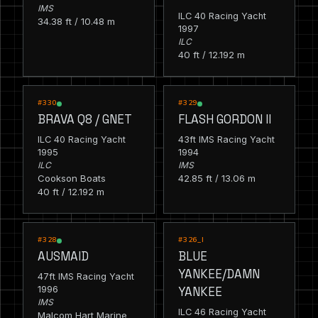
IMS
ILC 40 Racing Yacht
34.38 ft / 10.48 m
1997
ILC
40 ft / 12.192 m
RACING
RACING
#330
#329
BRAVA Q8 / GNET
FLASH GORDON II
ILC 40 Racing Yacht
43ft IMS Racing Yacht
1995
1994
ILC
IMS
Cookson Boats
42.85 ft / 13.06 m
40 ft / 12.192 m
RACING
RACING
#328
#326_I
AUSMAID
BLUE
YANKEE/DAMN
47ft IMS Racing Yacht
1996
YANKEE
IMS
ILC 46 Racing Yacht
Malcom Hart Marine