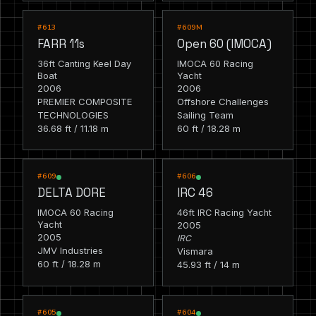
RACING
RACING
#613
#609M
FARR 11s
Open 60 (IMOCA)
36ft Canting Keel Day
IMOCA 60 Racing
Boat
Yacht
2006
2006
PREMIER COMPOSITE
Offshore Challenges
TECHNOLOGIES
Sailing Team
36.68 ft / 11.18 m
60 ft / 18.28 m
RACING
RACING
#609
#606
DELTA DORE
IRC 46
IMOCA 60 Racing
46ft IRC Racing Yacht
Yacht
2005
2005
IRC
JMV Industries
Vismara
60 ft / 18.28 m
45.93 ft / 14 m
RACING
RACING
#605
#604