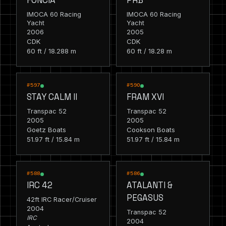
IMOCA 60 Racing
IMOCA 60 Racing
Yacht
Yacht
2006
2005
CDK
CDK
60 ft / 18.288 m
60 ft / 18.28 m
RACING
RACING
#597
#590
STAY CALM II
FRAM XVI
Transpac 52
Transpac 52
2005
2005
Goetz Boats
Cookson Boats
51.97 ft / 15.84 m
51.97 ft / 15.84 m
RACING
RACING
#588
#586
IRC 42
ATALANTI &
PEGASUS
42ft IRC Racer/Cruiser
2004
Transpac 52
IRC
2004