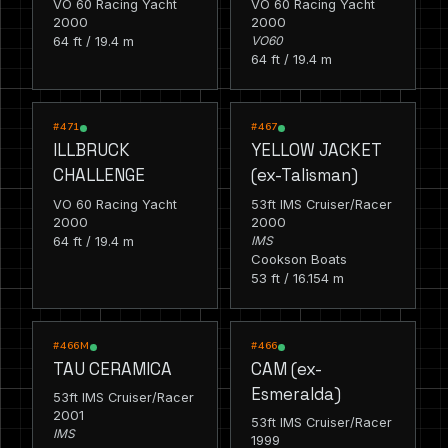
VO 60 Racing Yacht
VO 60 Racing Yacht
2000
2000
64 ft / 19.4 m
VO60
64 ft / 19.4 m
RACING
RACING
#471
#467
ILLBRUCK
YELLOW JACKET
CHALLENGE
(ex-Talisman)
VO 60 Racing Yacht
53ft IMS Cruiser/Racer
2000
2000
64 ft / 19.4 m
IMS
Cookson Boats
53 ft / 16.154 m
RACING
RACING
#466M
#466
TAU CERAMICA
CAM (ex-
Esmeralda)
53ft IMS Cruiser/Racer
2001
53ft IMS Cruiser/Racer
IMS
1999