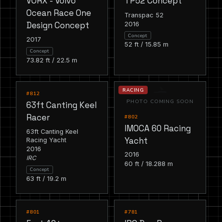
VORX - Volvo
TP52 Concept
Ocean Race One
Transpac 52
2016
Design Concept
Concept
2017
52 ft / 15.85 m
Concept
73.82 ft / 22.5 m
RACING
RACING
#812
PHOTO COMING SOON
63ft Canting Keel
Racer
#802
IMOCA 60 Racing
63ft Canting Keel
Yacht
Racing Yacht
2016
2016
IRC
60 ft / 18.288 m
Concept
63 ft / 19.2 m
RACING
RACING
#801
#781