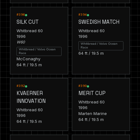
RACING
RACING
#396
#394
SILK CUT
SWEDISH MATCH
Whitbread 60
Whitbread 60
1996
1996
W60
Whitbread / Volvo Ocean
Race
Whitbread / Volvo Ocean
64 ft / 19.5 m
Race
McConaghy
64 ft / 19.5 m
RACING
RACING
#392
#390
KVAERNER
MERIT CUP
INNOVATION
Whitbread 60
1996
Whitbread 60
Marten Marine
1996
64 ft / 19.5 m
64 ft / 19.5 m