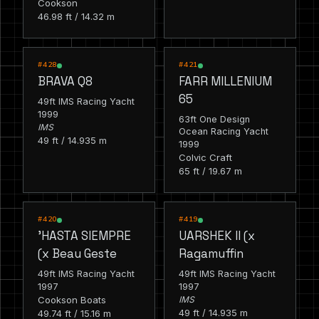
Cookson
46.98 ft / 14.32 m
RACING
RACING
#428
#421
BRAVA Q8
FARR MILLENIUM
65
49ft IMS Racing Yacht
1999
63ft One Design
IMS
Ocean Racing Yacht
49 ft / 14.935 m
1999
Colvic Craft
65 ft / 19.67 m
RACING
RACING
#420
#419
'HASTA SIEMPRE
UARSHEK II (x
(x Beau Geste
Ragamuffin
49ft IMS Racing Yacht
49ft IMS Racing Yacht
1997
1997
Cookson Boats
IMS
49 ft / 14.935 m
49.74 ft / 15.16 m