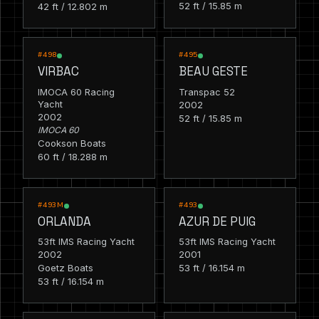
52 ft / 15.85 m
42 ft / 12.802 m
RACING
RACING
#498
#495
VIRBAC
BEAU GESTE
IMOCA 60 Racing
Transpac 52
Yacht
2002
2002
52 ft / 15.85 m
IMOCA 60
Cookson Boats
60 ft / 18.288 m
RACING
RACING
#493M
#493
ORLANDA
AZUR DE PUIG
53ft IMS Racing Yacht
53ft IMS Racing Yacht
2002
2001
Goetz Boats
53 ft / 16.154 m
53 ft / 16.154 m