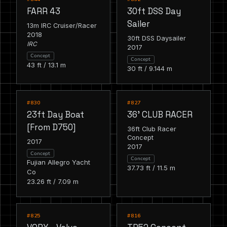
FARR 43
30ft DSS Day
Sailer
13m IRC Cruiser/Racer
2018
30ft DSS Daysailer
IRC
2017
Concept
Concept
43 ft / 13.1 m
30 ft / 9.144 m
RACING
RACING
#830
#827
23ft Day Boat
36' CLUB RACER
[From D750]
36ft Club Racer
Concept
2017
2017
Concept
Concept
Fujian Allegro Yacht
37.73 ft / 11.5 m
Co
23.26 ft / 7.09 m
RACING
RACING
#825
#816