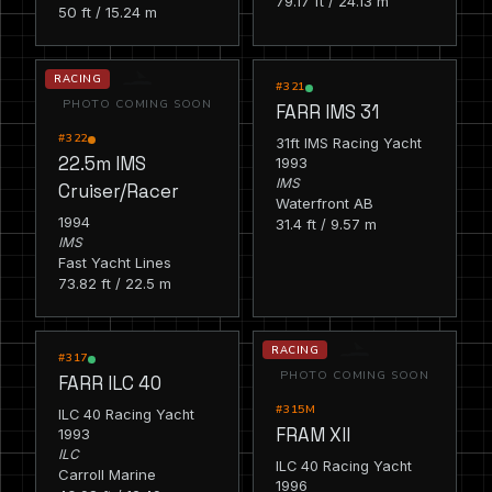
79.17 ft / 24.13 m
50 ft / 15.24 m
RACING
RACING
#321
PHOTO COMING SOON
FARR IMS 31
#322
31ft IMS Racing Yacht
22.5m IMS
1993
IMS
Cruiser/Racer
Waterfront AB
1994
31.4 ft / 9.57 m
IMS
Fast Yacht Lines
73.82 ft / 22.5 m
RACING
RACING
#317
PHOTO COMING SOON
FARR ILC 40
#315M
ILC 40 Racing Yacht
FRAM XII
1993
ILC
ILC 40 Racing Yacht
Carroll Marine
1996