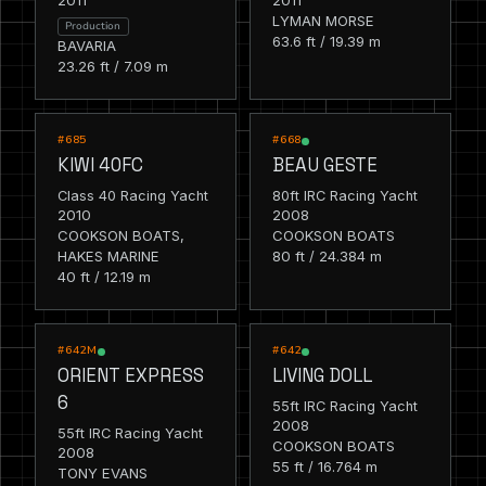
2011
2011
LYMAN MORSE
Production
63.6 ft / 19.39 m
BAVARIA
23.26 ft / 7.09 m
RACING
RACING
#685
#668
KIWI 40FC
BEAU GESTE
Class 40 Racing Yacht
80ft IRC Racing Yacht
2010
2008
COOKSON BOATS,
COOKSON BOATS
HAKES MARINE
80 ft / 24.384 m
40 ft / 12.19 m
RACING
RACING
#642M
#642
ORIENT EXPRESS
LIVING DOLL
6
55ft IRC Racing Yacht
2008
55ft IRC Racing Yacht
COOKSON BOATS
2008
55 ft / 16.764 m
TONY EVANS