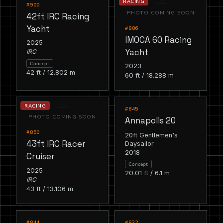
RACING
RACING
#900
PHOTO COMING SOON
42ft IRC Racing
Yacht
#886
IMOCA 60 Racing
2025
Yacht
IRC
Concept
2023
42 ft / 12.802 m
60 ft / 18.288 m
RACING
RACING
#845
PHOTO COMING SOON
Annapolis 20
#850
20ft Gentlemen's
43ft IRC Racer
Daysailor
2018
Cruiser
Concept
2025
20.01 ft / 6.1 m
IRC
43 ft / 13.106 m
RACING
RACING
#844
#832