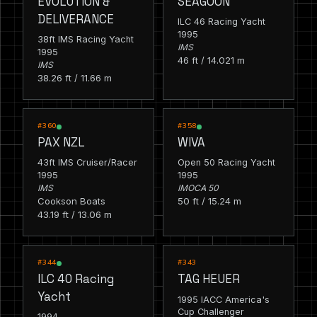
EVOLUTION &
SEAGOON
DELIVERANCE
ILC 46 Racing Yacht
1995
38ft IMS Racing Yacht
IMS
1995
46 ft / 14.021 m
IMS
38.26 ft / 11.66 m
RACING
RACING
#360
#358
PAX NZL
WIVA
43ft IMS Cruiser/Racer
Open 50 Racing Yacht
1995
1995
IMS
IMOCA 50
Cookson Boats
50 ft / 15.24 m
43.19 ft / 13.06 m
RACING
RACING
#344
#343
ILC 40 Racing
TAG HEUER
Yacht
1995 IACC America's
Cup Challenger
1994