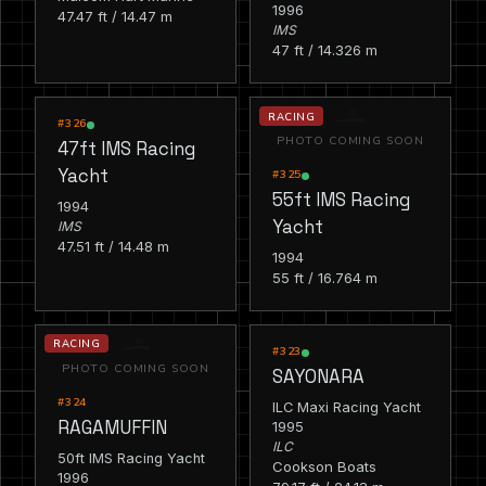
1996
47.47 ft / 14.47 m
IMS
47 ft / 14.326 m
RACING
RACING
#326
PHOTO COMING SOON
47ft IMS Racing
Yacht
#325
55ft IMS Racing
1994
Yacht
IMS
47.51 ft / 14.48 m
1994
55 ft / 16.764 m
RACING
RACING
#323
PHOTO COMING SOON
SAYONARA
#324
ILC Maxi Racing Yacht
RAGAMUFFIN
1995
ILC
50ft IMS Racing Yacht
Cookson Boats
1996