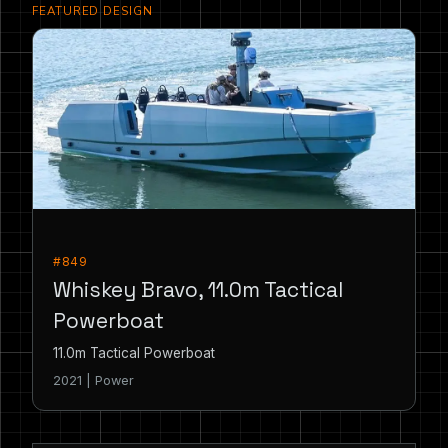
FEATURED DESIGN
#849
Whiskey Bravo, 11.0m Tactical
Powerboat
11.0m Tactical Powerboat
2021 | Power