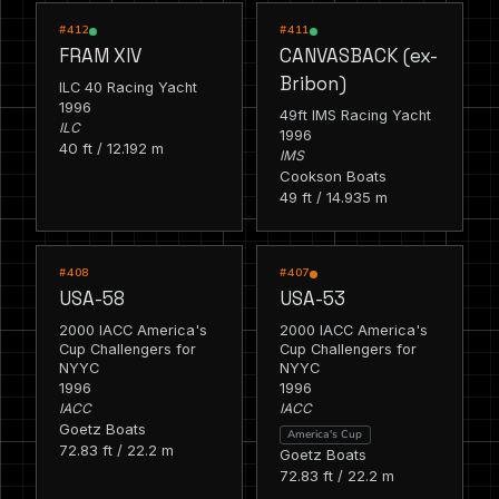
RACING
RACING
#412
#411
FRAM XIV
CANVASBACK (ex-
Bribon)
ILC 40 Racing Yacht
1996
49ft IMS Racing Yacht
ILC
1996
40 ft / 12.192 m
IMS
Cookson Boats
49 ft / 14.935 m
RACING
RACING
#408
#407
USA-58
USA-53
2000 IACC America's
2000 IACC America's
Cup Challengers for
Cup Challengers for
NYYC
NYYC
1996
1996
IACC
IACC
Goetz Boats
America's Cup
72.83 ft / 22.2 m
Goetz Boats
72.83 ft / 22.2 m