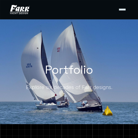
Portfolio
Explore six decades of Farr designs.