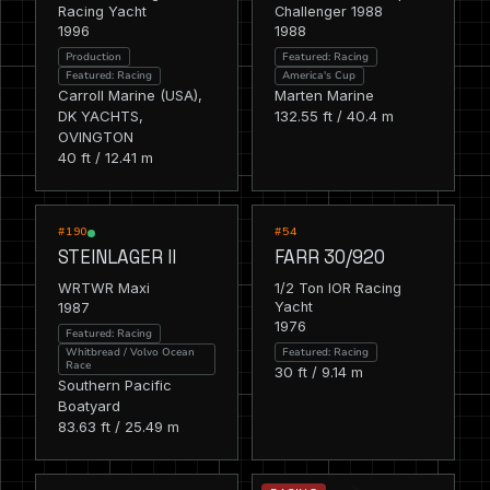
Racing Yacht
Challenger 1988
1996
1988
Production
Featured: Racing
Featured: Racing
America's Cup
Carroll Marine (USA),
Marten Marine
DK YACHTS,
132.55 ft / 40.4 m
OVINGTON
40 ft / 12.41 m
RACING
RACING
FEATURED
FEATURED
#190
#54
STEINLAGER II
FARR 30/920
WRTWR Maxi
1/2 Ton IOR Racing
1987
Yacht
1976
Featured: Racing
Featured: Racing
Whitbread / Volvo Ocean
Race
30 ft / 9.14 m
Southern Pacific
Boatyard
83.63 ft / 25.49 m