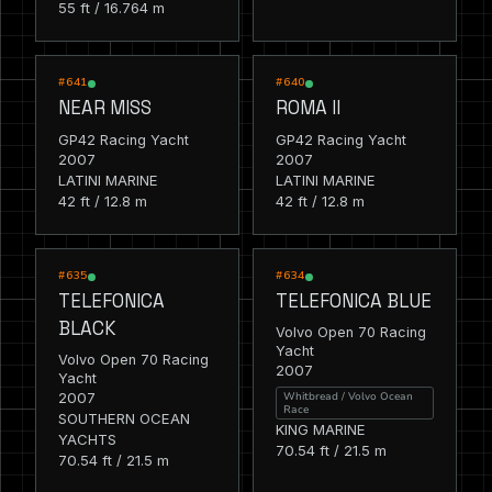
55 ft / 16.764 m
RACING
RACING
#641
#640
NEAR MISS
ROMA II
GP42 Racing Yacht
GP42 Racing Yacht
2007
2007
LATINI MARINE
LATINI MARINE
42 ft / 12.8 m
42 ft / 12.8 m
RACING
RACING
#635
#634
TELEFONICA
TELEFONICA BLUE
BLACK
Volvo Open 70 Racing
Yacht
Volvo Open 70 Racing
2007
Yacht
2007
Whitbread / Volvo Ocean
Race
SOUTHERN OCEAN
KING MARINE
YACHTS
70.54 ft / 21.5 m
70.54 ft / 21.5 m