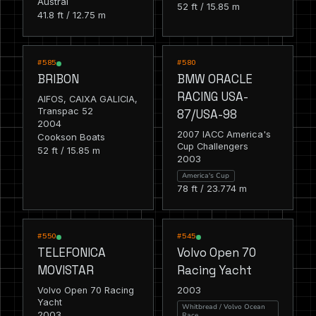
Austral
52 ft / 15.85 m
41.8 ft / 12.75 m
RACING
RACING
#585
#580
BRIBON
BMW ORACLE
RACING USA-
AIFOS, CAIXA GALICIA,
Transpac 52
87/USA-98
2004
2007 IACC America's
Cookson Boats
Cup Challengers
52 ft / 15.85 m
2003
America's Cup
78 ft / 23.774 m
RACING
RACING
#550
#545
TELEFONICA
Volvo Open 70
MOVISTAR
Racing Yacht
2003
Volvo Open 70 Racing
Yacht
Whitbread / Volvo Ocean
2003
Race