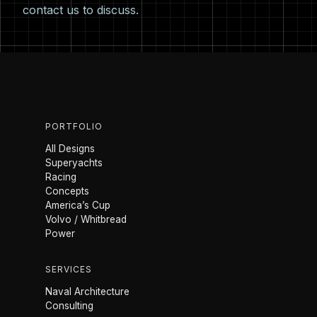
contact us
to discuss.
PORTFOLIO
All Designs
Superyachts
Racing
Concepts
America’s Cup
Volvo / Whitbread
Power
SERVICES
Naval Architecture
Consulting