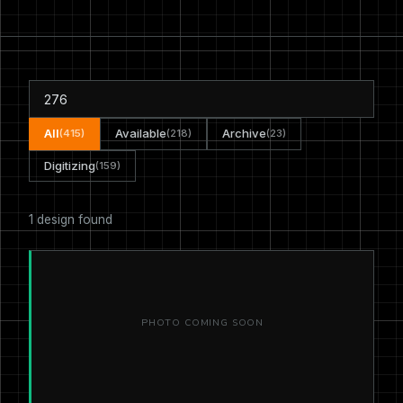
All
Available
Archive
(415)
(218)
(23)
Digitizing
(159)
1 design found
PHOTO COMING SOON