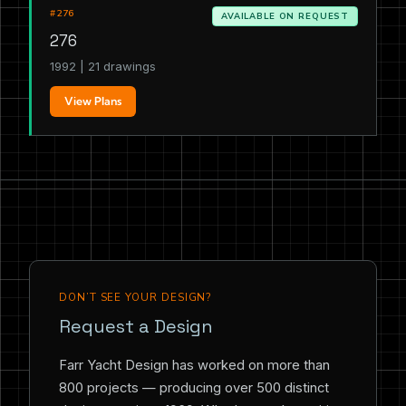
#276
AVAILABLE ON REQUEST
276
1992 | 21 drawings
View Plans
DON’T SEE YOUR DESIGN?
Request a Design
Farr Yacht Design has worked on more than
800 projects — producing over 500 distinct