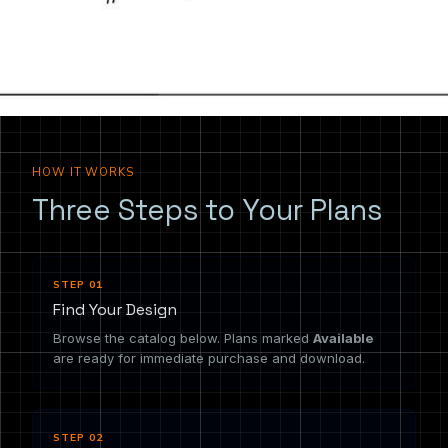
the drawing you need.
HOW IT WORKS
Three Steps to Your Plans
STEP 01
Find Your Design
Browse the catalog below. Plans marked
Available
are ready for immediate purchase and download.
STEP 02