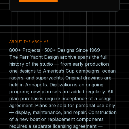
ABOUT THE ARCHIVE
800+ Projects · 500+ Designs Since 1969
The Farr Yacht Design archive spans the full
history of the studio — from early production
one-designs to America’s Cup campaigns, ocean
racers, and superyachts. Original drawings are
held in Annapolis. Digitization is an ongoing
program; new plan sets are added regularly. All
plan purchases require acceptance of a usage
agreement. Plans are sold for personal use only
— display, maintenance, and repair. Construction
of a new boat or replacement components
requires a separate licensing agreement —