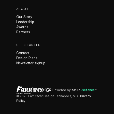
ABOUT
Our Story
Leadership
Awards
Partners
GET STARTED
Contact
Design Plans
Newsletter signup
Powered by
sailr
.science
™
© 2026 Farr Yacht Design · Annapolis, MD ·
Privacy
Policy