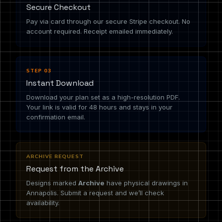
Secure Checkout
Pay via card through our secure Stripe checkout. No
account required. Receipt emailed immediately.
STEP 03
Instant Download
Download your plan set as a high-resolution PDF.
Your link is valid for 48 hours and stays in your
confirmation email.
ARCHIVE REQUEST
Request from the Archive
Designs marked
Archive
have physical drawings in
Annapolis. Submit a request and we’ll check
availability.