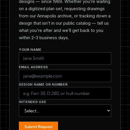
designs — since 1969. Whether you’re waiting
on a digitized plan set, requesting drawings
from our Annapolis archive, or tracking down a
design that isn’t in our public catalog — tell us
what you’re after and we’ll get back to you
within 2–3 business days.
YOUR NAME
EMAIL ADDRESS
DESIGN NAME OR NUMBER
INTENDED USE
Submit Request