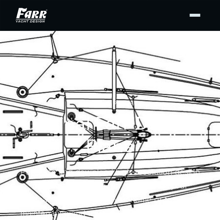
DESIGN PLANS
Original Farr Design
Plans
Purchase and download high-resolution design
drawing PDFs from our archives for your
personal use — for display at home or to support
maintenance and repair. Buy the full set or only