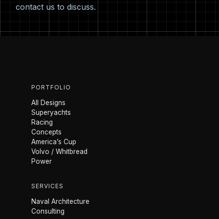
contact us
to discuss.
PORTFOLIO
All Designs
Superyachts
Racing
Concepts
America’s Cup
Volvo / Whitbread
Power
SERVICES
Naval Architecture
Consulting