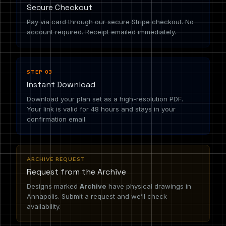
Secure Checkout
Pay via card through our secure Stripe checkout. No
account required. Receipt emailed immediately.
STEP 03
Instant Download
Download your plan set as a high-resolution PDF.
Your link is valid for 48 hours and stays in your
confirmation email.
ARCHIVE REQUEST
Request from the Archive
Designs marked
Archive
have physical drawings in
Annapolis. Submit a request and we’ll check
availability.