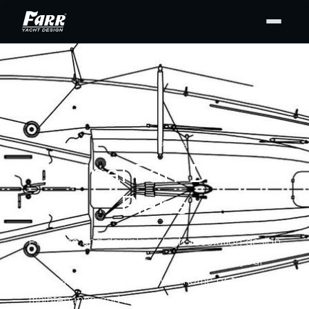
DESIGN PLANS
Original Farr Design
Plans
Purchase and download high-resolution design
drawing PDFs from our archives for your
personal use — for display at home or to support
maintenance and repair. Buy the full set or only