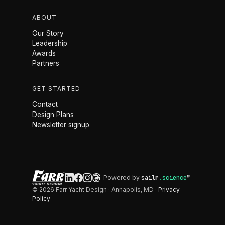
ABOUT
Our Story
Leadership
Awards
Partners
GET STARTED
Contact
Design Plans
Newsletter signup
Powered by
sailr
.science
™
© 2026 Farr Yacht Design · Annapolis, MD ·
Privacy
Policy