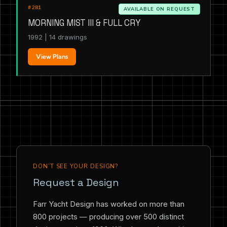
#281
AVAILABLE ON REQUEST
MORNING MIST III & FULL CRY
1992 | 14 drawings
View Plans
DON’T SEE YOUR DESIGN?
Request a Design
Farr Yacht Design has worked on more than
800 projects — producing over 500 distinct