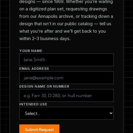
designs — since 1969. Whether you’re waiting
on a digitized plan set, requesting drawings
from our Annapolis archive, or tracking down a
design that isn’t in our public catalog — tell us
what you’re after and we’ll get back to you
within 2–3 business days.
YOUR NAME
EMAIL ADDRESS
DESIGN NAME OR NUMBER
INTENDED USE
Submit Request