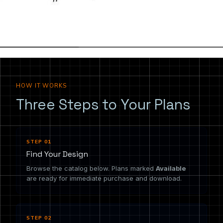
the drawing you need.
HOW IT WORKS
Three Steps to Your Plans
STEP 01
Find Your Design
Browse the catalog below. Plans marked
Available
are ready for immediate purchase and download.
STEP 02