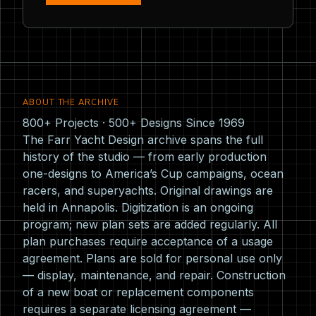
ABOUT THE ARCHIVE
800+ Projects · 500+ Designs Since 1969
The Farr Yacht Design archive spans the full
history of the studio — from early production
one-designs to America’s Cup campaigns, ocean
racers, and superyachts. Original drawings are
held in Annapolis. Digitization is an ongoing
program; new plan sets are added regularly. All
plan purchases require acceptance of a usage
agreement. Plans are sold for personal use only
— display, maintenance, and repair. Construction
of a new boat or replacement components
requires a separate licensing agreement —