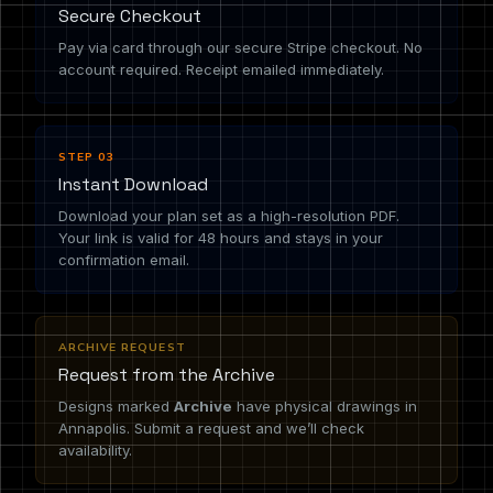
Secure Checkout
Pay via card through our secure Stripe checkout. No
account required. Receipt emailed immediately.
STEP 03
Instant Download
Download your plan set as a high-resolution PDF.
Your link is valid for 48 hours and stays in your
confirmation email.
ARCHIVE REQUEST
Request from the Archive
Designs marked
Archive
have physical drawings in
Annapolis. Submit a request and we’ll check
availability.