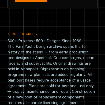
ABOUT THE ARCHIVE
800+ Projects · 500+ Designs Since 1969
The Farr Yacht Design archive spans the full
history of the studio — from early production
one-designs to America’s Cup campaigns, ocean
racers, and superyachts. Original drawings are
held in Annapolis. Digitization is an ongoing
program; new plan sets are added regularly. All
plan purchases require acceptance of a usage
agreement. Plans are sold for personal use only
— display, maintenance, and repair. Construction
of a new boat or replacement components
requires a separate licensing agreement —