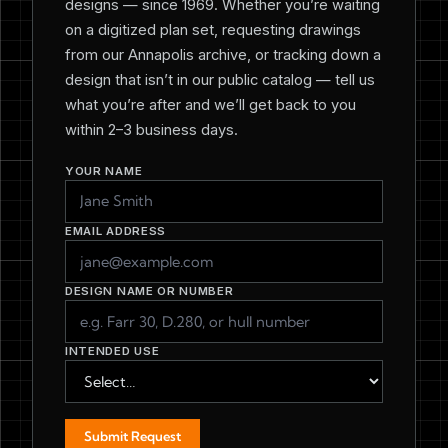
designs — since 1969. Whether you’re waiting
on a digitized plan set, requesting drawings
from our Annapolis archive, or tracking down a
design that isn’t in our public catalog — tell us
what you’re after and we’ll get back to you
within 2–3 business days.
YOUR NAME
EMAIL ADDRESS
DESIGN NAME OR NUMBER
INTENDED USE
Submit Request