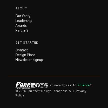
ABOUT
Our Story
Leadership
Awards
Partners
GET STARTED
Contact
Design Plans
Newsletter signup
Powered by
sailr
.science
™
© 2026 Farr Yacht Design · Annapolis, MD ·
Privacy
Policy