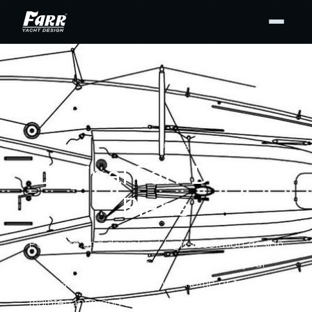
DESIGN PLANS
Original Farr Design
Plans
Purchase and download high-resolution design
drawing PDFs from our archives for your
personal use — for display at home or to support
maintenance and repair. Buy the full set or only