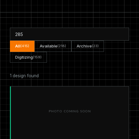
All
Available
Archive
(415)
(218)
(23)
Digitizing
(159)
1 design found
PHOTO COMING SOON