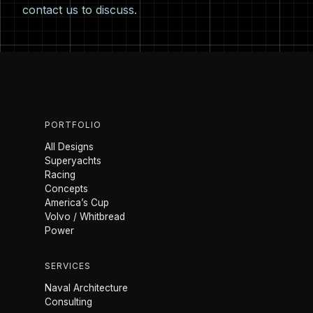
contact us
to discuss.
PORTFOLIO
All Designs
Superyachts
Racing
Concepts
America’s Cup
Volvo / Whitbread
Power
SERVICES
Naval Architecture
Consulting