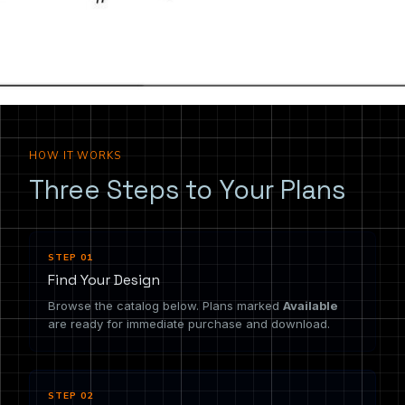
the drawing you need.
HOW IT WORKS
Three Steps to Your Plans
STEP 01
Find Your Design
Browse the catalog below. Plans marked
Available
are ready for immediate purchase and download.
STEP 02