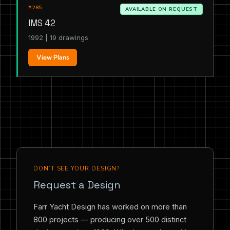
#285
AVAILABLE ON REQUEST
IMS 42
1992 | 19 drawings
View Plans
DON’T SEE YOUR DESIGN?
Request a Design
Farr Yacht Design has worked on more than
800 projects — producing over 500 distinct