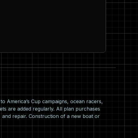
s to America’s Cup campaigns, ocean racers,
ets are added regularly. All plan purchases
 and repair. Construction of a new boat or