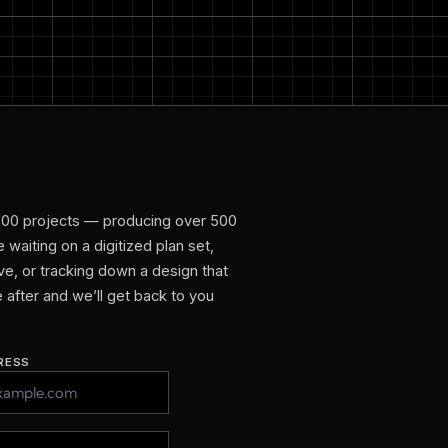
800 projects — producing over 500
waiting on a digitized plan set,
e, or tracking down a design that
re after and we’ll get back to you
RESS