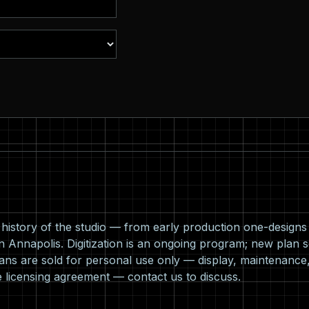
l history of the studio — from early production one-design
n Annapolis. Digitization is an ongoing program; new plan s
ns are sold for personal use only — display, maintenance,
e licensing agreement —
contact us
to discuss.