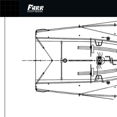
Purcha
arch
mainte