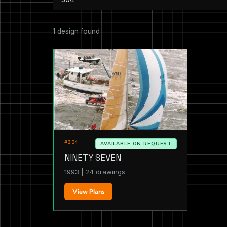
1 design found
#304
AVAILABLE ON REQUEST
NINETY SEVEN
1993 | 24 drawings
View Plans