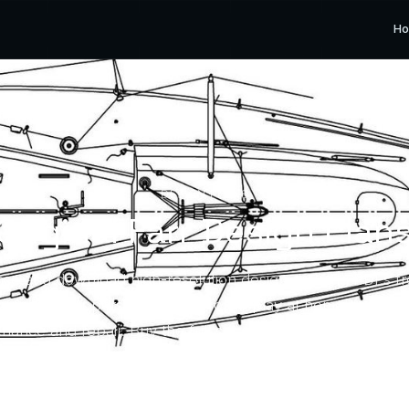
H
DESIGN PLANS
Original Farr Design Plan
se and download high-resolution design drawing PDFs f
ives for your personal use — for display at home or to su
nance and repair. Buy the full set or only the drawing yo