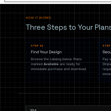
HOW IT WORKS
Three Steps to Your Plan
STEP 01
STEP
Find Your Design
Sec
Browse the catalog below. Plans
Pay v
marked
Available
are ready for
Strip
immediate purchase and download.
requi
immed