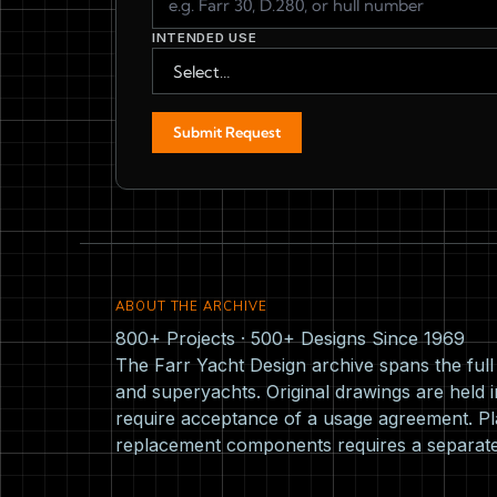
INTENDED USE
Submit Request
ABOUT THE ARCHIVE
800+ Projects · 500+ Designs Since 1969
The Farr Yacht Design archive spans the ful
and superyachts. Original drawings are held i
require acceptance of a usage agreement. Pla
replacement components requires a separat