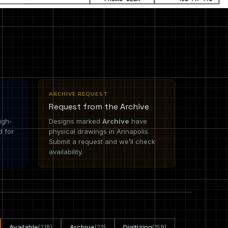
ARCHIVE REQUEST
Request from the Archive
igh-
Designs marked
Archive
have
d for
physical drawings in Annapolis.
Submit a request and we’ll check
availability.
Available
Archive
Digitizing
(218)
(23)
(159)