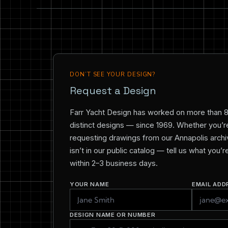
DON’T SEE YOUR DESIGN?
Request a Design
Farr Yacht Design has worked on more than 
distinct designs — since 1969. Whether you’re 
requesting drawings from our Annapolis archiv
isn’t in our public catalog — tell us what you’
within 2–3 business days.
YOUR NAME
EMAIL ADD
DESIGN NAME OR NUMBER