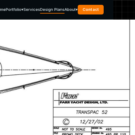
ome
Portfolio
▾
Services
Design Plans
About
▾
Contact
s
rom our
pport
u need.