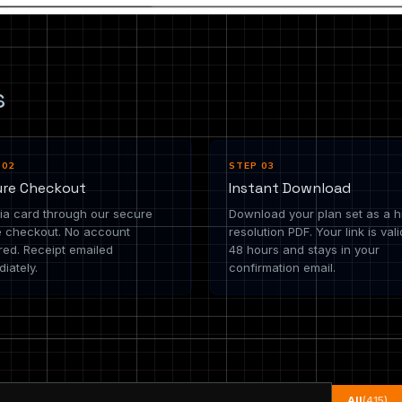
s
 02
STEP 03
ure Checkout
Instant Download
ia card through our secure
Download your plan set as a h
e checkout. No account
resolution PDF. Your link is vali
red. Receipt emailed
48 hours and stays in your
iately.
confirmation email.
All
(415)