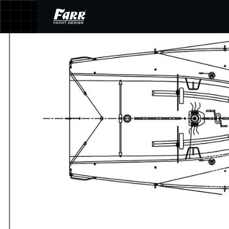
Purcha
arch
mainte