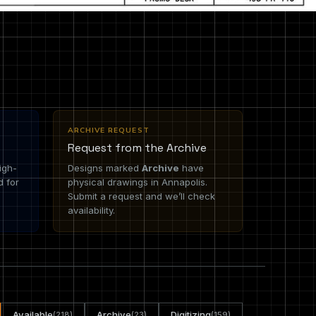
ARCHIVE REQUEST
Request from the Archive
igh-
Designs marked
Archive
have
d for
physical drawings in Annapolis.
Submit a request and we’ll check
availability.
Available
Archive
Digitizing
(218)
(23)
(159)