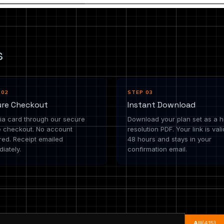
s
 02
STEP 03
ure Checkout
Instant Download
ia card through our secure
Download your plan set as a h
e checkout. No account
resolution PDF. Your link is vali
red. Receipt emailed
48 hours and stays in your
iately.
confirmation email.
All
(415)