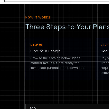
HOW IT WORKS
Three Steps to Your Plan
STEP 01
STEP
Find Your Design
Sec
Browse the catalog below. Plans
Pay v
marked
Available
are ready for
Strip
immediate purchase and download.
requi
immed