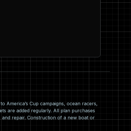
s to America’s Cup campaigns, ocean racers,
ets are added regularly. All plan purchases
 and repair. Construction of a new boat or