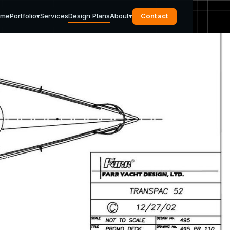
ome
Portfolio
▾
Services
Design Plans
About
▾
Contact
s
rom our
pport
u need.