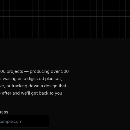
800 projects — producing over 500
waiting on a digitized plan set,
e, or tracking down a design that
re after and we’ll get back to you
RESS