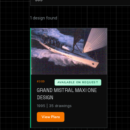
1 design found
#309
AVAILABLE ON REQUEST
GRAND MISTRAL MAXI ONE
DESIGN
1995 | 35 drawings
View Plans