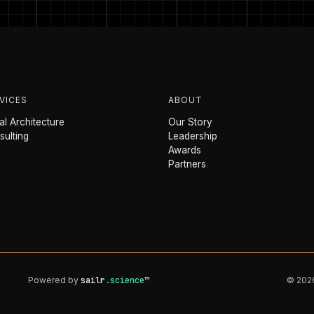
VICES
ABOUT
l Architecture
Our Story
sulting
Leadership
Awards
Partners
Powered by
sailr
.science
™
© 2026