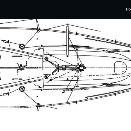
H
DESIGN PLANS
Original Farr Design Plan
se and download high-resolution design drawing PDFs f
ives for your personal use — for display at home or to su
nance and repair. Buy the full set or only the drawing yo