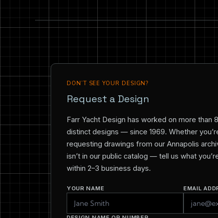
DON’T SEE YOUR DESIGN?
Request a Design
Farr Yacht Design has worked on more than 
distinct designs — since 1969. Whether you’re 
requesting drawings from our Annapolis archiv
isn’t in our public catalog — tell us what you’
within 2–3 business days.
YOUR NAME
EMAIL ADD
DESIGN NAME OR NUMBER