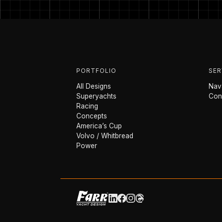
PORTFOLIO
SER
All Designs
Nava
Superyachts
Con
Racing
Concepts
America’s Cup
Volvo / Whitbread
Power