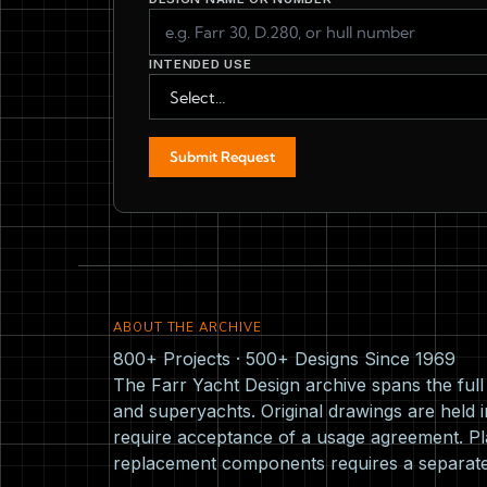
INTENDED USE
Submit Request
ABOUT THE ARCHIVE
800+ Projects · 500+ Designs Since 1969
The Farr Yacht Design archive spans the ful
and superyachts. Original drawings are held i
require acceptance of a usage agreement. Pla
replacement components requires a separat