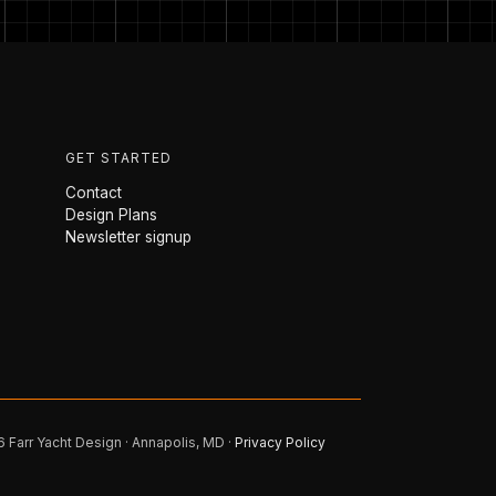
GET STARTED
Contact
Design Plans
Newsletter signup
 Farr Yacht Design · Annapolis, MD ·
Privacy Policy