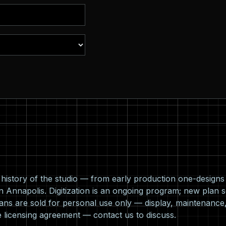
l history of the studio — from early production one-design
n Annapolis. Digitization is an ongoing program; new plan s
ns are sold for personal use only — display, maintenance,
e licensing agreement —
contact us
to discuss.