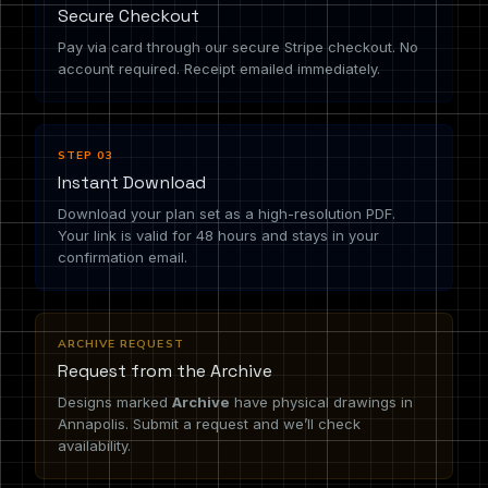
Secure Checkout
Pay via card through our secure Stripe checkout. No
account required. Receipt emailed immediately.
STEP 03
Instant Download
Download your plan set as a high-resolution PDF.
Your link is valid for 48 hours and stays in your
confirmation email.
ARCHIVE REQUEST
Request from the Archive
Designs marked
Archive
have physical drawings in
Annapolis. Submit a request and we’ll check
availability.