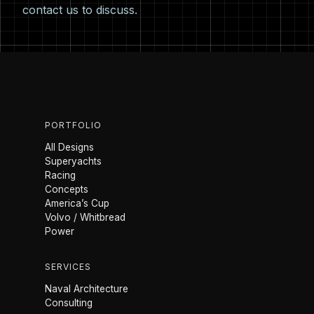
contact us
to discuss.
PORTFOLIO
All Designs
Superyachts
Racing
Concepts
America’s Cup
Volvo / Whitbread
Power
SERVICES
Naval Architecture
Consulting