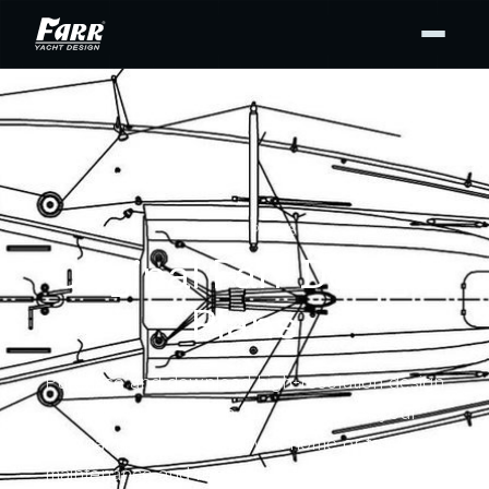
DESIGN PLANS
Original Farr Design
Plans
Purchase and download high-resolution design
drawing PDFs from our archives for your
personal use — for display at home or to support
maintenance and repair. Buy the full set or only