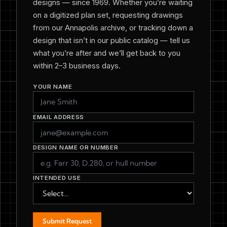
designs — since 1969. Whether you’re waiting
on a digitized plan set, requesting drawings
from our Annapolis archive, or tracking down a
design that isn’t in our public catalog — tell us
what you’re after and we’ll get back to you
within 2–3 business days.
YOUR NAME
EMAIL ADDRESS
DESIGN NAME OR NUMBER
INTENDED USE
Submit Request