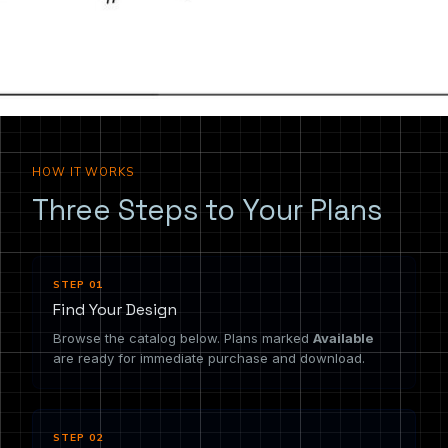
the drawing you need.
HOW IT WORKS
Three Steps to Your Plans
STEP 01
Find Your Design
Browse the catalog below. Plans marked
Available
are ready for immediate purchase and download.
STEP 02