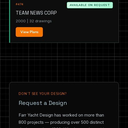
#474
AVAILABLE ON REQUEST
TEAM NEWS CORP
2000 | 32 drawings
View Plans
DON’T SEE YOUR DESIGN?
Request a Design
Farr Yacht Design has worked on more than
800 projects — producing over 500 distinct