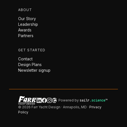
ABOUT
Our Story
Leadership
Awards
Partners
GET STARTED
Contact
Design Plans
Newsletter signup
Powered by
sailr
.science
™
© 2026 Farr Yacht Design · Annapolis, MD ·
Privacy
Policy