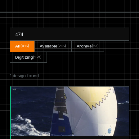
All
Available
Archive
(415)
(218)
(23)
Digitizing
(159)
1 design found