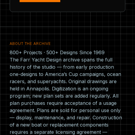
ABOUT THE ARCHIVE
800+ Projects · 500+ Designs Since 1969
The Farr Yacht Design archive spans the full
history of the studio — from early production
one-designs to America’s Cup campaigns, ocean
racers, and superyachts. Original drawings are
held in Annapolis. Digitization is an ongoing
program; new plan sets are added regularly. All
plan purchases require acceptance of a usage
agreement. Plans are sold for personal use only
— display, maintenance, and repair. Construction
of a new boat or replacement components
requires a separate licensing agreement —