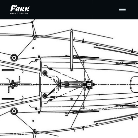
DESIGN PLANS
Original Farr Design
Plans
Purchase and download high-resolution design
drawing PDFs from our archives for your
personal use — for display at home or to support
maintenance and repair. Buy the full set or only