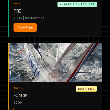
#602
AVAILABLE ON REQUEST
PRB
2005 | 83 drawings
View Plans
#602_2
DIGITIZING
FONCIA
2006