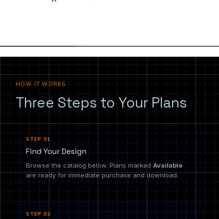
the drawing you need.
HOW IT WORKS
Three Steps to Your Plans
STEP 01
Find Your Design
Browse the catalog below. Plans marked
Available
are ready for immediate purchase and download.
STEP 02