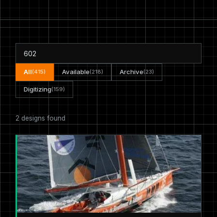
All
Available
Archive
(415)
(218)
(23)
Digitizing
(159)
2 designs found