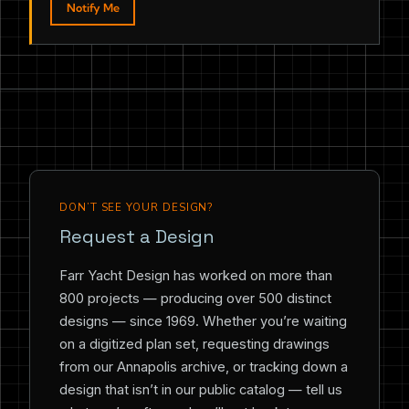
Notify Me
DON’T SEE YOUR DESIGN?
Request a Design
Farr Yacht Design has worked on more than
800 projects — producing over 500 distinct
designs — since 1969. Whether you’re waiting
on a digitized plan set, requesting drawings
from our Annapolis archive, or tracking down a
design that isn’t in our public catalog — tell us