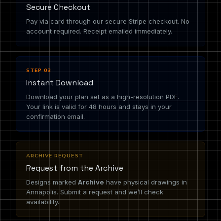
Secure Checkout
Pay via card through our secure Stripe checkout. No
account required. Receipt emailed immediately.
STEP 03
Instant Download
Download your plan set as a high-resolution PDF.
Your link is valid for 48 hours and stays in your
confirmation email.
ARCHIVE REQUEST
Request from the Archive
Designs marked
Archive
have physical drawings in
Annapolis. Submit a request and we’ll check
availability.