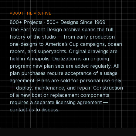
ABOUT THE ARCHIVE
800+ Projects · 500+ Designs Since 1969
The Farr Yacht Design archive spans the full
history of the studio — from early production
one-designs to America’s Cup campaigns, ocean
racers, and superyachts. Original drawings are
held in Annapolis. Digitization is an ongoing
program; new plan sets are added regularly. All
plan purchases require acceptance of a usage
agreement. Plans are sold for personal use only
— display, maintenance, and repair. Construction
of a new boat or replacement components
requires a separate licensing agreement —
contact us
to discuss.