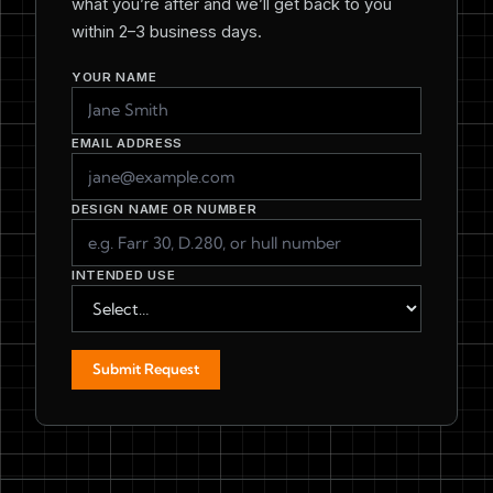
what you’re after and we’ll get back to you
within 2–3 business days.
YOUR NAME
EMAIL ADDRESS
DESIGN NAME OR NUMBER
INTENDED USE
Submit Request