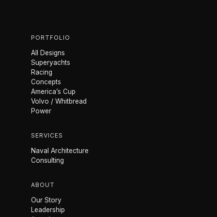
PORTFOLIO
All Designs
Superyachts
Racing
Concepts
America’s Cup
Volvo / Whitbread
Power
SERVICES
Naval Architecture
Consulting
ABOUT
Our Story
Leadership