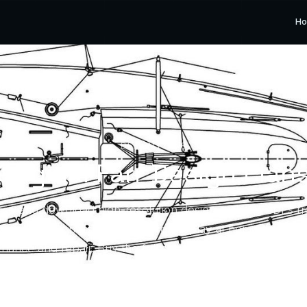
H
DESIGN PLANS
Original Farr Design Plan
se and download high-resolution design drawing PDFs f
ives for your personal use — for display at home or to su
nance and repair. Buy the full set or only the drawing yo