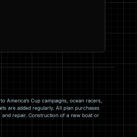
s to America’s Cup campaigns, ocean racers,
ets are added regularly. All plan purchases
 and repair. Construction of a new boat or