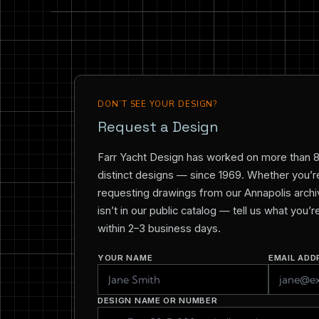
DON’T SEE YOUR DESIGN?
Request a Design
Farr Yacht Design has worked on more than 
distinct designs — since 1969. Whether you’re 
requesting drawings from our Annapolis archiv
isn’t in our public catalog — tell us what you’
within 2–3 business days.
YOUR NAME
EMAIL ADD
DESIGN NAME OR NUMBER