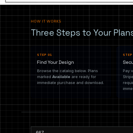
HOW IT WORKS
Three Steps to Your Plan
STEP 01
STEP
Find Your Design
Sec
Browse the catalog below. Plans
Pay v
marked
Available
are ready for
Strip
immediate purchase and download.
requi
immed