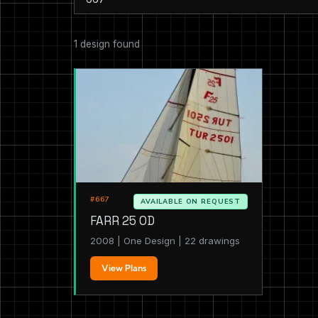
1 design found
#667
AVAILABLE ON REQUEST
FARR 25 OD
2008 | One Design | 22 drawings
View Plans