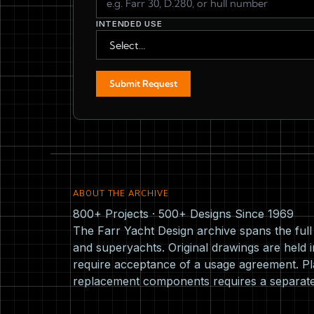
INTENDED USE
Submit Request
ABOUT THE ARCHIVE
800+ Projects · 500+ Designs Since 1969
The Farr Yacht Design archive spans the ful
and superyachts. Original drawings are held i
require acceptance of a usage agreement. Pla
replacement components requires a separat