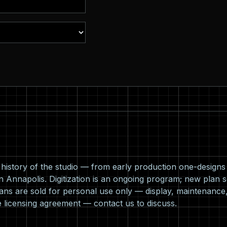
l history of the studio — from early production one-design
n Annapolis. Digitization is an ongoing program; new plan s
ns are sold for personal use only — display, maintenance,
e licensing agreement —
contact us
to discuss.