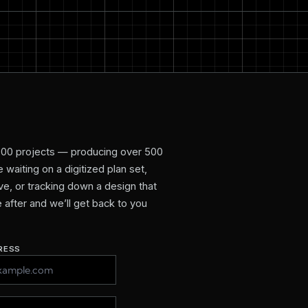
800 projects — producing over 500
waiting on a digitized plan set,
e, or tracking down a design that
re after and we’ll get back to you
RESS