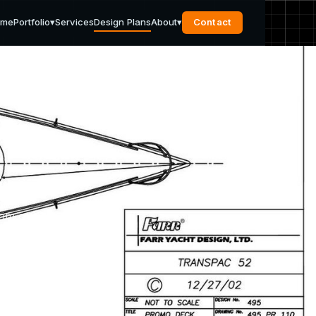
ome
Portfolio
▾
Services
Design Plans
About
▾
Contact
s
rom our
pport
u need.