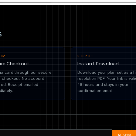
s
 02
STEP 03
ure Checkout
Instant Download
ia card through our secure
Download your plan set as a h
e checkout. No account
resolution PDF. Your link is vali
red. Receipt emailed
48 hours and stays in your
iately.
confirmation email.
All
(415)