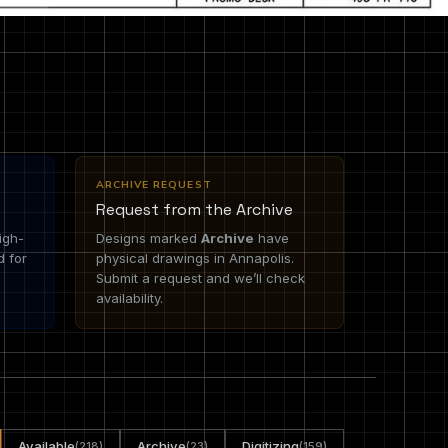
ARCHIVE REQUEST
Request from the Archive
igh-
Designs marked
Archive
have
d for
physical drawings in Annapolis.
Submit a request and we’ll check
availability.
Available
Archive
Digitizing
(218)
(23)
(159)