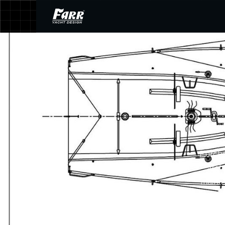
Purcha
arch
mainte