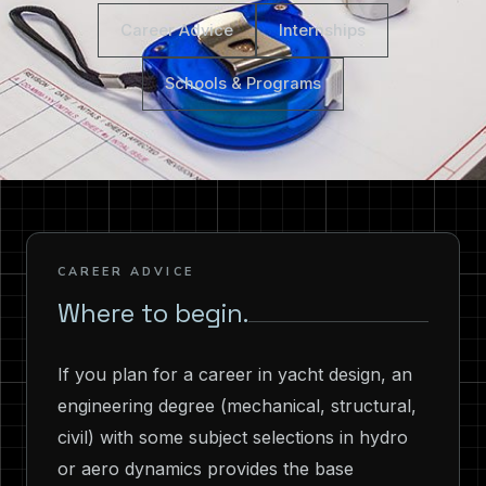
Career Advice
Internships
Schools & Programs
CAREER ADVICE
Where to begin.
If you plan for a career in yacht design, an
engineering degree (mechanical, structural,
civil) with some subject selections in hydro
or aero dynamics provides the base