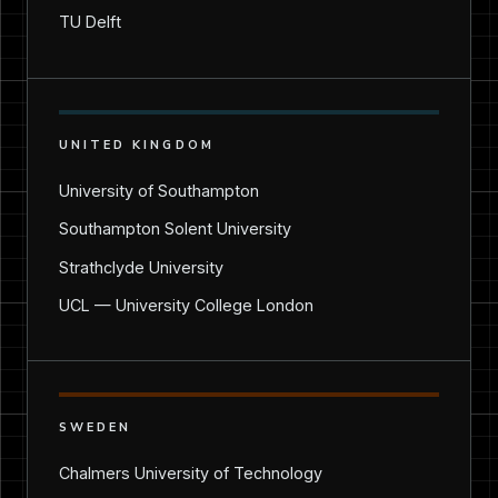
TU Delft
UNITED KINGDOM
University of Southampton
Southampton Solent University
Strathclyde University
UCL — University College London
SWEDEN
Chalmers University of Technology