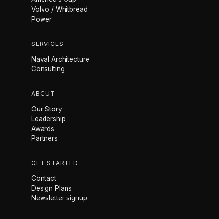
Volvo / Whitbread
Power
SERVICES
Naval Architecture
Consulting
ABOUT
Our Story
Leadership
Awards
Partners
GET STARTED
Contact
Design Plans
Newsletter signup