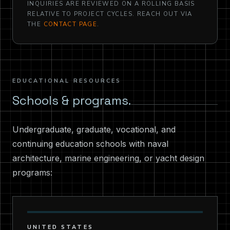
INQUIRIES ARE REVIEWED ON A ROLLING BASIS
RELATIVE TO PROJECT CYCLES. REACH OUT VIA
THE
CONTACT PAGE
.
EDUCATIONAL RESOURCES
Schools & programs.
Undergraduate, graduate, vocational, and
continuing education schools with naval
architecture, marine engineering, or yacht design
programs:
UNITED STATES