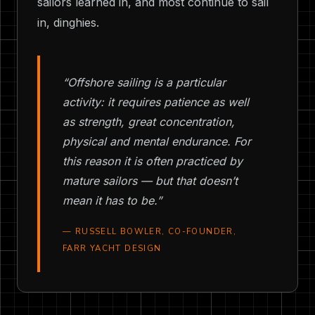
sailors learned in, and most continue to sail
in, dinghies.
“Offshore sailing is a particular
activity: it requires patience as well
as strength, great concentration,
physical and mental endurance. For
this reason it is often practiced by
mature sailors — but that doesn’t
mean it has to be.”
— RUSSELL BOWLER, CO-FOUNDER,
FARR YACHT DESIGN