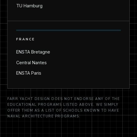
TU Hamburg
FRANCE
ENSTA Bretagne
Central Nantes
ENSTA Paris
FARR YACHT DESIGN DOES NOT ENDORSE ANY OF THE
EDUCATIONAL PROGRAMS LISTED ABOVE. WE SIMPLY
OFFER THEM AS A LIST OF SCHOOLS KNOWN TO HAVE
NAVAL ARCHITECTURE PROGRAMS.