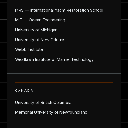
IYRS — International Yacht Restoration School
MIT — Ocean Engineering
University of Michigan
University of New Orleans
Webb Institute
Westlawn Institute of Marine Technology
CANADA
University of British Columbia
Memorial University of Newfoundland