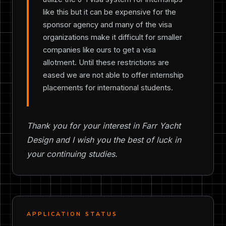
like this but it can be expensive for the
sponsor agency and many of the visa
organizations make it difficult for smaller
companies like ours to get a visa
allotment. Until these restrictions are
eased we are not able to offer internship
placements for international students.
Thank you for your interest in Farr Yacht
Design and I wish you the best of luck in
your continuing studies.
APPLICATION STATUS