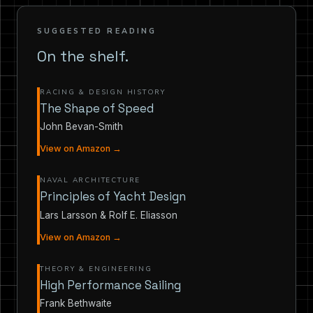
SUGGESTED READING
On the shelf.
RACING & DESIGN HISTORY
The Shape of Speed
John Bevan-Smith
View on Amazon →
NAVAL ARCHITECTURE
Principles of Yacht Design
Lars Larsson & Rolf E. Eliasson
View on Amazon →
THEORY & ENGINEERING
High Performance Sailing
Frank Bethwaite