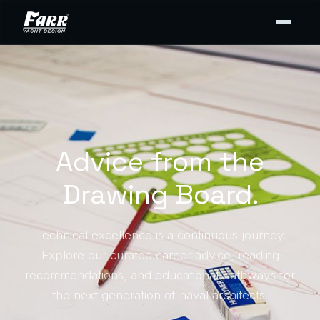
Advice from the
Drawing Board.
Technical excellence is a continuous journey.
Explore our curated career advice, reading
recommendations, and educational pathways for
the next generation of naval architects.