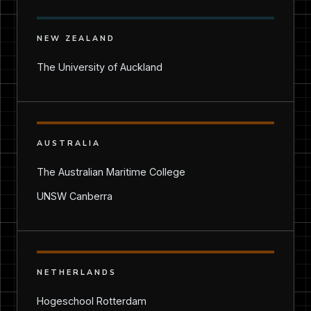
NEW ZEALAND
The University of Auckland
AUSTRALIA
The Australian Maritime College
UNSW Canberra
NETHERLANDS
Hogeschool Rotterdam