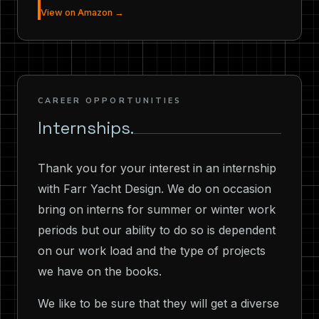
View on Amazon →
CAREER OPPORTUNITIES
Internships.
Thank you for your interest in an internship
with Farr Yacht Design. We do on occasion
bring on interns for summer or winter work
periods but our ability to do so is dependent
on our work load and the type of projects
we have on the books.
We like to be sure that they will get a diverse