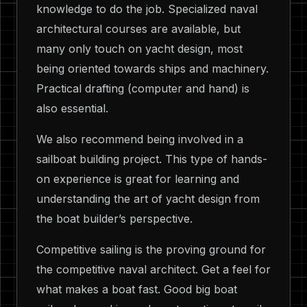
knowledge to do the job. Specialized naval
architectural courses are available, but
many only touch on yacht design, most
being oriented towards ships and machinery.
Practical drafting (computer and hand) is
also essential.
We also recommend being involved in a
sailboat building project. This type of hands-
on experience is great for learning and
understanding the art of yacht design from
the boat builder’s perspective.
Competitive sailing is the proving ground for
the competitive naval architect. Get a feel for
what makes a boat fast. Good big boat