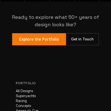
Ready to explore what 50+ years of
design looks like?
Explore the Portfolio
Get in Touch
PORTFOLIO
All Designs
Superyachts
Racing
Concepts
America’s Cup