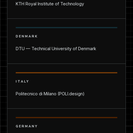
KTH Royal Institute of Technology
DENMARK
DTU — Technical University of Denmark
ITALY
Politecnico di Milano (POLI.design)
GERMANY