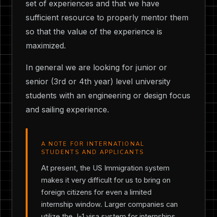
set of experiences and that we have
sufficient resource to properly mentor them
so that the value of the experience is
maximized.
In general we are looking for junior or
senior (3rd or 4th year) level university
students with an engineering or design focus
and sailing experience.
A NOTE FOR INTERNATIONAL
STUDENTS AND APPLICANTS
At present, the US Immigration system
makes it very difficult for us to bring on
foreign citizens for even a limited
internship window. Larger companies can
utilize the J-1 visa system for internships