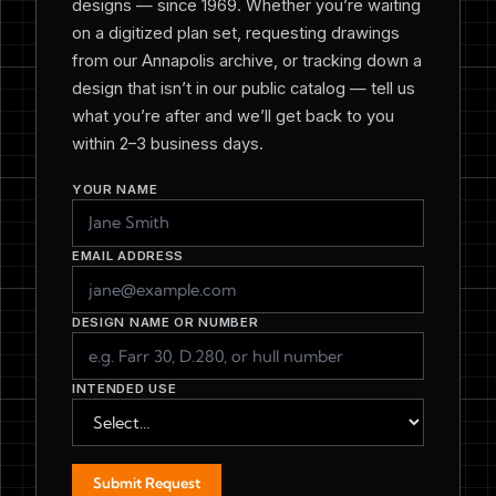
designs — since 1969. Whether you’re waiting
on a digitized plan set, requesting drawings
from our Annapolis archive, or tracking down a
design that isn’t in our public catalog — tell us
what you’re after and we’ll get back to you
within 2–3 business days.
YOUR NAME
EMAIL ADDRESS
DESIGN NAME OR NUMBER
INTENDED USE
Submit Request