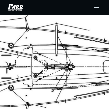
DESIGN PLANS
Original Farr Design
Plans
Purchase and download high-resolution design
drawing PDFs from our archives for your
personal use — for display at home or to support
maintenance and repair. Buy the full set or only