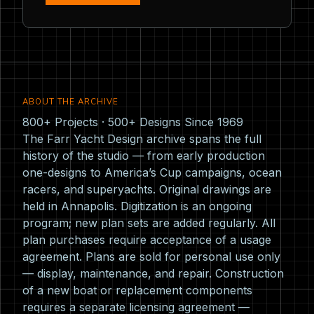
ABOUT THE ARCHIVE
800+ Projects · 500+ Designs Since 1969
The Farr Yacht Design archive spans the full
history of the studio — from early production
one-designs to America’s Cup campaigns, ocean
racers, and superyachts. Original drawings are
held in Annapolis. Digitization is an ongoing
program; new plan sets are added regularly. All
plan purchases require acceptance of a usage
agreement. Plans are sold for personal use only
— display, maintenance, and repair. Construction
of a new boat or replacement components
requires a separate licensing agreement —