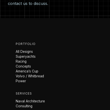
contact us
to discuss.
PORTFOLIO
All Designs
Superyachts
Racing
Concepts
America’s Cup
Volvo / Whitbread
Power
SERVICES
Naval Architecture
Consulting