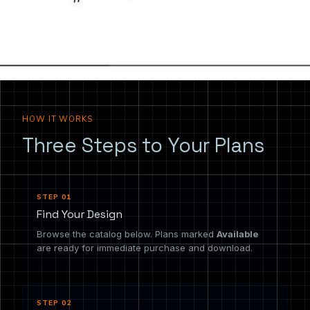
the drawing you need.
HOW IT WORKS
Three Steps to Your Plans
STEP 01
Find Your Design
Browse the catalog below. Plans marked
Available
are ready for immediate purchase and download.
STEP 02