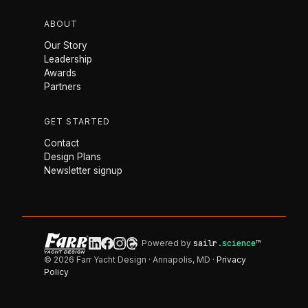
ABOUT
Our Story
Leadership
Awards
Partners
GET STARTED
Contact
Design Plans
Newsletter signup
Powered by
sailr
.science
™
© 2026 Farr Yacht Design · Annapolis, MD ·
Privacy
Policy