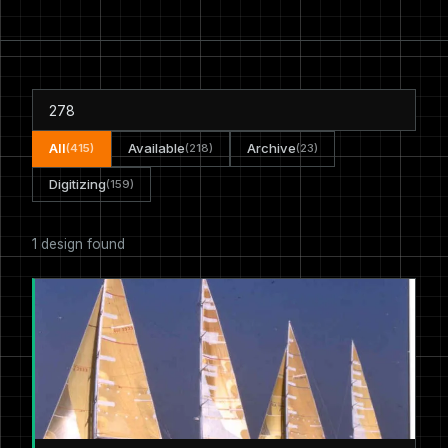
All
Available
Archive
(415)
(218)
(23)
Digitizing
(159)
1 design found