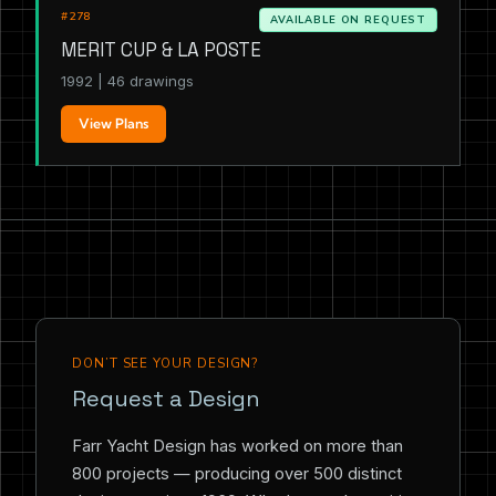
#278
AVAILABLE ON REQUEST
MERIT CUP & LA POSTE
1992 | 46 drawings
View Plans
DON’T SEE YOUR DESIGN?
Request a Design
Farr Yacht Design has worked on more than
800 projects — producing over 500 distinct