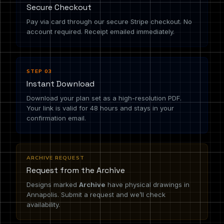
Secure Checkout
Pay via card through our secure Stripe checkout. No
account required. Receipt emailed immediately.
STEP 03
Instant Download
Download your plan set as a high-resolution PDF.
Your link is valid for 48 hours and stays in your
confirmation email.
ARCHIVE REQUEST
Request from the Archive
Designs marked
Archive
have physical drawings in
Annapolis. Submit a request and we’ll check
availability.