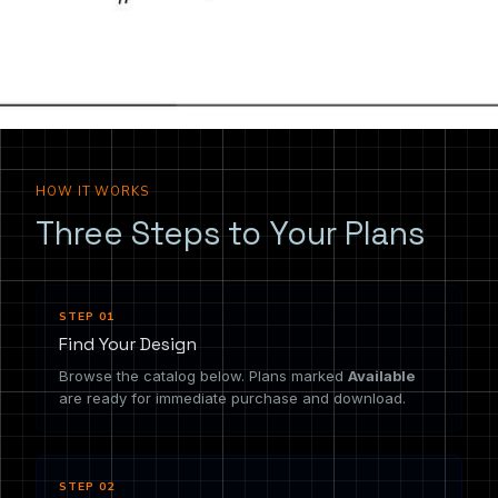
the drawing you need.
HOW IT WORKS
Three Steps to Your Plans
STEP 01
Find Your Design
Browse the catalog below. Plans marked
Available
are ready for immediate purchase and download.
STEP 02