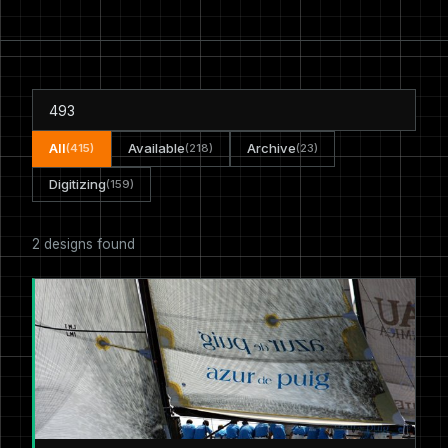
All
Available
Archive
(415)
(218)
(23)
Digitizing
(159)
2 designs found