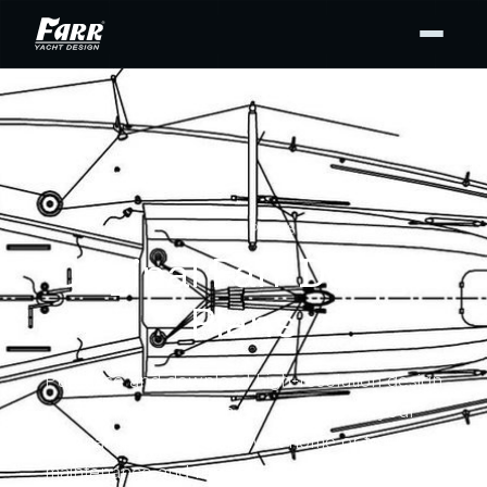
DESIGN PLANS
Original Farr Design
Plans
Purchase and download high-resolution design
drawing PDFs from our archives for your
personal use — for display at home or to support
maintenance and repair. Buy the full set or only