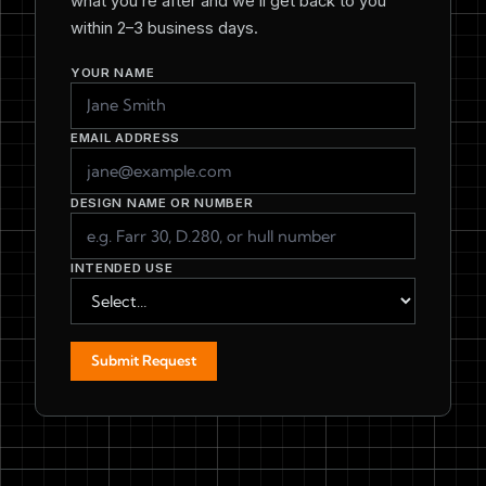
what you’re after and we’ll get back to you
within 2–3 business days.
YOUR NAME
EMAIL ADDRESS
DESIGN NAME OR NUMBER
INTENDED USE
Submit Request