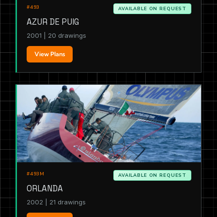
#493
AVAILABLE ON REQUEST
AZUR DE PUIG
2001 | 20 drawings
View Plans
#493M
AVAILABLE ON REQUEST
ORLANDA
2002 | 21 drawings