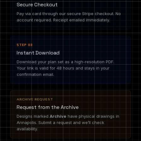
Secure Checkout
Pay via card through our secure Stripe checkout. No
account required. Receipt emailed immediately.
STEP 03
Instant Download
Download your plan set as a high-resolution PDF.
Your link is valid for 48 hours and stays in your
confirmation email.
ARCHIVE REQUEST
Request from the Archive
Designs marked
Archive
have physical drawings in
Annapolis. Submit a request and we’ll check
availability.