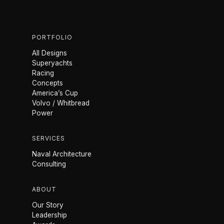
PORTFOLIO
All Designs
Superyachts
Racing
Concepts
America’s Cup
Volvo / Whitbread
Power
SERVICES
Naval Architecture
Consulting
ABOUT
Our Story
Leadership