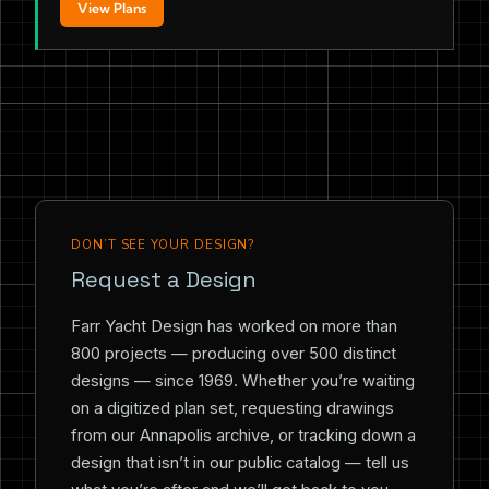
View Plans
DON’T SEE YOUR DESIGN?
Request a Design
Farr Yacht Design has worked on more than
800 projects — producing over 500 distinct
designs — since 1969. Whether you’re waiting
on a digitized plan set, requesting drawings
from our Annapolis archive, or tracking down a
design that isn’t in our public catalog — tell us