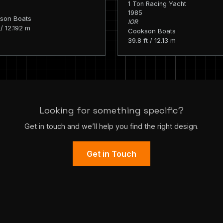
1 Ton Racing Yacht
1985
son Boats
IOR
 / 12.192 m
Cookson Boats
39.8 ft / 12.13 m
Looking for something specific?
Get in touch and we’ll help you find the right design.
Get in Touch