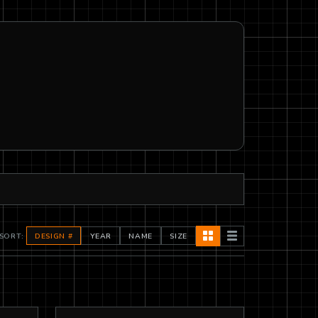
SORT:
DESIGN #
YEAR
NAME
SIZE