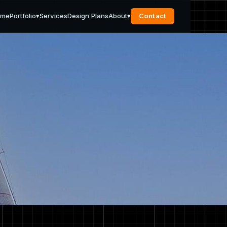
ome
Portfolio
▾
Services
Design Plans
About
▾
Contact