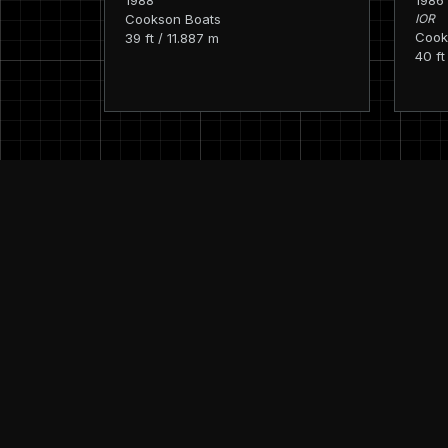
1988
1986
Cookson Boats
IOR
Cook
39 ft / 11.887 m
40 ft