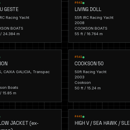
G
RACING
#642
U GESTE
LIVING DOLL
IRC Racing Yacht
55ft IRC Racing Yacht
8
2008
KSON BOATS
COOKSON BOATS
 / 24.384 m
55 ft / 16.764 m
G
RACING
#541
BON
COOKSON 50
S, CAIXA GALICIA, Transpac
50ft Racing Yacht
2003
4
Cookson
son Boats
50 ft / 15.24 m
 / 15.85 m
G
RACING
#441
LOW JACKET (ex-
HIGH V / SEA HAWK / SL