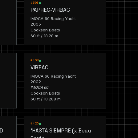
RACING
#603
PAPREC-VIRBAC
IMOCA 60 Racing Yacht
2005
Cookson Boats
60 ft / 18.28 m
RACING
#498
VIRBAC
IMOCA 60 Racing Yacht
2002
IMOCA 60
Cookson Boats
60 ft / 18.288 m
RACING
#420
ED
'HASTA SIEMPRE (x Beau