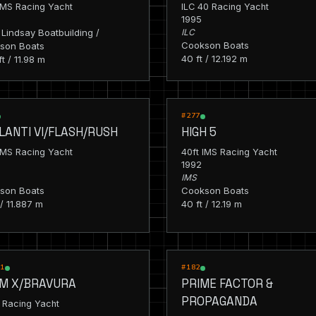
IMS Racing Yacht
ILC 40 Racing Yacht
1995
Lindsay Boatbuilding /
ILC
Cookson Boats
son Boats
40 ft / 12.192 m
ft / 11.98 m
G
RACING
#277
LANTI VI/FLASH/RUSH
HIGH 5
IMS Racing Yacht
40ft IMS Racing Yacht
1992
IMS
son Boats
Cookson Boats
 / 11.887 m
40 ft / 12.19 m
G
RACING
_1
#182
M X/BRAVURA
PRIME FACTOR &
PROPAGANDA
 Racing Yacht