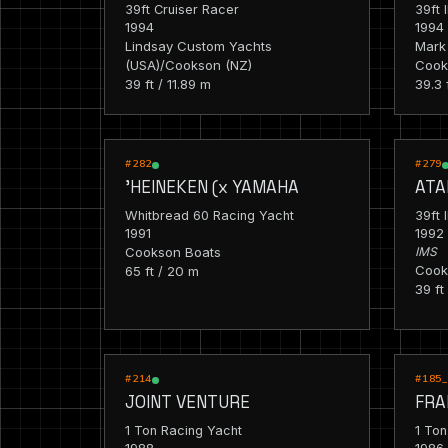
39ft Cruiser Racer
39ft 
1994
1994
Lindsay Custom Yachts
Mark 
(USA)/Cookson (NZ)
Cook
39 ft / 11.89 m
39.3 
RACING
RACIN
#282
#279
'HEINEKEN (x YAMAHA
ATA
Whitbread 60 Racing Yacht
39ft 
1991
1992
Cookson Boats
IMS
Cook
65 ft / 20 m
39 ft
RACING
RACIN
#214
#185
JOINT VENTURE
FRA
1 Ton Racing Yacht
1 Ton