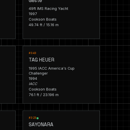
Geste
49ft IMS Racing Yacht
1997
Cookson Boats
49.74 ft / 15.16 m
RACING
#343
TAG HEUER
1995 IACC America's Cup
Challenger
1994
IACC
Cookson Boats
76.1 ft / 23.196 m
RACING
#323
SAYONARA