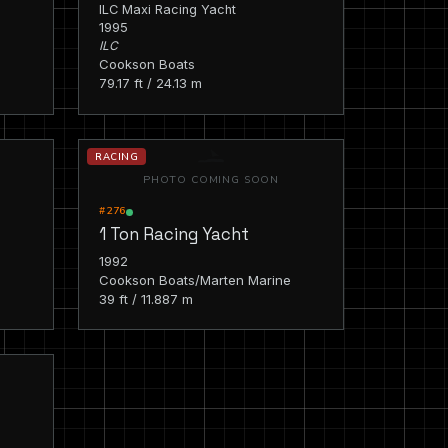
ILC Maxi Racing Yacht
1995
ILC
Cookson Boats
79.17 ft / 24.13 m
RACING
PHOTO COMING SOON
#276
1 Ton Racing Yacht
1992
Cookson Boats/Marten Marine
39 ft / 11.887 m