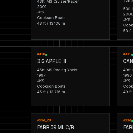
Tal
43ft IMS Cruiser/Racer
2001
53ft 
IMS
200
Cookson Boats
IMS
43 ft / 13.106 m
Cook
53 ft
RACING
RACIN
#418
#411
BIG APPLE III
CAN
45ft IMS Racing Yacht
49ft 
1997
1996
IMS
IMS
Cookson Boats
Cook
45 ft / 13.716 m
49 ft
CRUISING
RACIN
#336_CR
#336
FARR 39 ML C/R
FAR