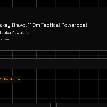
skey Bravo, 11.0m Tactical Powerboat
 Tactical Powerboat
| Power