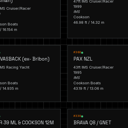
isman)
47ft IMS Cruiser/Racer
1999
IMS Cruiser/Racer
IMS
0
Cookson
46.98 ft / 14.32 m
son Boats
 / 16.154 m
G
RACING
#360
VASBACK (ex- Bribon)
PAX NZL
IMS Racing Yacht
43ft IMS Cruiser/Racer
1995
IMS
son Boats
Cookson Boats
 / 14.935 m
43.19 ft / 13.06 m
G
RACING
#330
R 39 ML & COOKSON 12M
BRAVA Q8 / GNET