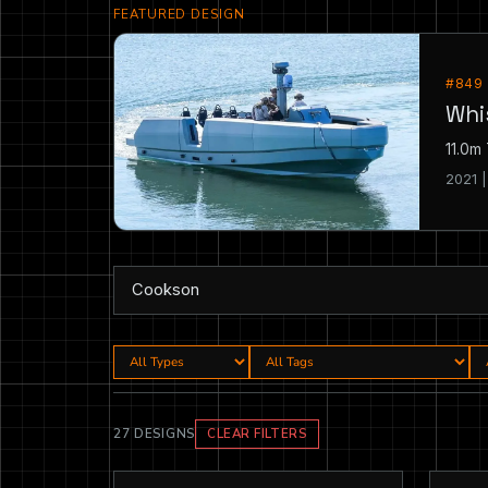
FEATURED DESIGN
#849
Whi
11.0m
2021 
27 DESIGNS
CLEAR FILTERS