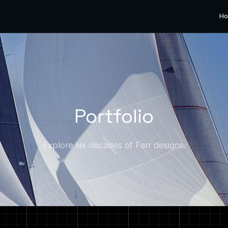
H
Portfolio
Explore six decades of Farr designs.