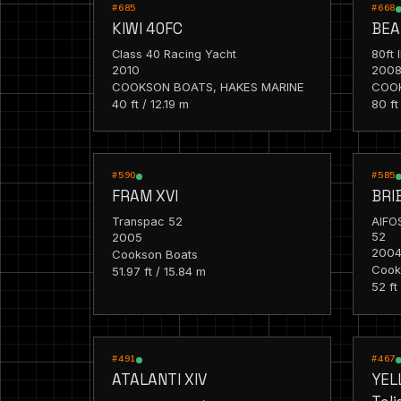
RACING
RACIN
#685
#668
KIWI 40FC
BEA
Class 40 Racing Yacht
80ft 
2010
200
COOKSON BOATS, HAKES MARINE
COO
40 ft / 12.19 m
80 ft
RACING
RACIN
#590
#585
FRAM XVI
BRI
Transpac 52
AIFO
2005
52
200
Cookson Boats
Cook
51.97 ft / 15.84 m
52 ft
RACING
RACIN
#491
#467
ATALANTI XIV
YEL