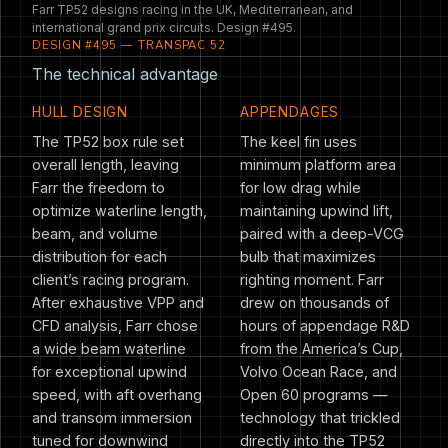
Farr TP52 designs racing in the UK, Mediterranean, and
international grand prix circuits. Design #495.
DESIGN #495 — TRANSPAC 52
The technical advantage
HULL DESIGN
APPENDAGES
The TP52 box rule set
The keel fin uses
overall length, leaving
minimum platform area
Farr the freedom to
for low drag while
optimize waterline length,
maintaining upwind lift,
beam, and volume
paired with a deep-VCG
distribution for each
bulb that maximizes
client’s racing program.
righting moment. Farr
After exhaustive VPP and
drew on thousands of
CFD analysis, Farr chose
hours of appendage R&D
a wide beam waterline
from the America’s Cup,
for exceptional upwind
Volvo Ocean Race, and
speed, with aft overhang
Open 60 programs —
and transom immersion
technology that trickled
tuned for downwind
directly into the TP52