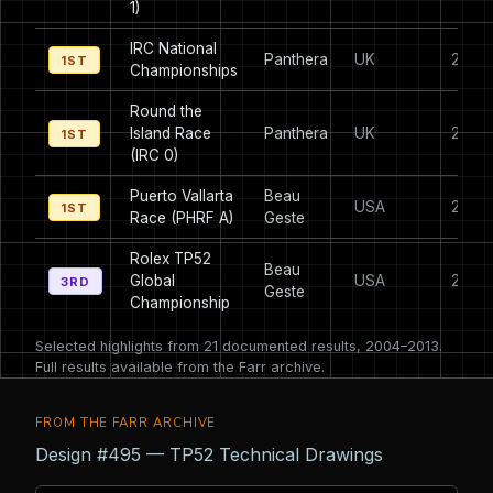
1)
IRC National
Panthera
UK
2007
1ST
Championships
Round the
Island Race
Panthera
UK
2007
1ST
(IRC 0)
Puerto Vallarta
Beau
USA
2005
1ST
Race (PHRF A)
Geste
Rolex TP52
Beau
Global
USA
2006
3RD
Geste
Championship
Selected highlights from 21 documented results, 2004–2013.
Full results available from the Farr archive.
FROM THE FARR ARCHIVE
Design #495 — TP52 Technical Drawings