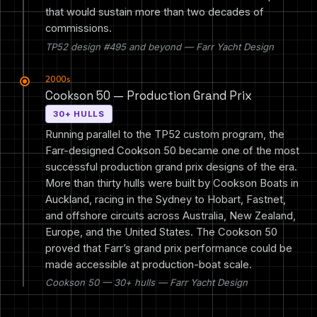
that would sustain more than two decades of
commissions.
TP52 design #495 and beyond — Farr Yacht Design
2000s
Cookson 50 — Production Grand Prix
30+ HULLS
Running parallel to the TP52 custom program, the
Farr-designed Cookson 50 became one of the most
successful production grand prix designs of the era.
More than thirty hulls were built by Cookson Boats in
Auckland, racing in the Sydney to Hobart, Fastnet,
and offshore circuits across Australia, New Zealand,
Europe, and the United States. The Cookson 50
proved that Farr’s grand prix performance could be
made accessible at production-boat scale.
Cookson 50 — 30+ hulls — Farr Yacht Design