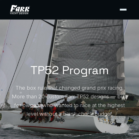
TP52 Program
The box rule that changed grand prix racing.
More than 20 custom Farr TP52 designs — built
for owners who wanted to race at the highest
level without a blank-check budget.