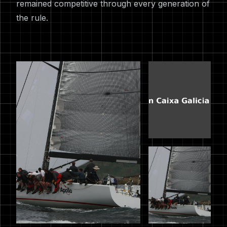
remained competitive through every generation of
the rule.