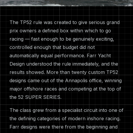
The TP52 rule was created to give serious grand
prix owners a defined box within which to go
racing — fast enough to be genuinely exciting,
controlled enough that budget did not
automatically equal performance. Farr Yacht
Design understood the rule immediately, and the
results showed. More than twenty custom TP52
designs came out of the Annapolis office, winning
major offshore races and competing at the top of
the 52 SUPER SERIES.
The class grew from a specialist circuit into one of
the defining categories of modern inshore racing.
Farr designs were there from the beginning and