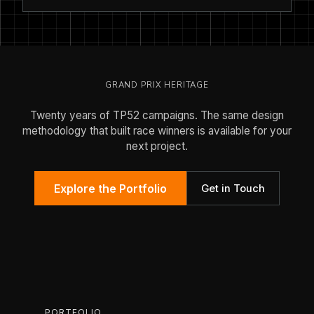
GRAND PRIX HERITAGE
Twenty years of TP52 campaigns. The same design
methodology that built race winners is available for your
next project.
Explore the Portfolio
Get in Touch
PORTFOLIO