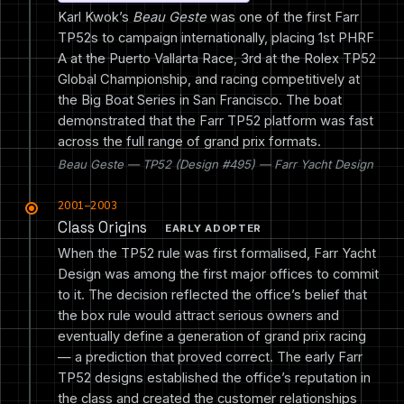
Karl Kwok’s
Beau Geste
was one of the first Farr
TP52s to campaign internationally, placing 1st PHRF
A at the Puerto Vallarta Race, 3rd at the Rolex TP52
Global Championship, and racing competitively at
the Big Boat Series in San Francisco. The boat
demonstrated that the Farr TP52 platform was fast
across the full range of grand prix formats.
Beau Geste — TP52 (Design #495) — Farr Yacht Design
2001–2003
Class Origins
EARLY ADOPTER
When the TP52 rule was first formalised, Farr Yacht
Design was among the first major offices to commit
to it. The decision reflected the office’s belief that
the box rule would attract serious owners and
eventually define a generation of grand prix racing
— a prediction that proved correct. The early Farr
TP52 designs established the office’s reputation in
the class and created the customer relationships