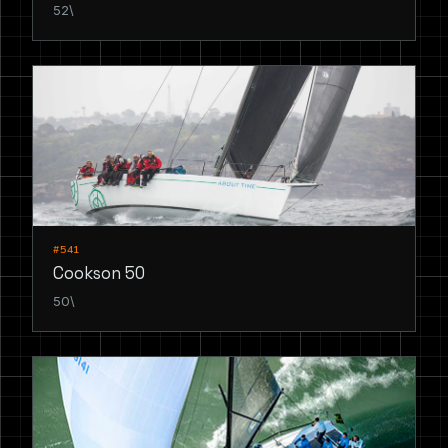
52\
#541
Cookson 50
50\