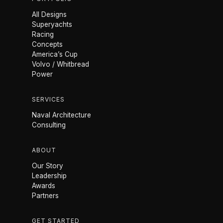
All Designs
Superyachts
Racing
Concepts
America’s Cup
Volvo / Whitbread
Power
SERVICES
Naval Architecture
Consulting
ABOUT
Our Story
Leadership
Awards
Partners
GET STARTED