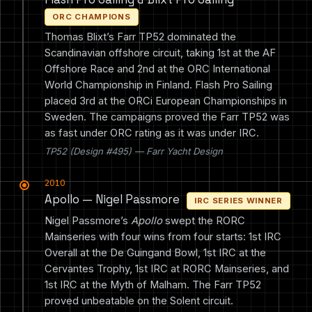
ORC CHAMPIONS
Thomas Blixt’s Farr TP52 dominated the
Scandinavian offshore circuit, taking 1st at the AF
Offshore Race and 2nd at the ORC International
World Championship in Finland. Flash Pro Sailing
placed 3rd at the ORCi European Championships in
Sweden. The campaigns proved the Farr TP52 was
as fast under ORC rating as it was under IRC.
TP52 (Design #495) — Farr Yacht Design
2010
Apollo — Nigel Passmore
IRC SERIES WINNER
Nigel Passmore’s
Apollo
swept the RORC
Mainseries with four wins from four starts: 1st IRC
Overall at the De Guingand Bowl, 1st IRC at the
Cervantes Trophy, 1st IRC at RORC Mainseries, and
1st IRC at the Myth of Malham. The Farr TP52
proved unbeatable on the Solent circuit.