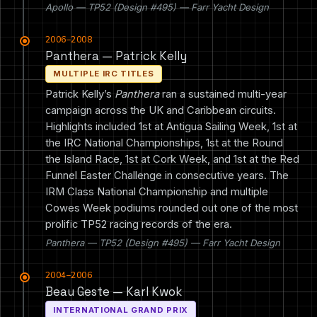
Apollo — TP52 (Design #495) — Farr Yacht Design
2006–2008
Panthera — Patrick Kelly
MULTIPLE IRC TITLES
Patrick Kelly’s
Panthera
ran a sustained multi-year
campaign across the UK and Caribbean circuits.
Highlights included 1st at Antigua Sailing Week, 1st at
the IRC National Championships, 1st at the Round
the Island Race, 1st at Cork Week, and 1st at the Red
Funnel Easter Challenge in consecutive years. The
IRM Class National Championship and multiple
Cowes Week podiums rounded out one of the most
prolific TP52 racing records of the era.
Panthera — TP52 (Design #495) — Farr Yacht Design
2004–2006
Beau Geste — Karl Kwok
INTERNATIONAL GRAND PRIX