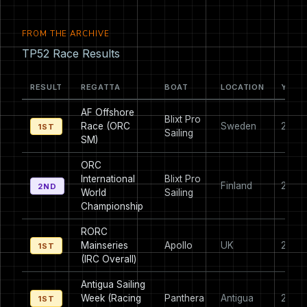
FROM THE ARCHIVE
TP52 Race Results
RESULT
REGATTA
BOAT
LOCATION
YEAR
AF Offshore
Blixt Pro
Race (ORC
Sweden
2013
1ST
Sailing
SM)
ORC
International
Blixt Pro
Finland
2012
2ND
World
Sailing
Championship
RORC
Mainseries
Apollo
UK
2010
1ST
(IRC Overall)
Antigua Sailing
Week (Racing
Panthera
Antigua
2008
1ST