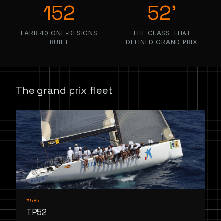
152
52’
FARR 40 ONE-DESIGNS
THE CLASS THAT
BUILT
DEFINED GRAND PRIX
The grand prix fleet
#585
TP52