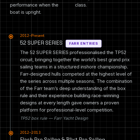
performance when the
class.
boat is upright.
2012–Present
52 SUPER SERIES
FARR ENTRIES
The 52 SUPER SERIES professionalised the TP52
circuit, bringing together the world’s best grand prix
sailing teams in a structured inshore championship.
Farr-designed hulls competed at the highest level of
the series across multiple seasons. The combination
of the Farr team’s deep understanding of the box
rule and their experience building race-winning
designs at every length gave owners a proven
platform for professional-level competition.
TP52 box rule — Farr Yacht Design
2012–2013
Flash Pro Sailing & Blixt Pro Sailing