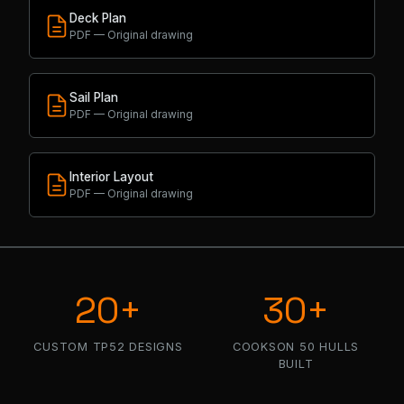
Deck Plan
PDF — Original drawing
Sail Plan
PDF — Original drawing
Interior Layout
PDF — Original drawing
20+
30+
CUSTOM TP52 DESIGNS
COOKSON 50 HULLS
BUILT