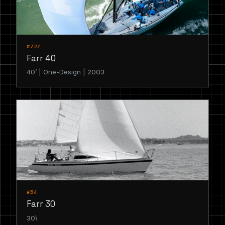
#727
Farr 40
40’ | One-Design | 2003
#54
Farr 30
30\