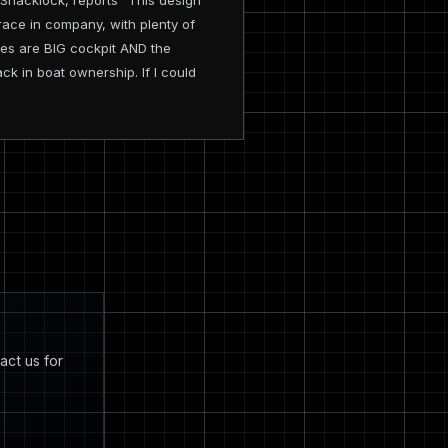
Shacklock, reports "This design
o race in company, with plenty of
ises are BIG cockpit AND the
ack in boat ownership. If I could
act us for