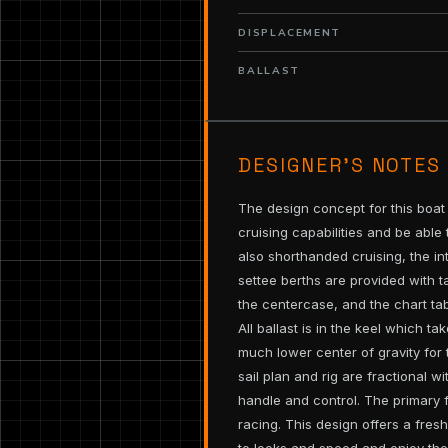
DISPLACEMENT
BALLAST
DESIGNER’S NOTES
The design concept for this boat
cruising capabilities and be able
also shorthanded cruising, the i
settee berths are provided with 
the centercase, and the chart tab
All ballast is in the keel which t
much lower center of gravity for 
sail plan and rig are fractional w
handle and control. The primary fo
racing. This design offers a fre