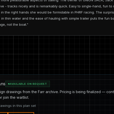
e more pleasurable aspects of sailing. The owner of UNION JACK, Jack 
nsive - tracks nicely and is remarkably quick. Easy to single-hand, fun t
hat in the right hands she would be formidable in PHRF racing. The surpr
 in thin water and the ease of hauling with simple trailer puts the fun b
ge, not the boat."
ans
AVAILABLE ON REQUEST
ign drawings from the Farr archive. Pricing is being finalized — cont
or join the waitlist.
rawings in this plan set