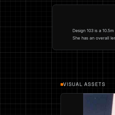
Design 103 is a 10.5m
She has an overall len
VISUAL ASSETS