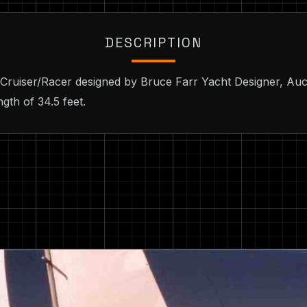
DESCRIPTION
 Cruiser/Racer designed by Bruce Farr Yacht Designer, Auc
gth of 34.5 feet.