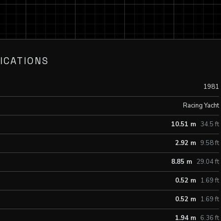
ICATIONS
1981
Racing Yacht
10.51 m
34.5 ft
2.92 m
9.58 ft
8.85 m
29.04 ft
0.52 m
1.69 ft
0.52 m
1.69 ft
1.94 m
6.36 ft