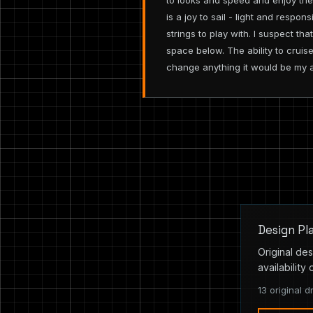
to looks and speed and enjoy th
is a joy to sail - light and respo
strings to play with. I suspect t
space below. The ability to cruise
change anything it would be my a
Design Pl
Original des
availability 
13 original d