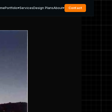
ome
Portfolio
▾
Services
Design Plans
About
▾
Contact