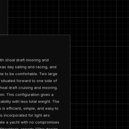
ith shoal draft mooring and
 was day sailing and racing, and
le to be comfortable. Two large
 situated forward to one side of
shoal draft cruising and mooring.
tom. This configuration gives a
bility with less total weight. The
 is efficient, simple, and easy to
s incorporated for light airs
ciate a yacht with no compromises