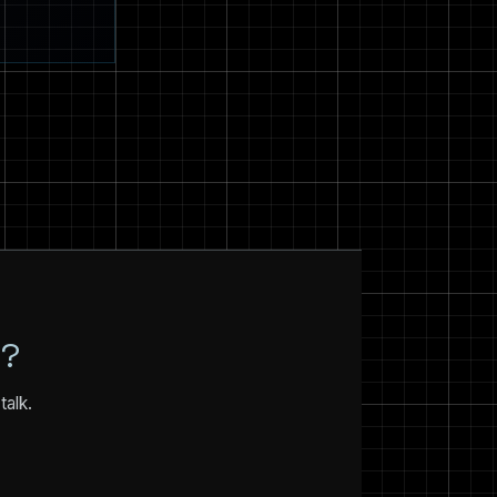
N?
talk.