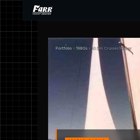
Portfolio
›
1980s
› 10.5m Cruiser/Racer