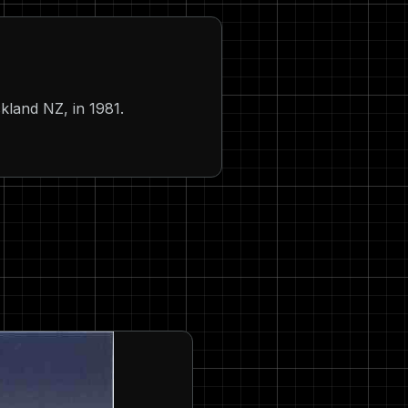
kland NZ, in 1981.