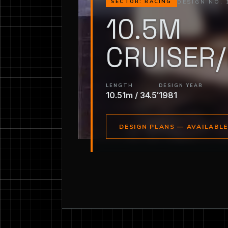
DESIGN NO. 
SECTOR: RACING
10.5M
CRUISER
LENGTH
DESIGN YEAR
10.51m / 34.5′
1981
DESIGN PLANS — AVAILABL