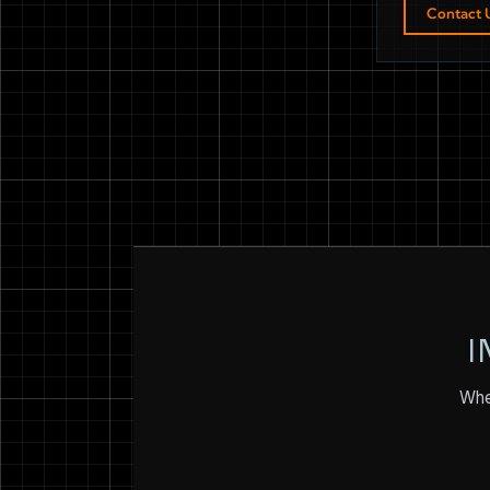
Contact 
I
Whet