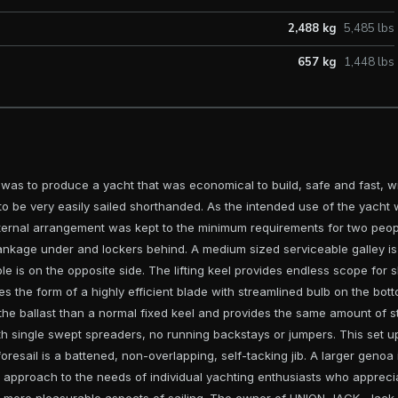
2,488 kg
5,485 lbs
657 kg
1,448 lbs
 was to produce a yacht that was economical to build, safe and fast, w
 to be very easily sailed shorthanded. As the intended use of the yacht
nternal arrangement was kept to the minimum requirements for two peop
tankage under and lockers behind. A medium sized serviceable galley is
le is on the opposite side. The lifting keel provides endless scope for 
akes the form of a highly efficient blade with streamlined bulb on the bot
the ballast than a normal fixed keel and provides the same amount of sta
ith single swept spreaders, no running backstays or jumpers. This set up
resail is a battened, non-overlapping, self-tacking jib. A larger genoa i
sh approach to the needs of individual yachting enthusiasts who appre