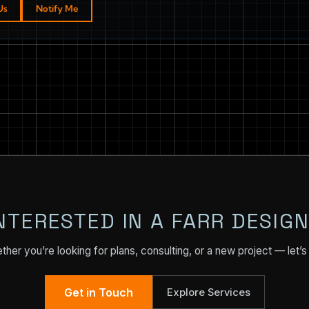
Us
Notify Me
NTERESTED IN A FARR DESIG
her you’re looking for plans, consulting, or a new project — let’s 
Get in Touch
Explore Services