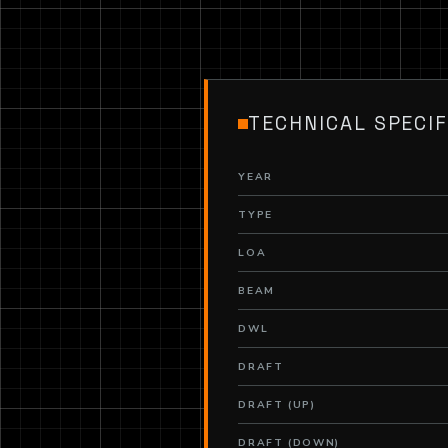
TECHNICAL SPECIF
YEAR
TYPE
LOA
BEAM
DWL
DRAFT
DRAFT (UP)
DRAFT (DOWN)