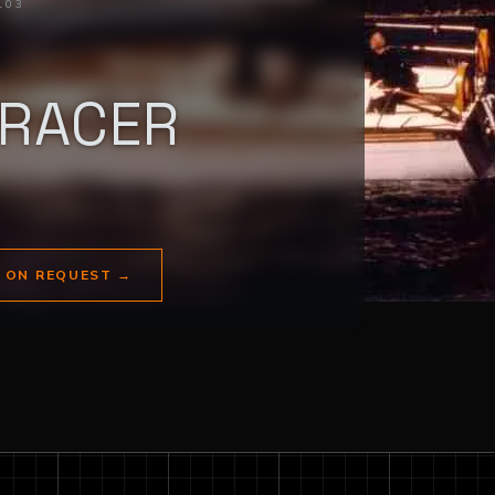
103
/RACER
E ON REQUEST
→