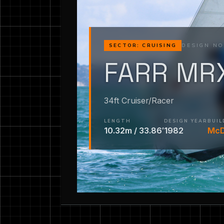
DESIGN NO
SECTOR: CRUISING
FARR MR
34ft Cruiser/Racer
LENGTH
DESIGN YEAR
BUIL
10.32m / 33.86′
1982
McD