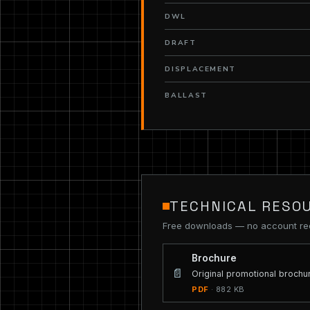
DWL
DRAFT
DISPLACEMENT
BALLAST
TECHNICAL RESO
Free downloads — no account re
Brochure
📄
Original promotional brochu
PDF
· 882 KB