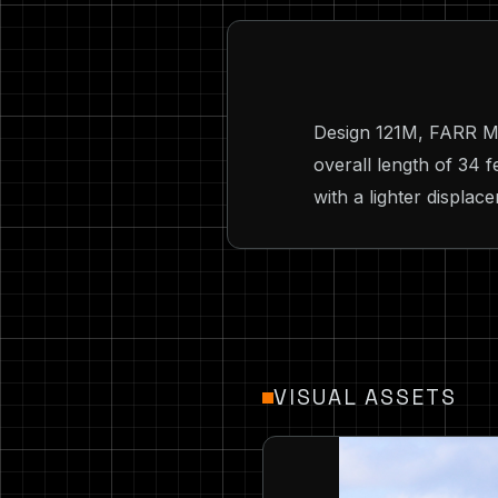
Design 121M, FARR MRX
overall length of 34 
with a lighter displac
VISUAL ASSETS