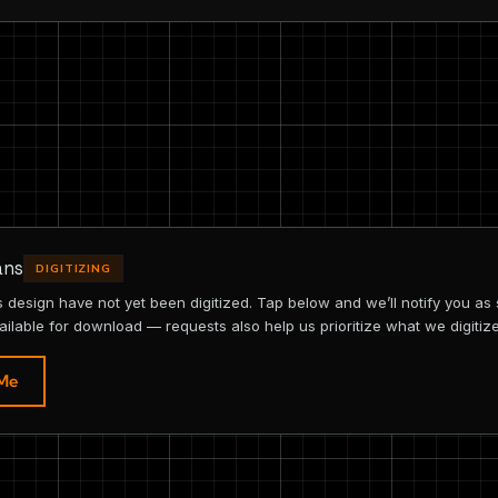
ans
DIGITIZING
is design have not yet been digitized. Tap below and we’ll notify you as
ailable for download — requests also help us prioritize what we digitize
 Me