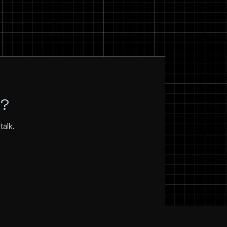
N?
talk.