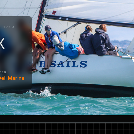
. 121M
X
DER
ell Marine