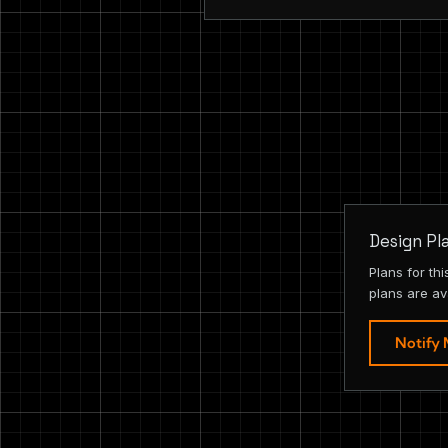
Design Pl
Plans for th
plans are av
Notify