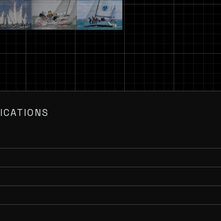
ICATIONS