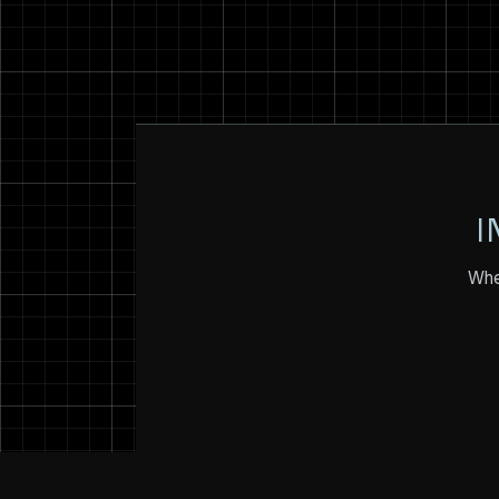
I
Whet