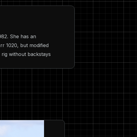
982. She has an
rr 1020, but modified
l rig without backstays