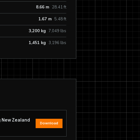
8.66 m
28.41 ft
1.67 m
5.48 ft
3,200 kg
7,049 lbs
1,451 kg
3,196 lbs
ng New Zealand
Download