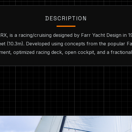
DESCRIPTION
, is a racing/cruising designed by Farr Yacht Design in 1
feet (10.3m). Developed using concepts from the popular Fa
ement, optimized racing deck, open cockpit, and a fractiona