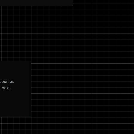
 soon as
 next.