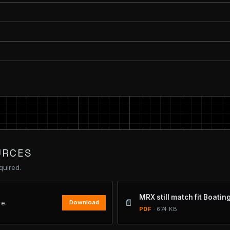
URCES
quired.
MRX still match fit Boati
📄
Download
re.
PDF
· 674 KB