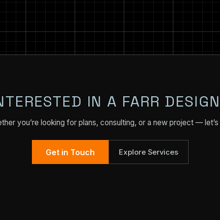
NTERESTED IN A FARR DESIG
her you’re looking for plans, consulting, or a new project — let’s 
Get in Touch
Explore Services