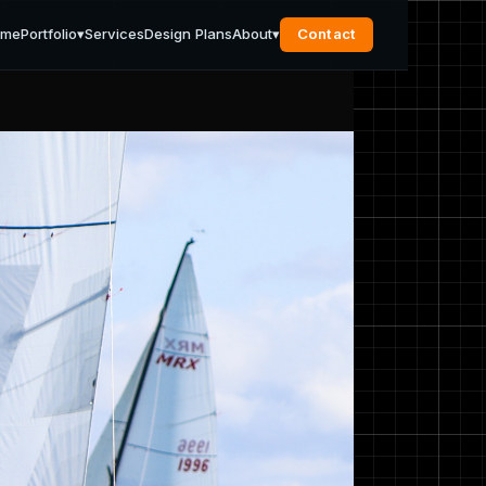
ome
Portfolio
▾
Services
Design Plans
About
▾
Contact