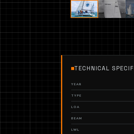
TECHNICAL SPECIF
YEAR
TYPE
LOA
BEAM
LWL