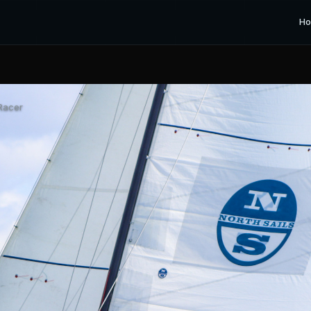
H
Racer