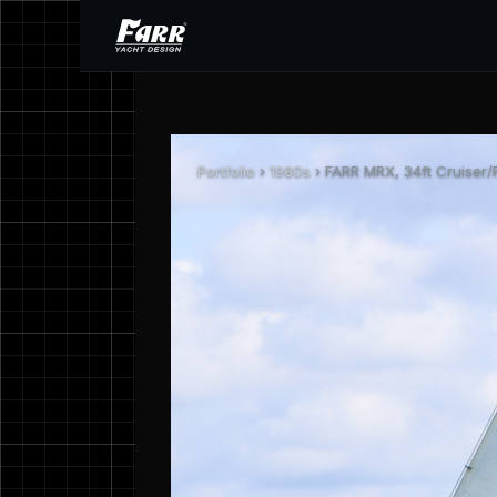
Portfolio
›
1980s
› FARR MRX, 34ft Cruiser/