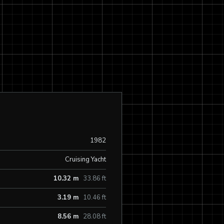
1982
Cruising Yacht
10.32 m
33.86 ft
3.19 m
10.46 ft
8.56 m
28.08 ft