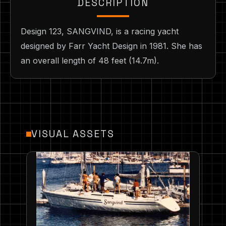
DESCRIPTION
Design 123, SANGVIND, is a racing yacht
designed by Farr Yacht Design in 1981. She has
an overall length of 48 feet (14.7m).
VISUAL ASSETS