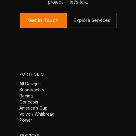
project — let’s talk.
Get in Touch
Explore Services
PORTFOLIO
All Designs
Superyachts
Racing
Concepts
America’s Cup
Volvo / Whitbread
Power
SERVICES