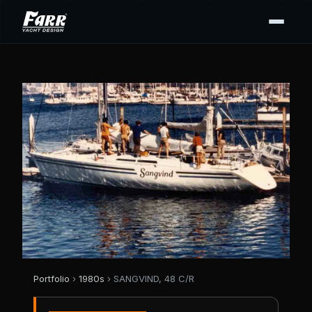
Portfolio
›
1980s
› SANGVIND, 48 C/R