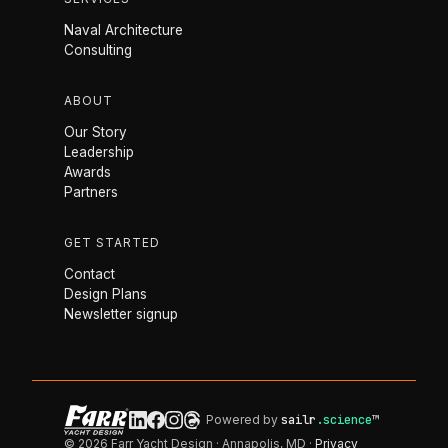
Naval Architecture
Consulting
ABOUT
Our Story
Leadership
Awards
Partners
GET STARTED
Contact
Design Plans
Newsletter signup
Powered by
sailr
.science
™
© 2026 Farr Yacht Design · Annapolis, MD ·
Privacy