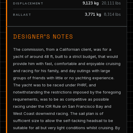
9,123 kg
20,111 lbs
DISPLACEMENT
3,771 kg
8,314 lbs
BALLAST
DESIGNER’S NOTES
The commission, from a Californian client, was for a
yacht of around 48 ft, built to a strict budget, that would
provide him with fast, comfortable and enjoyable cruising
and racing for his family, and day outings with large
groups of friends with little or no yachting experience.
The yacht was to be raced under PHRF, and
notwithstanding the restrictions imposed by the foregoing
requirements, was to be as competitive as possible
racing under the IOR Rule on San Francisco Bay and
West Coast downwind racing. The sail plan is of
sufficient size to allow the self-tacking headsail to be
suitable for all but very light conditions whilst cruising. By