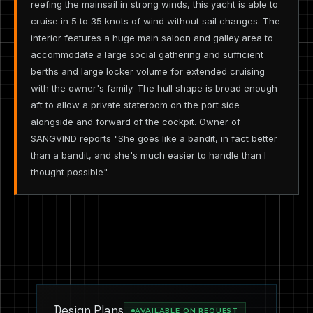
reefing the mainsail in strong winds, this yacht is able to
cruise in 5 to 35 knots of wind without sail changes. The
interior features a huge main saloon and galley area to
accommodate a large social gathering and sufficient
berths and large locker volume for extended cruising
with the owner's family. The hull shape is broad enough
aft to allow a private stateroom on the port side
alongside and forward of the cockpit. Owner of
SANGVIND reports "She goes like a bandit, in fact better
than a bandit, and she's much easier to handle than I
thought possible".
Design Plans
AVAILABLE ON REQUEST