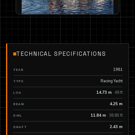
TECHNICAL SPECIFICATIONS
1981
YEAR
Racing Yacht
TYPE
14.73 m
48 ft
LOA
4.25 m
BEAM
11.84 m
38.85 ft
DWL
2.43 m
DRAFT