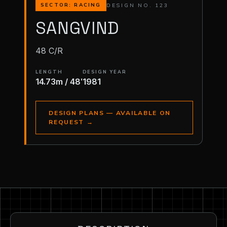
DESIGN NO. 123
SECTOR: RACING
SANGVIND
48 C/R
LENGTH
DESIGN YEAR
14.73m / 48′
1981
DESIGN PLANS — AVAILABLE ON
REQUEST
→