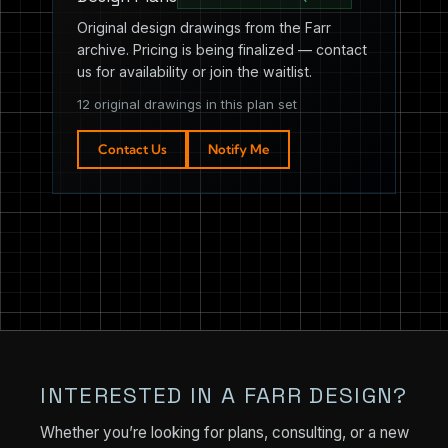
Original design drawings from the Farr
archive. Pricing is being finalized — contact
us for availability or join the waitlist.
12 original drawings in this plan set
Contact Us
Notify Me
INTERESTED IN A FARR DESIGN?
Whether you’re looking for plans, consulting, or a new