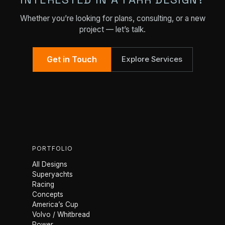
Whether you’re looking for plans, consulting, or a new
project — let’s talk.
Get in Touch
Explore Services
PORTFOLIO
All Designs
Superyachts
Racing
Concepts
America’s Cup
Volvo / Whitbread
Power