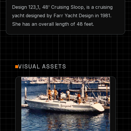
Design 123_1, 48' Cruising Sloop, is a cruising
yacht designed by Farr Yacht Design in 1981.
She has an overall length of 48 feet.
VISUAL ASSETS