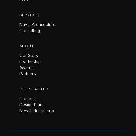
SERVICES
Naval Architecture
Consulting
ABOUT
Our Story
Leadership
Awards
Partners
GET STARTED
Contact
Design Plans
Newsletter signup