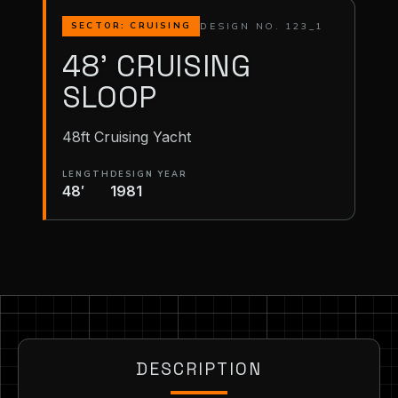
DESIGN NO. 123_1
SECTOR: CRUISING
48' CRUISING
SLOOP
48ft Cruising Yacht
LENGTH
DESIGN YEAR
48′
1981
DESCRIPTION