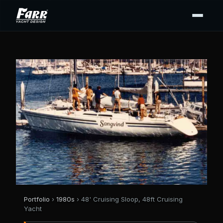
Portfolio
›
1980s
› 48' Cruising Sloop, 48ft Cruising
Yacht