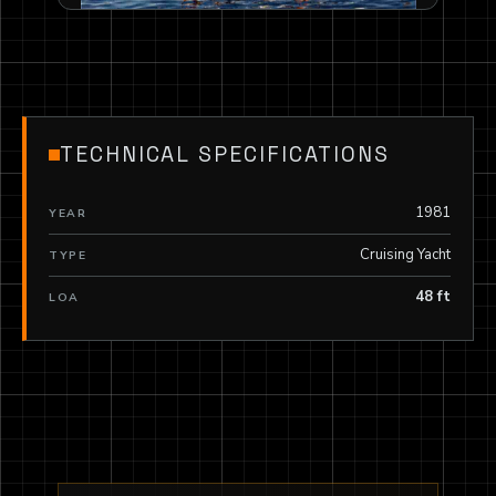
TECHNICAL SPECIFICATIONS
1981
YEAR
Cruising Yacht
TYPE
48 ft
LOA