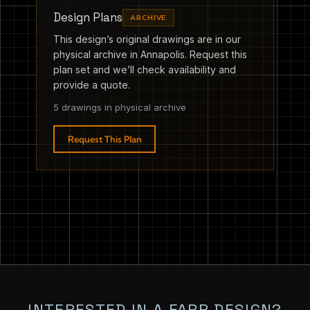
Design Plans
ARCHIVE
This design’s original drawings are in our
physical archive in Annapolis. Request this
plan set and we’ll check availability and
provide a quote.
5 drawings in physical archive
Request This Plan
INTERESTED IN A FARR DESIGN?