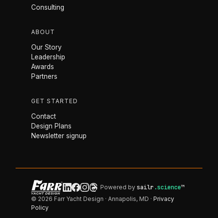
Consulting
ABOUT
Our Story
Leadership
Awards
Partners
GET STARTED
Contact
Design Plans
Newsletter signup
Powered by
sailr
.science
™
© 2026 Farr Yacht Design · Annapolis, MD ·
Privacy
Policy