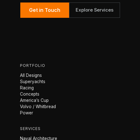
Get in Touch
Explore Services
PORTFOLIO
All Designs
Superyachts
Racing
Concepts
America’s Cup
Volvo / Whitbread
Power
SERVICES
Naval Architecture