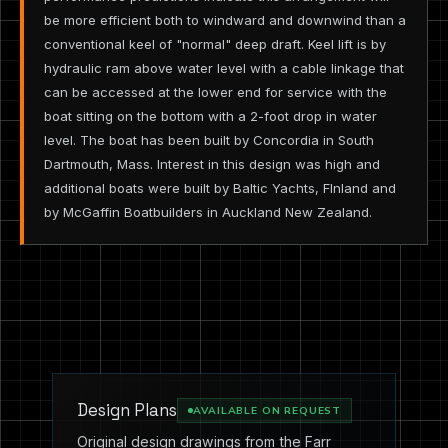
be more efficient both to windward and downwind than a
conventional keel of "normal" deep draft. Keel lift is by
hydraulic ram above water level with a cable linkage that
can be accessed at the lower end for service with the
boat sitting on the bottom with a 2-foot drop in water
level. The boat has been built by Concordia in South
Dartmouth, Mass. Interest in this design was high and
additional boats were built by Baltic Yachts, FInland and
by McGaffin Boatbuilders in Auckland New Zealand.
Design Plans
AVAILABLE ON REQUEST
Original design drawings from the Farr