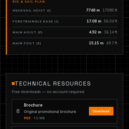
RIG & SAIL PLAN
7748 m
17085 ft
HEADSAIL HOIST (I)
17.08 m
56.04 ft
FORETRIANGLE BASE (J)
4.92 m
16.14 ft
MAIN HOIST (P)
15.15 m
49.7 ft
MAIN FOOT (E)
TECHNICAL RESOURCES
Free downloads — no account required.
Brochure
📄
Download
Original promotional brochure.
PDF
· 1.0 MB