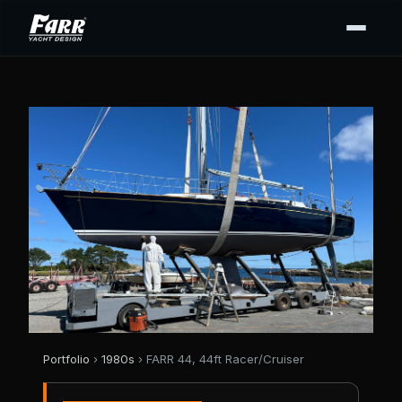
Portfolio
›
1980s
› FARR 44, 44ft Racer/Cruiser