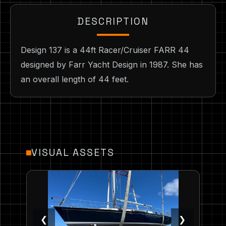
DESCRIPTION
Design 137 is a 44ft Racer/Cruiser FARR 44
designed by Farr Yacht Design in 1987. She has
an overall length of 44 feet.
VISUAL ASSETS
❮
❯