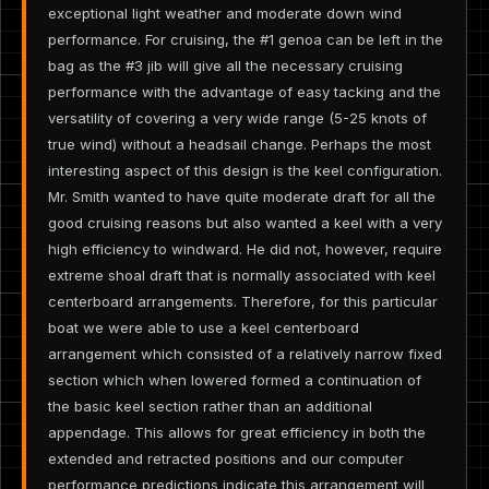
exceptional light weather and moderate down wind
performance. For cruising, the #1 genoa can be left in the
bag as the #3 jib will give all the necessary cruising
performance with the advantage of easy tacking and the
versatility of covering a very wide range (5-25 knots of
true wind) without a headsail change. Perhaps the most
interesting aspect of this design is the keel configuration.
Mr. Smith wanted to have quite moderate draft for all the
good cruising reasons but also wanted a keel with a very
high efficiency to windward. He did not, however, require
extreme shoal draft that is normally associated with keel
centerboard arrangements. Therefore, for this particular
boat we were able to use a keel centerboard
arrangement which consisted of a relatively narrow fixed
section which when lowered formed a continuation of
the basic keel section rather than an additional
appendage. This allows for great efficiency in both the
extended and retracted positions and our computer
performance predictions indicate this arrangement will