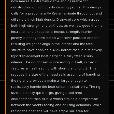
now makes it extremely viable and desirable for
construction of high quality cruising yachts. This design
calls for a predominantly Kevlar laminate throughout and
utilizing a thick high density Divinycel core which gives
both high strength and stiffness, as well as, good thermal
insulation and exceptional impact strength. Interior
joinery is honeycomb cored wherever possible and the
resulting weight savings in the interior and the total
structure have enabled a 45% ballast ratio in a relatively
light displacement boat carrying a fully fitted luxury
interior. The rig chosen is interesting in itself, in that it
features a masthead rig with short J and long E. This
reduces the size of the head sails assuring of handling
the rig and provides a mainsail large enough to
realistically handle the boat under mainsail only. The rig
size is actually quite large, giving a sail area
displacement ratio of 21.3 which strikes a compromise
between the yachts racing and cruising demands. While
racing the boat she will have ample sail area for