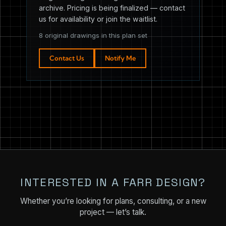
archive. Pricing is being finalized — contact
us for availability or join the waitlist.
8 original drawings in this plan set
Contact Us
Notify Me
INTERESTED IN A FARR DESIGN?
Whether you’re looking for plans, consulting, or a new
project — let’s talk.