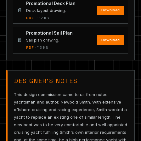
Promotional Deck Plan
📄
Download
Deck layout drawing.
PDF
· 162 KB
Promotional Sail Plan
📄
Download
Sail plan drawing.
PDF
· 113 KB
DESIGNER’S NOTES
This design commission came to us from noted
yachtsman and author, Newbold Smith. With extensive
offshore cruising and racing experience, Smith wanted a
yacht to replace an existing one of similar length. The
new boat was to be very comfortable and well appointed
cruising yacht fulfilling Smith's own interior requirements
and, at the same time, be a high performance yacht with