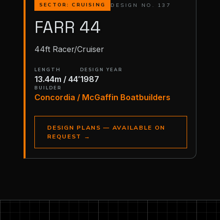
DESIGN NO. 137
SECTOR: CRUISING
FARR 44
44ft Racer/Cruiser
LENGTH
DESIGN YEAR
13.44m / 44′
1987
BUILDER
Concordia / McGaffin Boatbuilders
DESIGN PLANS — AVAILABLE ON
REQUEST
→