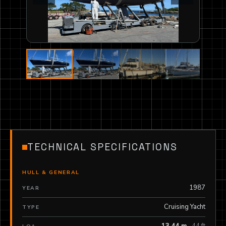
TECHNICAL SPECIFICATIONS
HULL & GENERAL
1987
YEAR
Cruising Yacht
TYPE