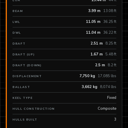
13.44 m
44 ft
LOA
3.99 m
13.08 ft
BEAM
11.05 m
36.25 ft
LWL
11.04 m
36.22 ft
DWL
2.51 m
8.25 ft
DRAFT
1.67 m
5.48 ft
DRAFT (UP)
2.5 m
8.2 ft
DRAFT (DOWN)
7,750 kg
17,085 lbs
DISPLACEMENT
3,662 kg
8,074 lbs
BALLAST
Fixed
KEEL TYPE
Composite
HULL CONSTRUCTION
3
HULLS BUILT