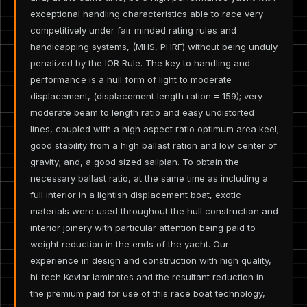
exceptional handling characteristics able to race very
competitively under fair minded rating rules and
handicapping systems, (MHS, PHRF) without being unduly
penalized by the IOR Rule. The key to handling and
performance is a hull form of light to moderate
displacement, (displacement length ration = 159); very
moderate beam to length ratio and easy undistorted
lines, coupled with a high aspect ratio optimum area keel;
good stability from a high ballast ration and low center of
gravity; and, a good sized sailplan. To obtain the
necessary ballast ratio, at the same time as including a
full interior in a lightish displacement boat, exotic
materials were used throughout the hull construction and
interior joinery with particular attention being paid to
weight reduction in the ends of the yacht. Our
experience in design and construction with high quality,
hi-tech Kevlar laminates and the resultant reduction in
the premium paid for use of this race boat technology,