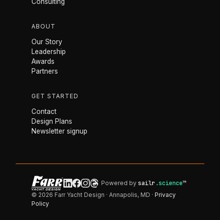
Consulting
ABOUT
Our Story
Leadership
Awards
Partners
GET STARTED
Contact
Design Plans
Newsletter signup
Powered by
sailr
.science
™
© 2026 Farr Yacht Design · Annapolis, MD ·
Privacy
Policy