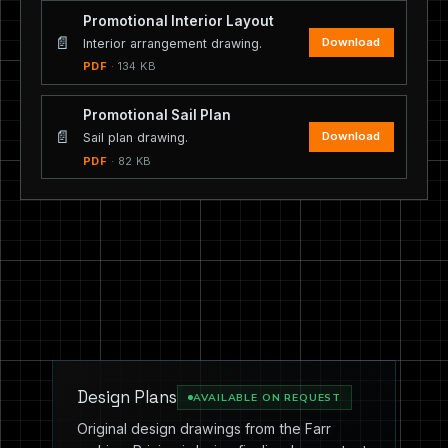
Promotional Interior Layout
📄
Download
Interior arrangement drawing.
PDF
· 134 KB
Promotional Sail Plan
📄
Download
Sail plan drawing.
PDF
· 82 KB
Design Plans
AVAILABLE ON REQUEST
Original design drawings from the Farr