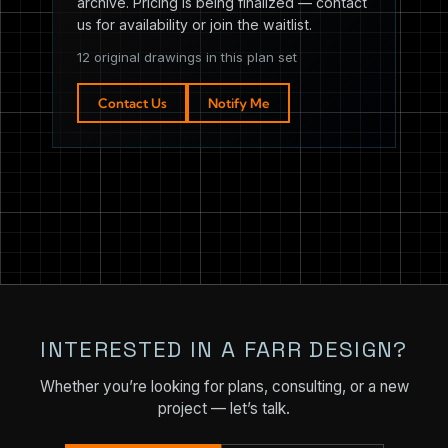
archive. Pricing is being finalized — contact
us for availability or join the waitlist.
12 original drawings in this plan set
Contact Us
Notify Me
INTERESTED IN A FARR DESIGN?
Whether you’re looking for plans, consulting, or a new
project — let’s talk.