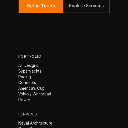
Get in Touch
Explore Services
PORTFOLIO
All Designs
Superyachts
Racing
Concepts
America’s Cup
Volvo / Whitbread
Power
SERVICES
Naval Architecture