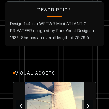
DESCRIPTION
Design 144 is a WRTWR Maxi ATLANTIC
PRIVATEER designed by Farr Yacht Design in
1983. She has an overall length of 79.79 feet.
VISUAL ASSETS
❮
❯