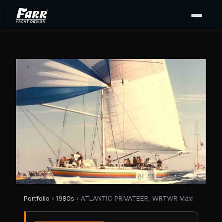
Portfolio
›
1980s
› ATLANTIC PRIVATEER, WRTWR Maxi