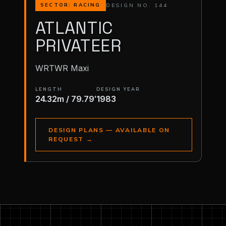
DESIGN NO. 144
SECTOR: RACING
ATLANTIC
PRIVATEER
WRTWR Maxi
LENGTH
DESIGN YEAR
24.32m / 79.79′
1983
DESIGN PLANS — AVAILABLE ON
REQUEST
→