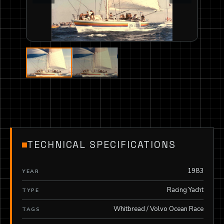
TECHNICAL SPECIFICATIONS
1983
YEAR
Racing Yacht
TYPE
Whitbread / Volvo Ocean Race
TAGS