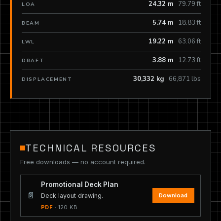
24.32 m
79.79 ft
LOA
5.74 m
18.83 ft
BEAM
19.22 m
63.06 ft
LWL
3.88 m
12.73 ft
DRAFT
30,332 kg
66,871 lbs
DISPLACEMENT
TECHNICAL RESOURCES
Free downloads — no account required.
Promotional Deck Plan
📄
Download
Deck layout drawing.
PDF
· 120 KB