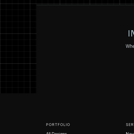
I
Whet
PORTFOLIO
SER
All Designs
Nava