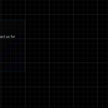
act us for