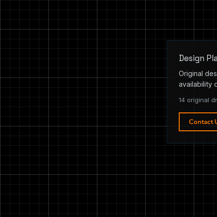
Design Pl
Original des
availability 
14 original d
Contact 