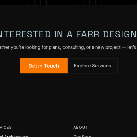
NTERESTED IN A FARR DESIG
her you’re looking for plans, consulting, or a new project — let’s 
Get in Touch
Explore Services
VICES
ABOUT
l Architecture
Our Story