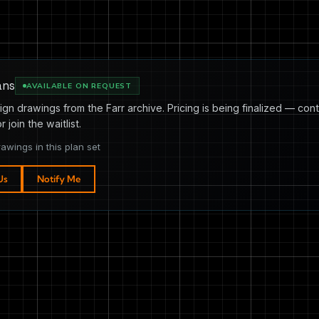
ans
AVAILABLE ON REQUEST
ign drawings from the Farr archive. Pricing is being finalized — cont
or join the waitlist.
rawings in this plan set
Us
Notify Me