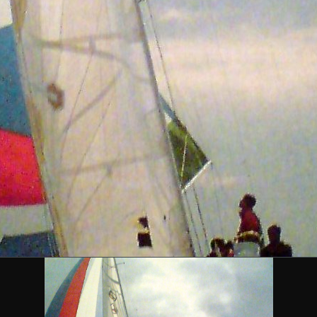
DESCRIPTION
 Libera Class designed by Farr Yacht Design in 1984. She h