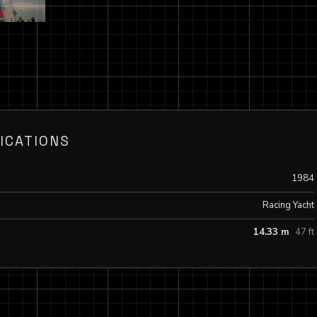
ICATIONS
1984
Racing Yacht
14.33 m
47 ft