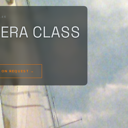
146
BERA CLASS
E ON REQUEST
→