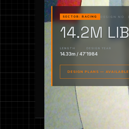
DESIGN NO. 
SECTOR: RACING
14.2M LI
LENGTH
DESIGN YEAR
14.33m / 47′
1984
DESIGN PLANS — AVAILABL