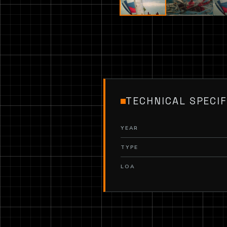
TECHNICAL SPECIF
YEAR
TYPE
LOA