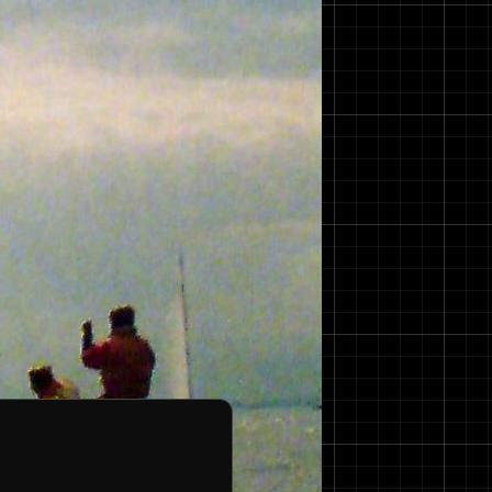
as an overall length