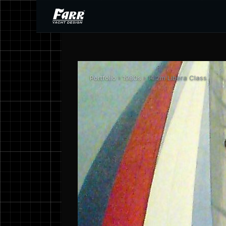
Portfolio
›
1980s
› 14.2m Libera Class