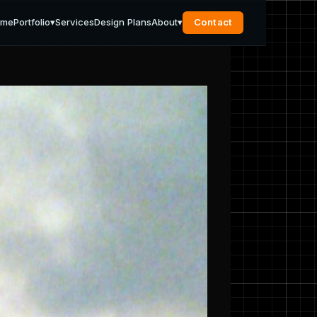
ome
Portfolio
▾
Services
Design Plans
About
▾
Contact