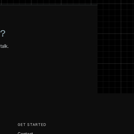
N?
talk.
GET STARTED
Contact