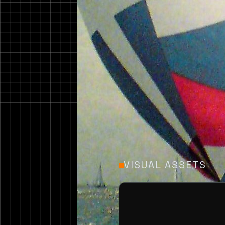
Design 146 is a 14.2m
of 47 feet.
VISUAL ASSETS