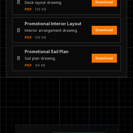
📄
Download
Deck layout drawing.
PDF
· 132 KB
Promotional Interior Layout
📄
Download
Interior arrangement drawing.
PDF
· 126 KB
Promotional Sail Plan
📄
Download
Sail plan drawing.
PDF
· 99 KB