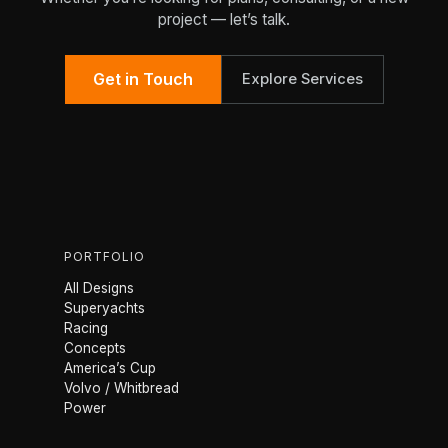
project — let’s talk.
Get in Touch
Explore Services
PORTFOLIO
All Designs
Superyachts
Racing
Concepts
America’s Cup
Volvo / Whitbread
Power