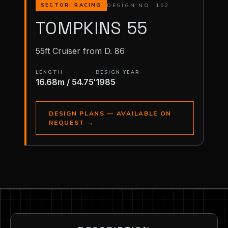
DESIGN NO. 152
SECTOR: RACING
TOMPKINS 55
55ft Cruiser from D. 86
LENGTH
DESIGN YEAR
16.68m / 54.75′
1985
DESIGN PLANS — AVAILABLE ON
REQUEST
→