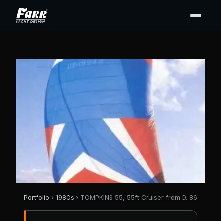
Portfolio
›
1980s
› TOMPKINS 55, 55ft Cruiser from D. 86