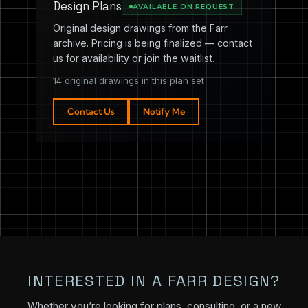
Design Plans
AVAILABLE ON REQUEST
Original design drawings from the Farr
archive. Pricing is being finalized — contact
us for availability or join the waitlist.
14 original drawings in this plan set
Contact Us
Notify Me
INTERESTED IN A FARR DESIGN?
Whether you’re looking for plans, consulting, or a new