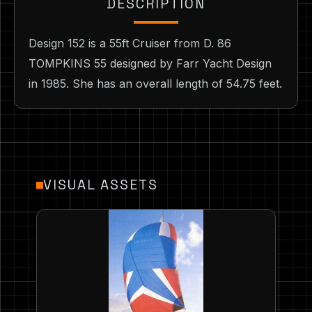
DESCRIPTION
Design 152 is a 55ft Cruiser from D. 86
TOMPKINS 55 designed by Farr Yacht Design
in 1985. She has an overall length of 54.75 feet.
VISUAL ASSETS