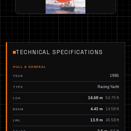
TECHNICAL SPECIFICATIONS
HULL & GENERAL
1985
YEAR
Racing Yacht
TYPE
16.68 m
54.75 ft
LOA
4.43 m
14.58 ft
BEAM
13.9 m
45.58 ft
LWL