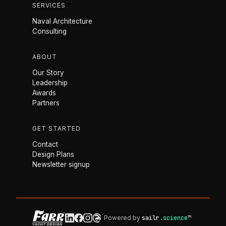
SERVICES
Naval Architecture
Consulting
ABOUT
Our Story
Leadership
Awards
Partners
GET STARTED
Contact
Design Plans
Newsletter signup
Powered by
sailr
.science
™