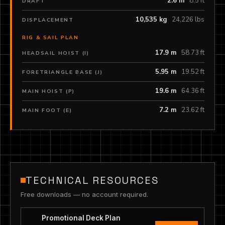
2.6 m
8.5 ft
DRAFT
10,535 kg
24,226 lbs
DISPLACEMENT
RIG & SAIL PLAN
17.9 m
58.73 ft
HEADSAIL HOIST (I)
5.95 m
19.52 ft
FORETRIANGLE BASE (J)
19.6 m
64.36 ft
MAIN HOIST (P)
7.2 m
23.62 ft
MAIN FOOT (E)
TECHNICAL RESOURCES
Free downloads — no account required.
Promotional Deck Plan