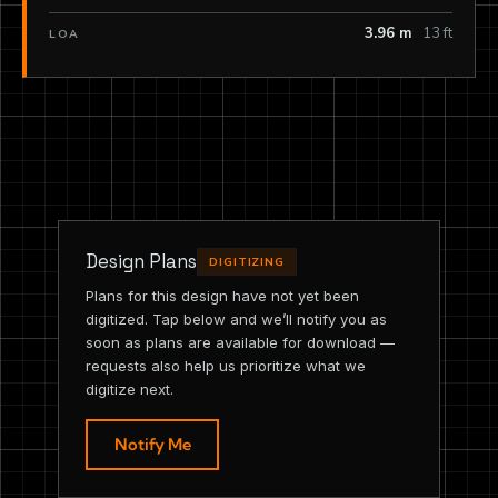
3.96 m
13 ft
LOA
Design Plans
DIGITIZING
Plans for this design have not yet been
digitized. Tap below and we’ll notify you as
soon as plans are available for download —
requests also help us prioritize what we
digitize next.
Notify Me