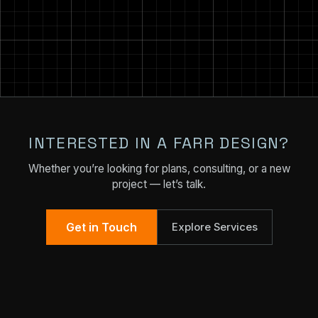
INTERESTED IN A FARR DESIGN?
Whether you’re looking for plans, consulting, or a new
project — let’s talk.
Get in Touch
Explore Services