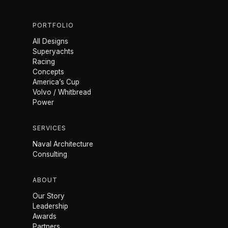
PORTFOLIO
All Designs
Superyachts
Racing
Concepts
America’s Cup
Volvo / Whitbread
Power
SERVICES
Naval Architecture
Consulting
ABOUT
Our Story
Leadership
Awards
Partners