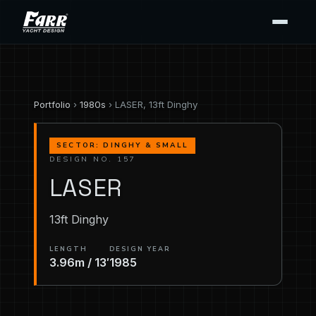
Portfolio
›
1980s
› LASER, 13ft Dinghy
SECTOR: DINGHY & SMALL
DESIGN NO. 157
LASER
13ft Dinghy
LENGTH
DESIGN YEAR
3.96m / 13′
1985