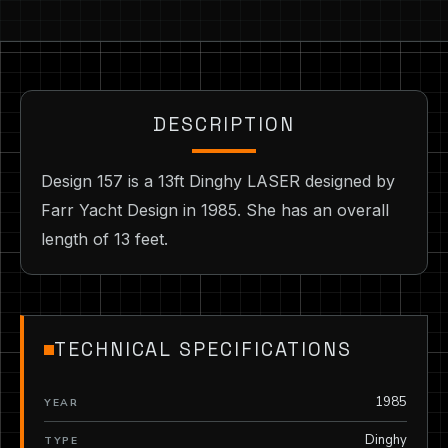
DESCRIPTION
Design 157 is a 13ft Dinghy LASER designed by
Farr Yacht Design in 1985. She has an overall
length of 13 feet.
TECHNICAL SPECIFICATIONS
1985
YEAR
Dinghy
TYPE