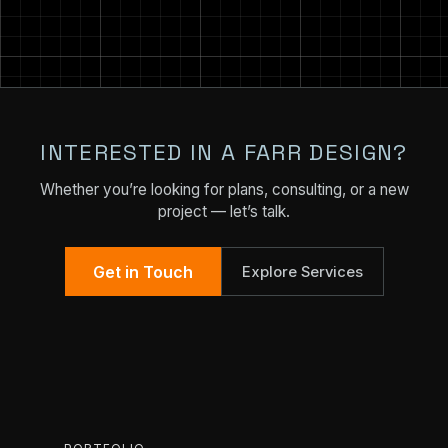
INTERESTED IN A FARR DESIGN?
Whether you’re looking for plans, consulting, or a new
project — let’s talk.
Get in Touch
Explore Services