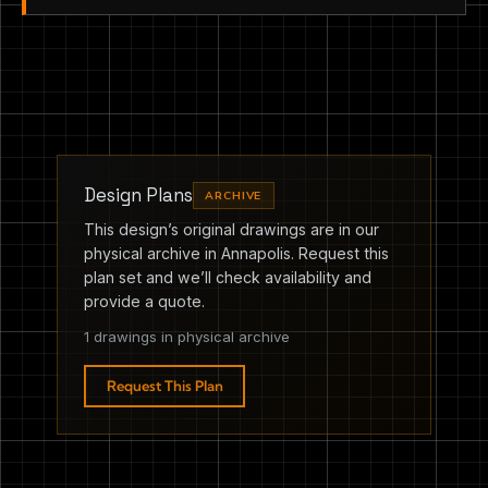
Design Plans
ARCHIVE
This design’s original drawings are in our
physical archive in Annapolis. Request this
plan set and we’ll check availability and
provide a quote.
1 drawings in physical archive
Request This Plan