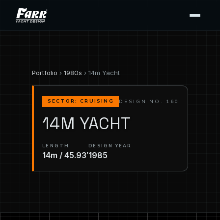
Portfolio
›
1980s
› 14m Yacht
DESIGN NO. 160
SECTOR: CRUISING
14M YACHT
LENGTH
DESIGN YEAR
14m / 45.93′
1985