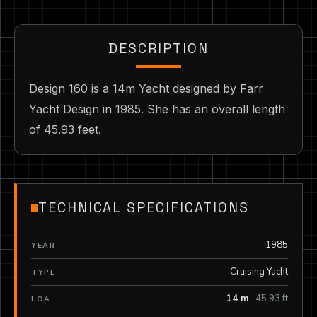
DESCRIPTION
Design 160 is a 14m Yacht designed by Farr
Yacht Design in 1985. She has an overall length
of 45.93 feet.
TECHNICAL SPECIFICATIONS
1985
YEAR
Cruising Yacht
TYPE
14 m
45.93 ft
LOA