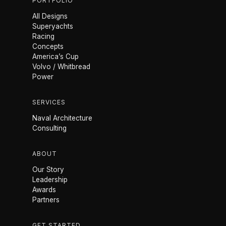
PORTFOLIO
All Designs
Superyachts
Racing
Concepts
America’s Cup
Volvo / Whitbread
Power
SERVICES
Naval Architecture
Consulting
ABOUT
Our Story
Leadership
Awards
Partners
GET STARTED