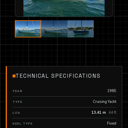
TECHNICAL SPECIFICATIONS
1985
YEAR
Cruising Yacht
TYPE
13.41 m
44 ft
LOA
Fixed
KEEL TYPE