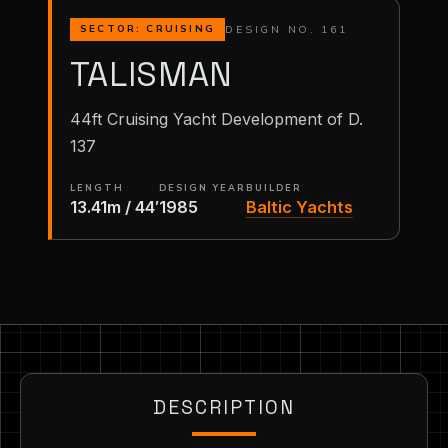
DESIGN NO. 161
SECTOR: CRUISING
TALISMAN
44ft Cruising Yacht Development of D.
137
LENGTH
DESIGN YEAR
BUILDER
13.41m / 44′
1985
Baltic Yachts
DESCRIPTION