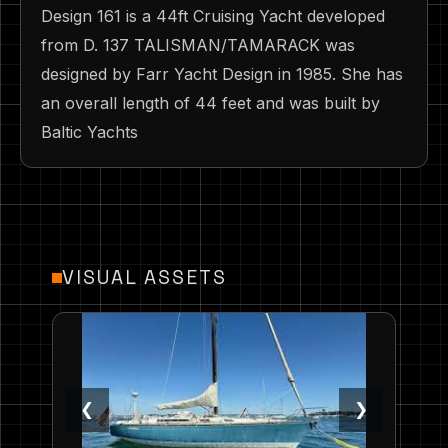
Design 161 is a 44ft Cruising Yacht developed
from D. 137 TALISMAN/TAMARACK was
designed by Farr Yacht Design in 1985. She has
an overall length of 44 feet and was built by
Baltic Yachts
VISUAL ASSETS
❮
❯