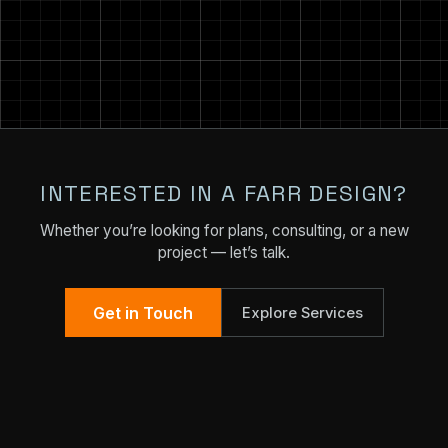
INTERESTED IN A FARR DESIGN?
Whether you’re looking for plans, consulting, or a new
project — let’s talk.
Get in Touch
Explore Services