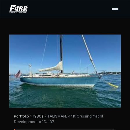
Portfolio
›
1980s
› TALISMAN, 44ft Cruising Yacht
Development of D. 137