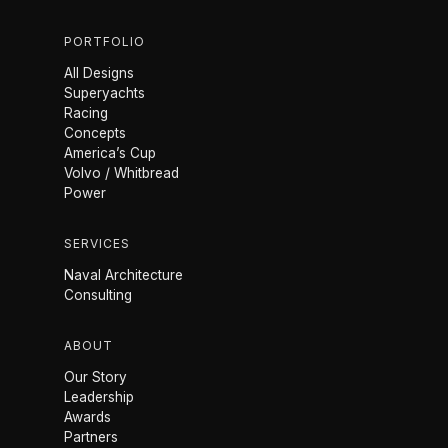
PORTFOLIO
All Designs
Superyachts
Racing
Concepts
America’s Cup
Volvo / Whitbread
Power
SERVICES
Naval Architecture
Consulting
ABOUT
Our Story
Leadership
Awards
Partners