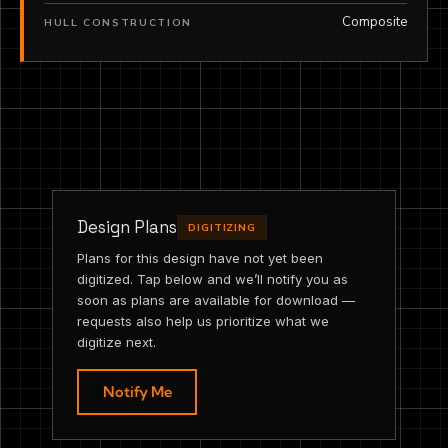
Composite
HULL CONSTRUCTION
Design Plans
DIGITIZING
Plans for this design have not yet been
digitized. Tap below and we’ll notify you as
soon as plans are available for download —
requests also help us prioritize what we
digitize next.
Notify Me