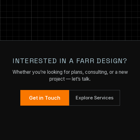
INTERESTED IN A FARR DESIGN?
Whether you’re looking for plans, consulting, or a new
project — let’s talk.
Get in Touch
Explore Services