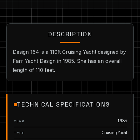
DESCRIPTION
Design 164 is a 110ft Cruising Yacht designed by
Farr Yacht Design in 1985. She has an overall
length of 110 feet.
TECHNICAL SPECIFICATIONS
1985
YEAR
Cruising Yacht
TYPE