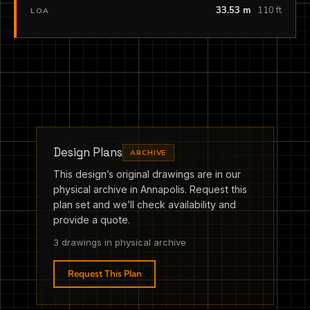
33.53 m
110 ft
LOA
Design Plans
ARCHIVE
This design’s original drawings are in our
physical archive in Annapolis. Request this
plan set and we’ll check availability and
provide a quote.
3 drawings in physical archive
Request This Plan