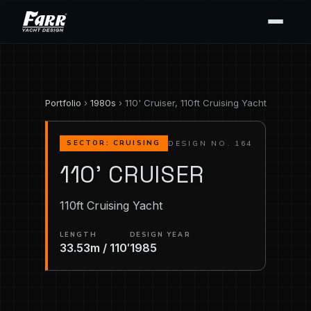
Portfolio
›
1980s
› 110' Cruiser, 110ft Cruising Yacht
DESIGN NO. 164
SECTOR: CRUISING
110' CRUISER
110ft Cruising Yacht
LENGTH
DESIGN YEAR
33.53m / 110′
1985