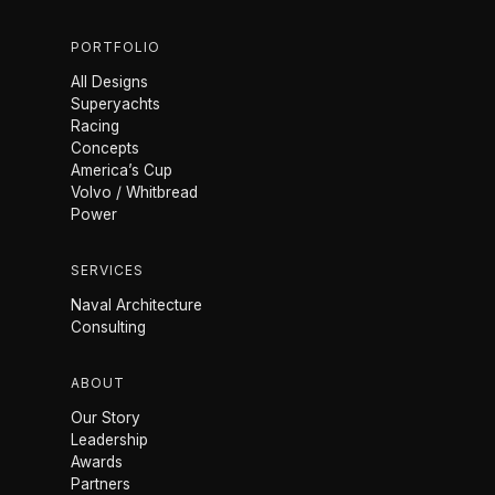
PORTFOLIO
All Designs
Superyachts
Racing
Concepts
America’s Cup
Volvo / Whitbread
Power
SERVICES
Naval Architecture
Consulting
ABOUT
Our Story
Leadership
Awards
Partners