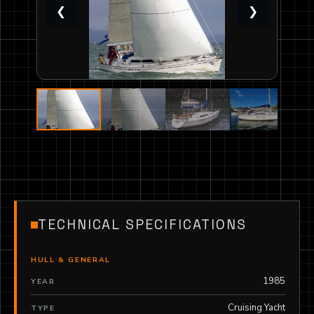
❮
❯
TECHNICAL SPECIFICATIONS
HULL & GENERAL
1985
YEAR
Cruising Yacht
TYPE