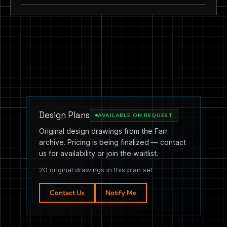
Design Plans
AVAILABLE ON REQUEST
Original design drawings from the Farr
archive. Pricing is being finalized — contact
us for availability or join the waitlist.
20 original drawings in this plan set
Contact Us
Notify Me