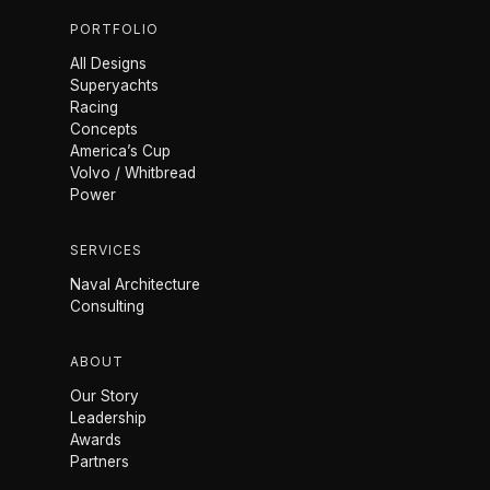
PORTFOLIO
All Designs
Superyachts
Racing
Concepts
America’s Cup
Volvo / Whitbread
Power
SERVICES
Naval Architecture
Consulting
ABOUT
Our Story
Leadership
Awards
Partners