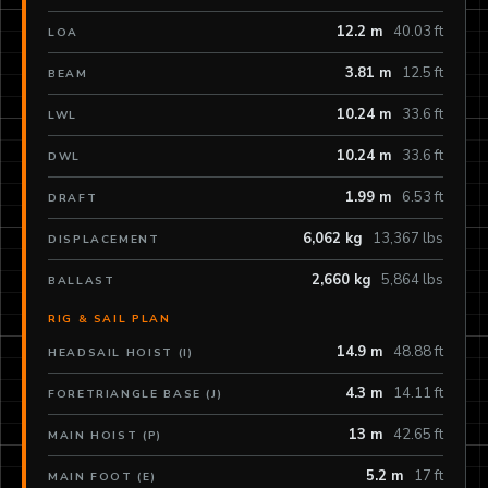
12.2 m
40.03 ft
LOA
3.81 m
12.5 ft
BEAM
10.24 m
33.6 ft
LWL
10.24 m
33.6 ft
DWL
1.99 m
6.53 ft
DRAFT
6,062 kg
13,367 lbs
DISPLACEMENT
2,660 kg
5,864 lbs
BALLAST
RIG & SAIL PLAN
14.9 m
48.88 ft
HEADSAIL HOIST (I)
4.3 m
14.11 ft
FORETRIANGLE BASE (J)
13 m
42.65 ft
MAIN HOIST (P)
5.2 m
17 ft
MAIN FOOT (E)