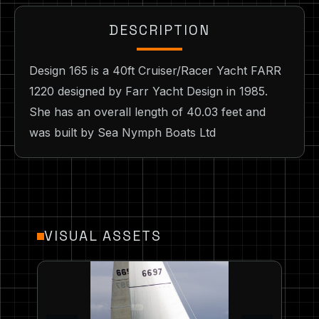
DESCRIPTION
Design 165 is a 40ft Cruiser/Racer Yacht FARR
1220 designed by Farr Yacht Design in 1985.
She has an overall length of 40.03 feet and
was built by Sea Nymph Boats Ltd
VISUAL ASSETS