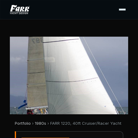
Portfolio
›
1980s
› FARR 1220, 40ft Cruiser/Racer Yacht