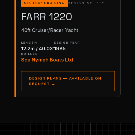
DESIGN NO. 165
SECTOR: CRUISING
FARR 1220
40ft Cruiser/Racer Yacht
LENGTH
DESIGN YEAR
12.2m / 40.03′
1985
BUILDER
Sea Nymph Boats Ltd
DESIGN PLANS — AVAILABLE ON
REQUEST
→