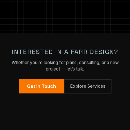
INTERESTED IN A FARR DESIGN?
Whether you’re looking for plans, consulting, or a new
project — let’s talk.
Get in Touch
Explore Services