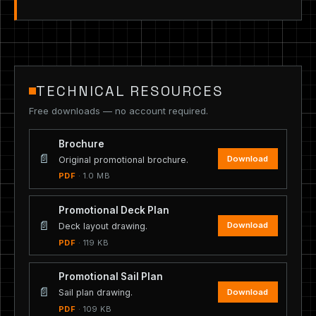
TECHNICAL RESOURCES
Free downloads — no account required.
Brochure
📄
Download
Original promotional brochure.
PDF
· 1.0 MB
Promotional Deck Plan
📄
Download
Deck layout drawing.
PDF
· 119 KB
Promotional Sail Plan
📄
Download
Sail plan drawing.
PDF
· 109 KB