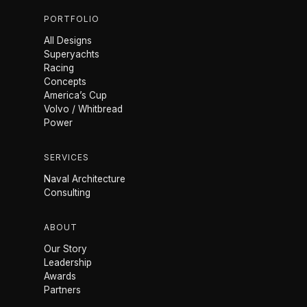
PORTFOLIO
All Designs
Superyachts
Racing
Concepts
America’s Cup
Volvo / Whitbread
Power
SERVICES
Naval Architecture
Consulting
ABOUT
Our Story
Leadership
Awards
Partners