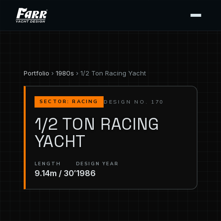
Portfolio
›
1980s
› 1/2 Ton Racing Yacht
DESIGN NO. 170
SECTOR: RACING
1/2 TON RACING
YACHT
LENGTH
DESIGN YEAR
9.14m / 30′
1986