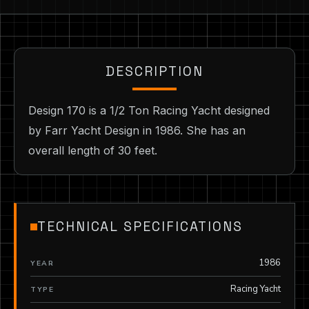
DESCRIPTION
Design 170 is a 1/2 Ton Racing Yacht designed
by Farr Yacht Design in 1986. She has an
overall length of 30 feet.
TECHNICAL SPECIFICATIONS
1986
YEAR
Racing Yacht
TYPE