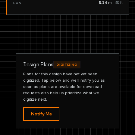
9.14 m
30 ft
LOA
Design Plans
DIGITIZING
Plans for this design have not yet been
digitized. Tap below and we’ll notify you as
soon as plans are available for download —
requests also help us prioritize what we
digitize next.
Notify Me