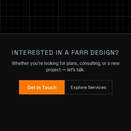
INTERESTED IN A FARR DESIGN?
Whether you’re looking for plans, consulting, or a new
project — let’s talk.
Get in Touch
Explore Services