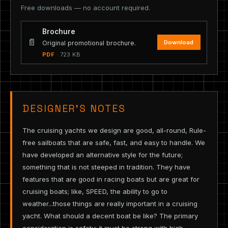
Free downloads — no account required.
Brochure
📄
Download
Original promotional brochure.
PDF
· 723 KB
DESIGNER’S NOTES
The cruising yachts we design are good, all-round, Rule-
free sailboats that are safe, fast, and easy to handle. We
have developed an alternative style for the future;
something that is not steeped in tradition. They have
features that are good in racing boats but are great for
cruising boats; like, SPEED, the ability to go to
weather...those things are really important in a cruising
yacht. What should a decent boat be like? The primary
consideration is safety: it must be strong with high