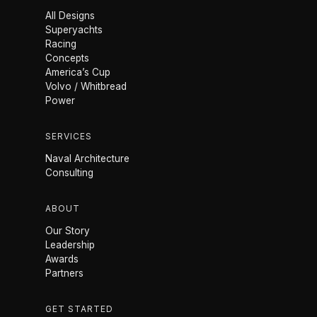
All Designs
Superyachts
Racing
Concepts
America’s Cup
Volvo / Whitbread
Power
SERVICES
Naval Architecture
Consulting
ABOUT
Our Story
Leadership
Awards
Partners
GET STARTED