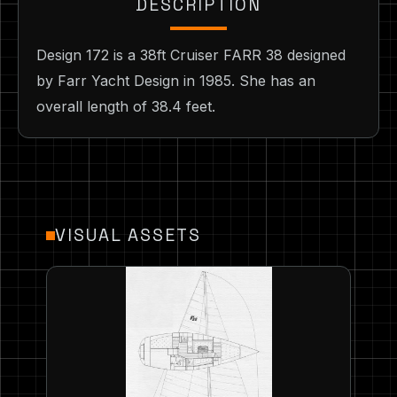
DESCRIPTION
Design 172 is a 38ft Cruiser FARR 38 designed
by Farr Yacht Design in 1985. She has an
overall length of 38.4 feet.
VISUAL ASSETS