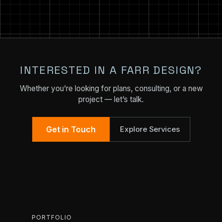
INTERESTED IN A FARR DESIGN?
Whether you’re looking for plans, consulting, or a new
project — let’s talk.
Get in Touch
Explore Services
PORTFOLIO