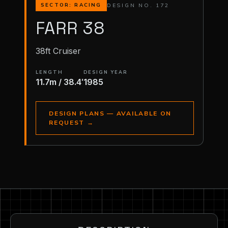
DESIGN NO. 172
SECTOR: RACING
FARR 38
38ft Cruiser
LENGTH
DESIGN YEAR
11.7m / 38.4′
1985
DESIGN PLANS — AVAILABLE ON
REQUEST
→