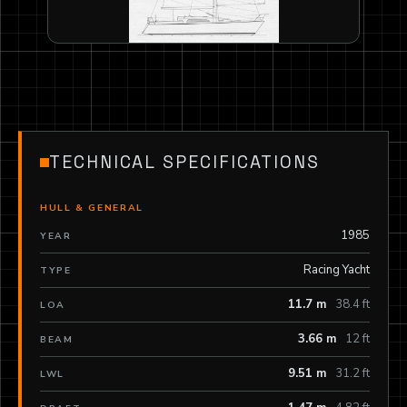
TECHNICAL SPECIFICATIONS
HULL & GENERAL
1985
YEAR
Racing Yacht
TYPE
11.7 m
38.4 ft
LOA
3.66 m
12 ft
BEAM
9.51 m
31.2 ft
LWL