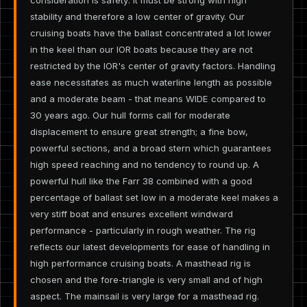
stability and therefore a low center of gravity. Our
cruising boats have the ballast concentrated a lot lower
in the keel than our IOR boats because they are not
restricted by the IOR's center of gravity factors. Handling
ease necessitates as much waterline length as possible
and a moderate beam - that means WIDE compared to
30 years ago. Our hull forms call for moderate
displacement to ensure great strength; a fine bow,
powerful sections, and a broad stern which guarantees
high speed reaching and no tendency to round up. A
powerful hull like the Farr 38 combined with a good
percentage of ballast set low in a moderate keel makes a
very stiff boat and ensures excellent windward
performance - particularly in rough weather. The rig
reflects our latest developments for ease of handling in
high performance cruising boats. A masthead rig is
chosen and the fore-triangle is very small and of high
aspect. The mainsail is very large for a masthead rig.