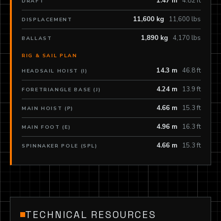
1.47 m
4.82 ft
DRAFT
11,600 kg
11,600 lbs
DISPLACEMENT
1,890 kg
4,170 lbs
BALLAST
RIG & SAIL PLAN
14.3 m
46.8 ft
HEADSAIL HOIST (I)
4.24 m
13.9 ft
FORETRIANGLE BASE (J)
4.66 m
15.3 ft
MAIN HOIST (P)
4.96 m
16.3 ft
MAIN FOOT (E)
4.66 m
15.3 ft
SPINNAKER POLE (SPL)
TECHNICAL RESOURCES