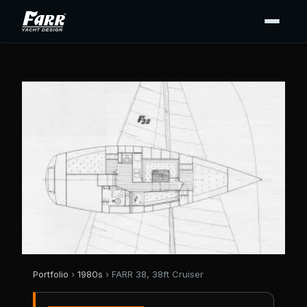
Portfolio
›
1980s
› FARR 38, 38ft Cruiser