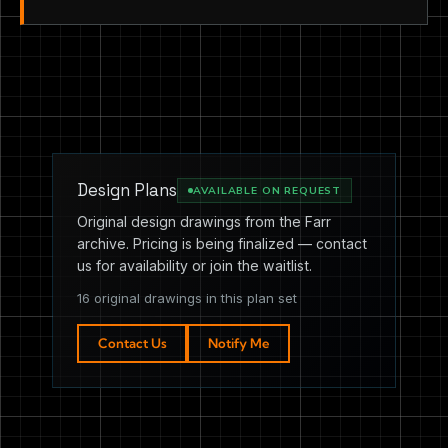
Design Plans
AVAILABLE ON REQUEST
Original design drawings from the Farr
archive. Pricing is being finalized — contact
us for availability or join the waitlist.
16 original drawings in this plan set
Contact Us
Notify Me