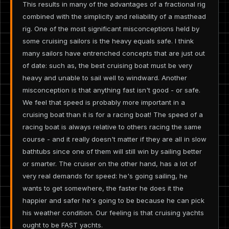
This results in many of the advantages of a fractional rig
combined with the simplicity and reliability of a masthead
rig. One of the most significant misconceptions held by
some cruising sailors is the heavy equals safe. I think
many sailors have entrenched concepts that are just out
of date: such as, the best cruising boat must be very
heavy and unable to sail well to windward. Another
misconception is that anything fast isn't good - or safe.
We feel that speed is probably more important in a
cruising boat than it is for a racing boat! The speed of a
racing boat is always relative to others racing the same
course - and it really doesn't matter if they are all in slow
bathtubs since one of them will still win by sailing better
or smarter. The cruiser on the other hand, has a lot of
very real demands for speed: he's going sailing, he
wants to get somewhere, the faster he does it the
happier and safer he's going to be because he can pick
his weather condition. Our feeling is that cruising yachts
ought to be FAST yachts.