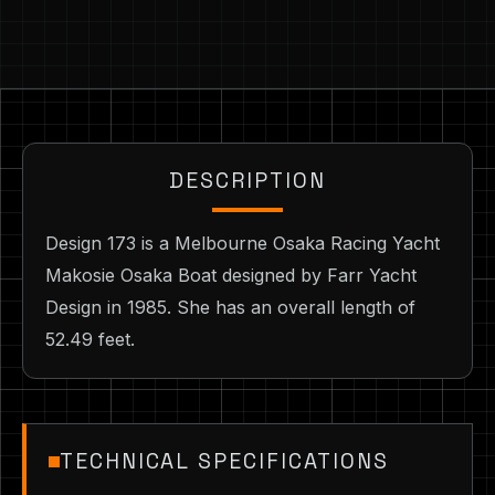
DESCRIPTION
Design 173 is a Melbourne Osaka Racing Yacht
Makosie Osaka Boat designed by Farr Yacht
Design in 1985. She has an overall length of
52.49 feet.
TECHNICAL SPECIFICATIONS