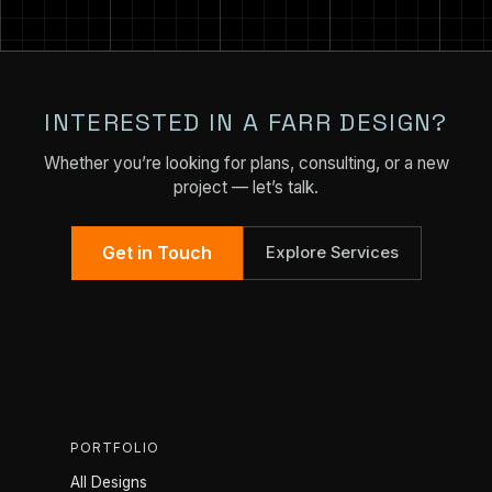
INTERESTED IN A FARR DESIGN?
Whether you’re looking for plans, consulting, or a new
project — let’s talk.
Get in Touch
Explore Services
PORTFOLIO
All Designs