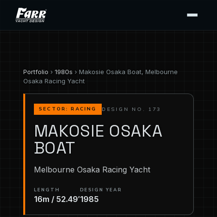
Portfolio
›
1980s
› Makosie Osaka Boat, Melbourne
Osaka Racing Yacht
DESIGN NO. 173
SECTOR: RACING
MAKOSIE OSAKA
BOAT
Melbourne Osaka Racing Yacht
LENGTH
DESIGN YEAR
16m / 52.49′
1985