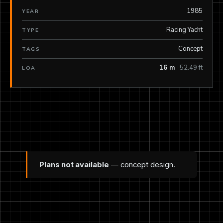
1985
YEAR
Racing Yacht
TYPE
Concept
TAGS
16 m
52.49 ft
LOA
Plans not available
— concept design.