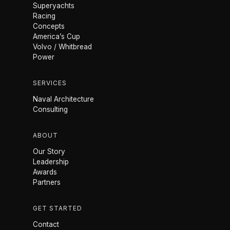
Superyachts
Racing
Concepts
America’s Cup
Volvo / Whitbread
Power
SERVICES
Naval Architecture
Consulting
ABOUT
Our Story
Leadership
Awards
Partners
GET STARTED
Contact