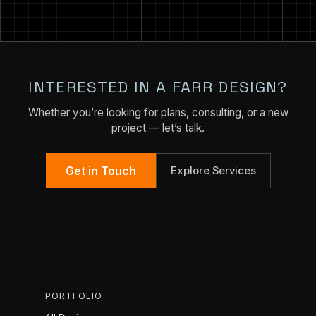
INTERESTED IN A FARR DESIGN?
Whether you’re looking for plans, consulting, or a new
project — let’s talk.
Get in Touch
Explore Services
PORTFOLIO