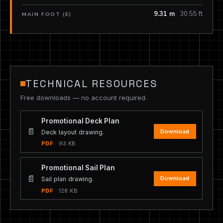
9.31 m
30.55 ft
MAIN FOOT (E)
TECHNICAL RESOURCES
Free downloads — no account required.
Promotional Deck Plan
📄
Download
Deck layout drawing.
PDF
· 93 KB
Promotional Sail Plan
📄
Download
Sail plan drawing.
PDF
· 128 KB