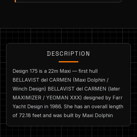
DESCRIPTION
Design 175 is a 22m Maxi — first hull
BELLAVIST del CARMEN (Maxi Dolphin /
Winch Design) BELLAVIST del CARMEN (later
MAXIMIZER / YEOMAN XXX) designed by Farr
Yacht Design in 1986. She has an overall length
of 72.18 feet and was built by Maxi Dolphin