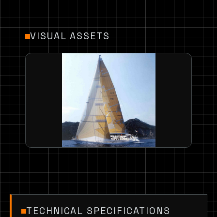
VISUAL ASSETS
TECHNICAL SPECIFICATIONS