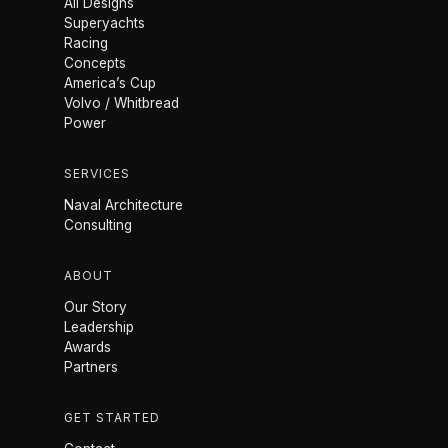
All Designs
Superyachts
Racing
Concepts
America’s Cup
Volvo / Whitbread
Power
SERVICES
Naval Architecture
Consulting
ABOUT
Our Story
Leadership
Awards
Partners
GET STARTED