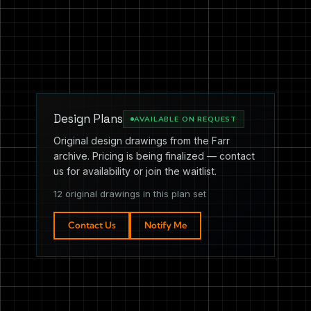
Design Plans
AVAILABLE ON REQUEST
Original design drawings from the Farr
archive. Pricing is being finalized — contact
us for availability or join the waitlist.
12 original drawings in this plan set
Contact Us
Notify Me