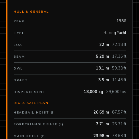
HULL & GENERAL
1986
YEAR
Racing Yacht
TYPE
22 m
72.18 ft
LOA
5.29 m
17.36 ft
BEAM
18.1 m
59.38 ft
DWL
3.5 m
11.48 ft
DRAFT
18,000 kg
39,600 lbs
DISPLACEMENT
RIG & SAIL PLAN
26.69 m
87.57 ft
HEADSAIL HOIST (I)
7.71 m
25.31 ft
FORETRIANGLE BASE (J)
23.98 m
78.68 ft
MAIN HOIST (P)