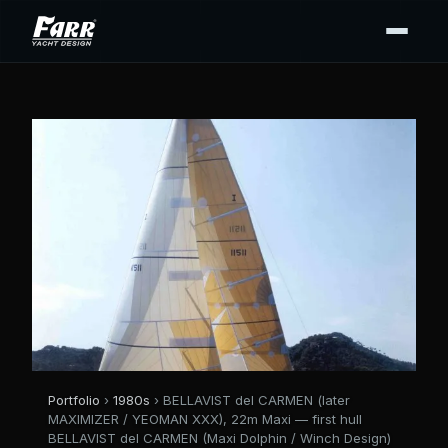
Portfolio
›
1980s
› BELLAVIST del CARMEN (later
MAXIMIZER / YEOMAN XXX), 22m Maxi — first hull
BELLAVIST del CARMEN (Maxi Dolphin / Winch Design)