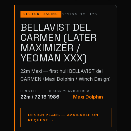
DESIGN NO. 175
SECTOR: RACING
BELLAVIST DEL
CARMEN (LATER
MAXIMIZER /
YEOMAN XXX)
22m Maxi — first hull BELLAVIST del
CARMEN (Maxi Dolphin / Winch Design)
LENGTH
DESIGN YEAR
BUILDER
22m / 72.18′
1986
Maxi Dolphin
DESIGN PLANS — AVAILABLE ON
REQUEST
→