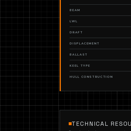
BEAM
LWL
DRAFT
DISPLACEMENT
BALLAST
KEEL TYPE
HULL CONSTRUCTION
TECHNICAL RESO