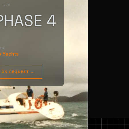
. 178
PHASE 4
DER
s Yachts
E ON REQUEST
→