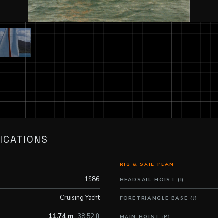
ICATIONS
RIG & SAIL PLAN
1986
HEADSAIL HOIST (I)
Cruising Yacht
FORETRIANGLE BASE (J)
11.74 m
38.52 ft
MAIN HOIST (P)