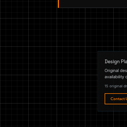
Design Pl
Original des
availability 
15 original d
Contact 