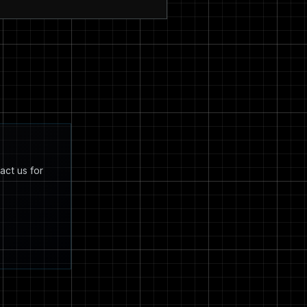
act us for