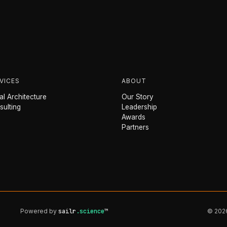
VICES
ABOUT
l Architecture
Our Story
sulting
Leadership
Awards
Partners
Powered by
sailr
.science
™
© 2026