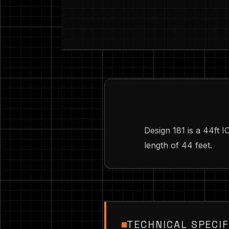
Design 181 is a 44ft 
length of 44 feet.
TECHNICAL SPECIF