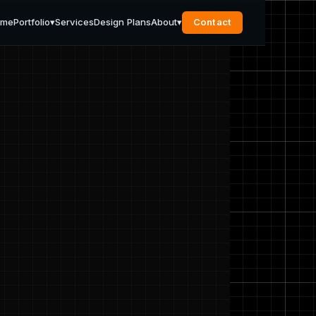
ome
Portfolio
▾
Services
Design Plans
About
▾
Contact