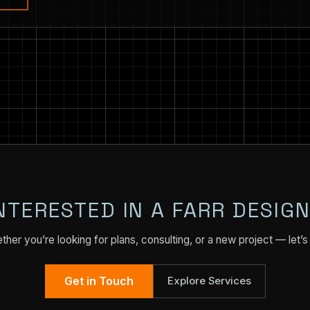
NTERESTED IN A FARR DESIG
her you’re looking for plans, consulting, or a new project — let’s 
Get in Touch
Explore Services