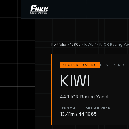
Portfolio
›
1980s
› KIWI, 44ft IOR Racing Ya
DESIGN NO. 
SECTOR: RACING
KIWI
44ft IOR Racing Yacht
LENGTH
DESIGN YEAR
13.41m / 44′
1985