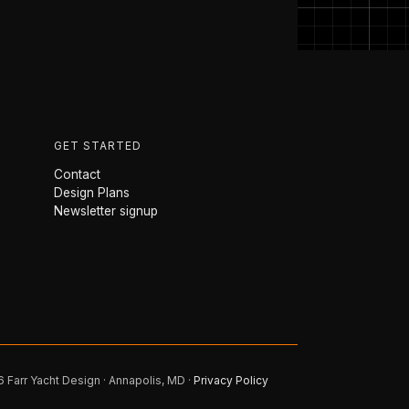
GET STARTED
Contact
Design Plans
Newsletter signup
 Farr Yacht Design · Annapolis, MD ·
Privacy Policy