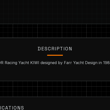
DESCRIPTION
IOR Racing Yacht KIWI designed by Farr Yacht Design in 198
ICATIONS