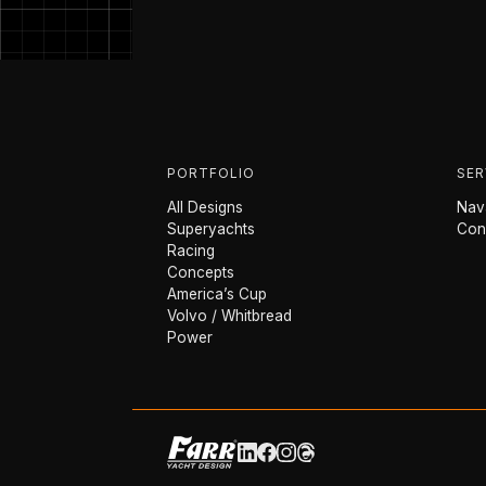
PORTFOLIO
SER
All Designs
Nava
Superyachts
Con
Racing
Concepts
America’s Cup
Volvo / Whitbread
Power