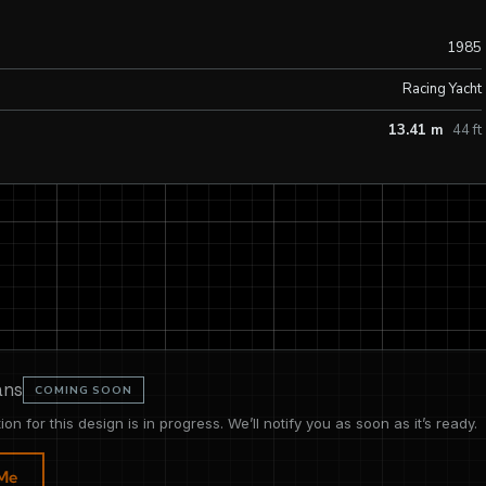
1985
Racing Yacht
13.41 m
44 ft
ans
COMING SOON
tion for this design is in progress. We’ll notify you as soon as it’s ready.
 Me