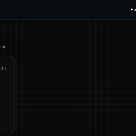
H
cht
181