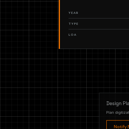
YEAR
TYPE
LOA
Design Pl
Plan digitiza
Notify