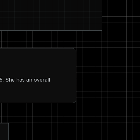
5. She has an overall