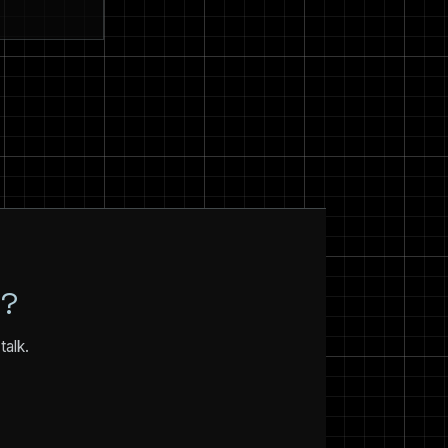
N?
talk.