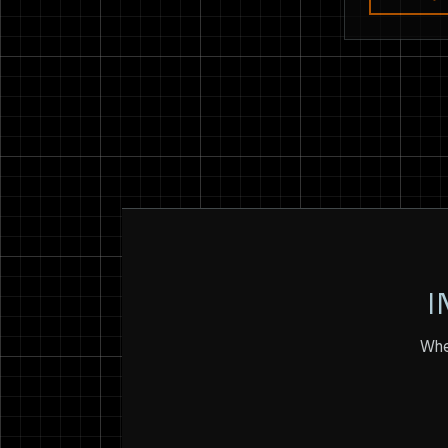
I
Whet