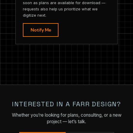
soon as plans are available for download —
requests also help us prioritize what we
digitize next.
Notify Me
INTERESTED IN A FARR DESIGN?
Whether you’re looking for plans, consulting, or a new
project — let’s talk.