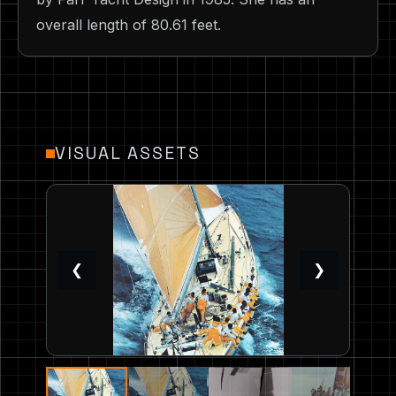
overall length of 80.61 feet.
VISUAL ASSETS
❮
❯