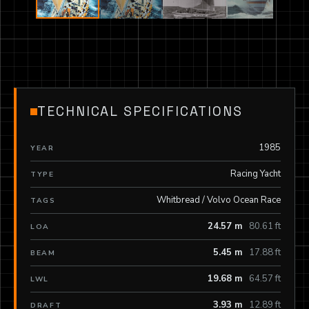
TECHNICAL SPECIFICATIONS
1985
YEAR
Racing Yacht
TYPE
Whitbread / Volvo Ocean Race
TAGS
24.57 m
80.61 ft
LOA
5.45 m
17.88 ft
BEAM
19.68 m
64.57 ft
LWL
3.93 m
12.89 ft
DRAFT