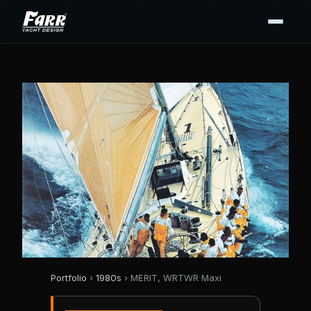
Portfolio
›
1980s
› MERIT, WRTWR Maxi