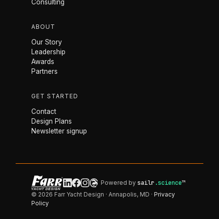
Consulting
ABOUT
Our Story
Leadership
Awards
Partners
GET STARTED
Contact
Design Plans
Newsletter signup
Powered by
sailr
.science
™
© 2026 Farr Yacht Design · Annapolis, MD ·
Privacy
Policy