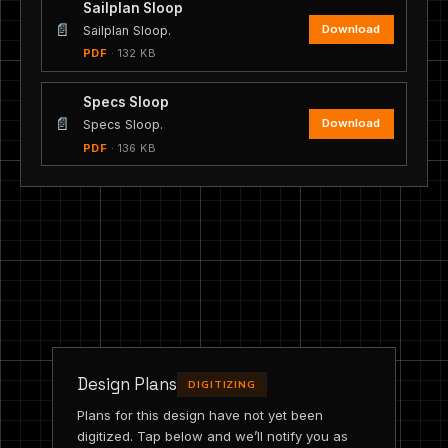
Sailplan Sloop
📄
Download
Sailplan Sloop.
PDF
· 132 KB
Specs Sloop
📄
Download
Specs Sloop.
PDF
· 136 KB
Design Plans
DIGITIZING
Plans for this design have not yet been
digitized. Tap below and we’ll notify you as