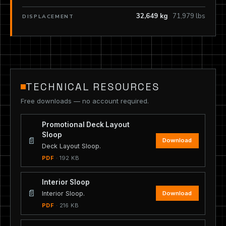
32,649 kg
71,979 lbs
DISPLACEMENT
TECHNICAL RESOURCES
Free downloads — no account required.
Promotional Deck Layout
Sloop
📄
Download
Deck Layout Sloop.
PDF
· 192 KB
Interior Sloop
📄
Download
Interior Sloop.
PDF
· 216 KB