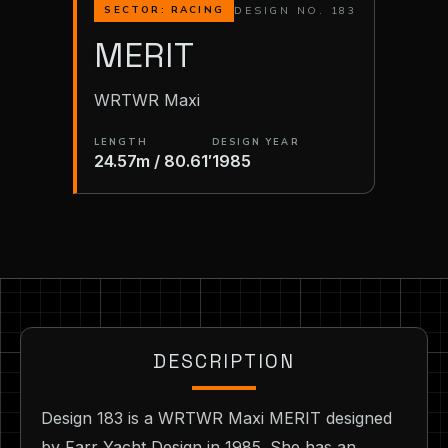
DESIGN NO. 183
SECTOR: RACING
MERIT
WRTWR Maxi
LENGTH
DESIGN YEAR
24.57m / 80.61′
1985
DESCRIPTION
Design 183 is a WRTWR Maxi MERIT designed
by Farr Yacht Design in 1985. She has an