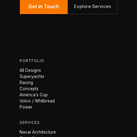
Get in Touch
Explore Services
PORTFOLIO
All Designs
Superyachts
Racing
Concepts
America’s Cup
Volvo / Whitbread
Power
SERVICES
Naval Architecture