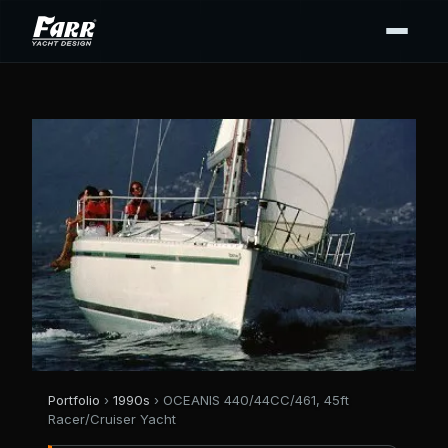
Portfolio
›
1990s
› OCEANIS 440/44CC/461, 45ft
Racer/Cruiser Yacht