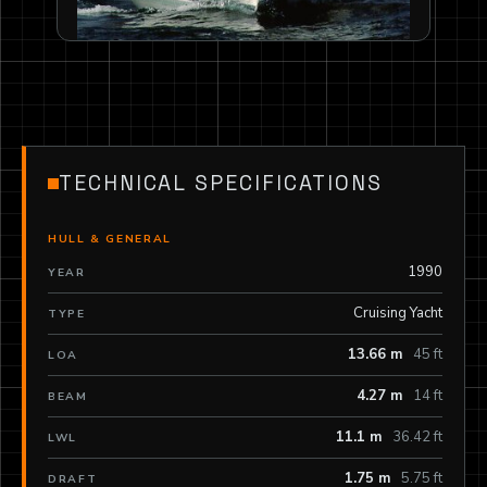
TECHNICAL SPECIFICATIONS
HULL & GENERAL
1990
YEAR
Cruising Yacht
TYPE
13.66 m
45 ft
LOA
4.27 m
14 ft
BEAM
11.1 m
36.42 ft
LWL
1.75 m
5.75 ft
DRAFT