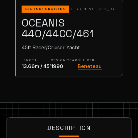
DESIGN NO. 202_OC
SECTOR: CRUISING
OCEANIS
440/44CC/461
45ft Racer/Cruiser Yacht
LENGTH
DESIGN YEAR
BUILDER
13.66m / 45′
1990
Beneteau
DESCRIPTION