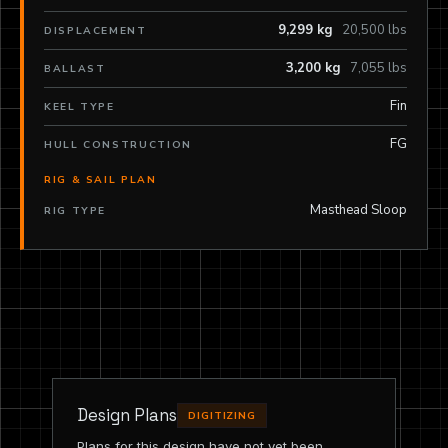
9,299 kg
20,500 lbs
DISPLACEMENT
3,200 kg
7,055 lbs
BALLAST
Fin
KEEL TYPE
FG
HULL CONSTRUCTION
RIG & SAIL PLAN
Masthead Sloop
RIG TYPE
Design Plans
DIGITIZING
Plans for this design have not yet been