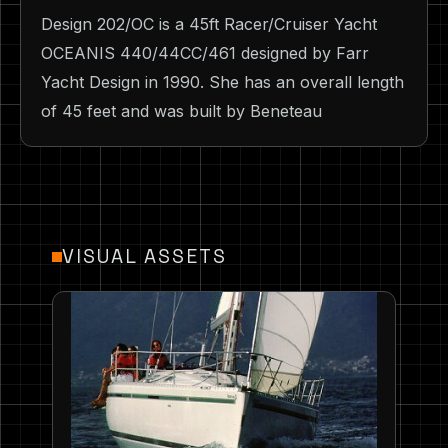
Design 202/OC is a 45ft Racer/Cruiser Yacht
OCEANIS 440/44CC/461 designed by Farr
Yacht Design in 1990. She has an overall length
of 45 feet and was built by Beneteau
VISUAL ASSETS