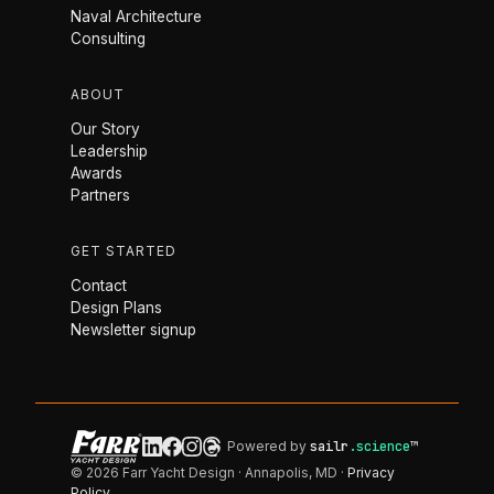
Naval Architecture
Consulting
ABOUT
Our Story
Leadership
Awards
Partners
GET STARTED
Contact
Design Plans
Newsletter signup
Powered by
sailr
.science
™
© 2026 Farr Yacht Design · Annapolis, MD ·
Privacy
Policy