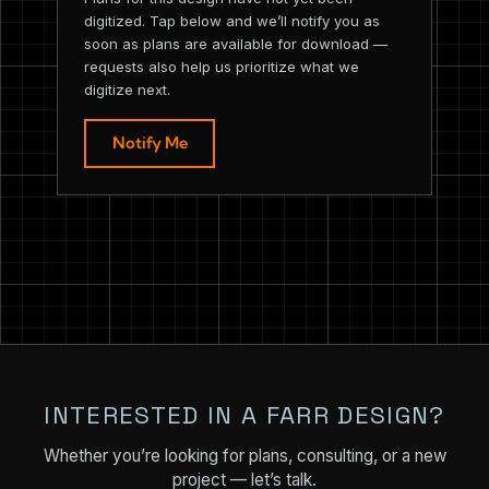
digitized. Tap below and we’ll notify you as
soon as plans are available for download —
requests also help us prioritize what we
digitize next.
Notify Me
INTERESTED IN A FARR DESIGN?
Whether you’re looking for plans, consulting, or a new
project — let’s talk.