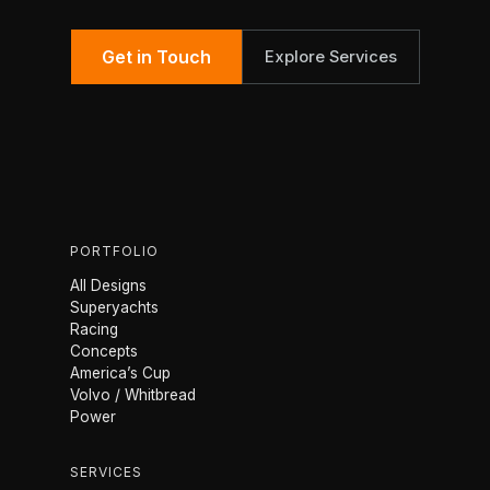
Get in Touch
Explore Services
PORTFOLIO
All Designs
Superyachts
Racing
Concepts
America’s Cup
Volvo / Whitbread
Power
SERVICES