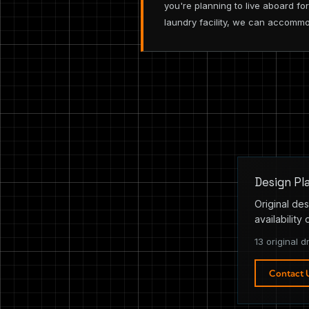
you're planning to live aboard f
laundry facility, we can accomm
Design Pl
Original des
availability 
13 original d
Contact 