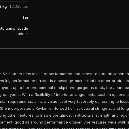
8 kg
12,320 lbs
Fin
ulb &amp; spade
rudder
e 52.2 offers new levels of performance and pleasure. Like all Jeanneau y
erful, performance cruiser is a passage-maker that no other producti
s layout, up to her phenomenal cockpit and gorgeous deck, the Jeanneau
great yacht. With a flexibility of interior arrangements, custom options a
ular requirements, all at a value level very favorably comparing to les
. She incorporates a Kevlar reinforced hull, structural stringers, and long
g other features, to insure the utmost in structural strength and rigi
acement, good all around performance cruiser. She features wide walk 
 for going to windward and easy access forward. Even the little detail