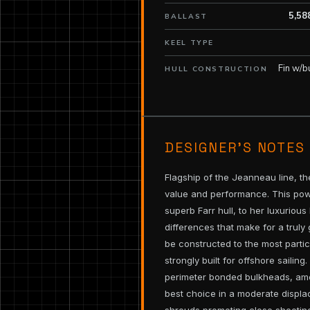
5,58
BALLAST
KEEL TYPE
Fin w/b
HULL CONSTRUCTION
DESIGNER’S NOTES
Flagship of the Jeanneau line, th
value and performance. This pow
superb Farr hull, to her luxuriou
differences that make for a truly 
be constructed to the most partic
strongly built for offshore sailing
perimeter bonded bulkheads, amon
best choice in a moderate displ
shrouds promoting close sheeting