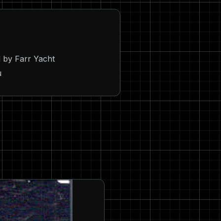
 by Farr Yacht
u