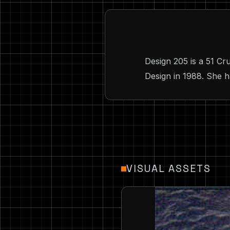
Design 205 is a 51 
Design in 1988. She h
VISUAL ASSETS