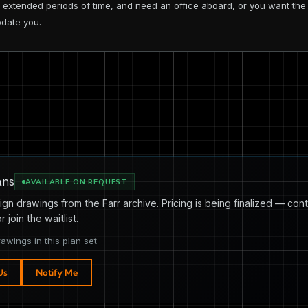
or extended periods of time, and need an office aboard, or you want t
odate you.
ans
AVAILABLE ON REQUEST
ign drawings from the Farr archive. Pricing is being finalized — cont
or join the waitlist.
rawings in this plan set
Us
Notify Me