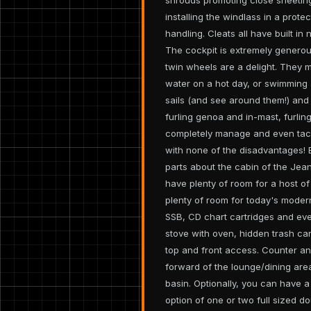
installing the windlass in a prot
handling. Cleats all have built in 
The cockpit is extremely generous
twin wheels are a delight. They m
water on a hot day, or swimming 
sails (and see around them!) and
furling genoa and in-mast, furlin
completely manage and even tack
with none of the disadvantages! 
parts about the cabin of the Jeann
have plenty of room for a host o
plenty of room for today's modern
SSB, CD chart cartridges and ever
stove with oven, hidden trash ca
top and front access. Counter an
forward of the lounge/dining area
basin. Optionally, you can have a
option of one or two full sized d