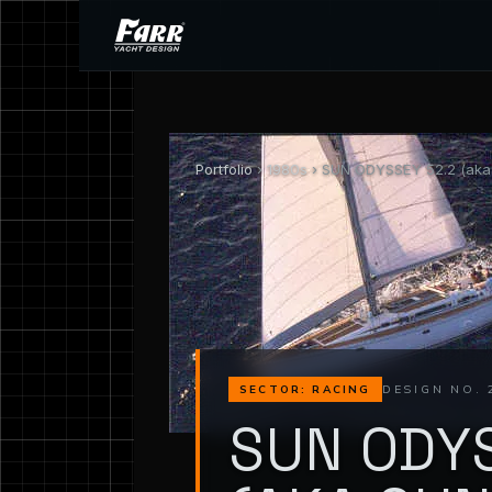
Portfolio
›
1980s
› SUN ODYSSEY 52.2 (aka 
DESIGN NO. 
SECTOR: RACING
SUN ODYS