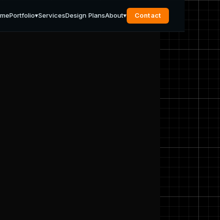
ome
Portfolio
▾
Services
Design Plans
About
▾
Contact