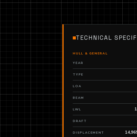
TECHNICAL SPECIF
HULL & GENERAL
YEAR
TYPE
LOA
BEAM
1
LWL
DRAFT
14,96
DISPLACEMENT