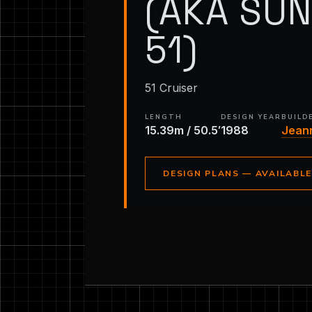
(AKA SU
51)
51 Cruiser
LENGTH
DESIGN YEAR
BUILD
15.39m / 50.5′
1988
Jean
DESIGN PLANS — AVAILABL