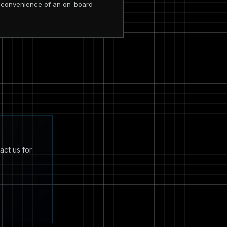
he convenience of an on-board
act us for