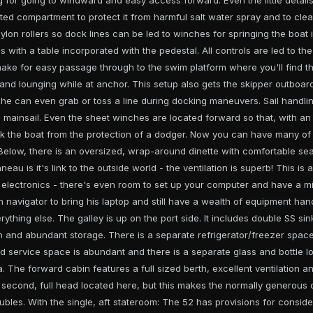
ected compartment to protect it from harmful salt water spray and to clea
nylon rollers so dock lines can be led to winches for springing the boat in
 with a table incorporated with the pedestal. All controls are led to th
ake for easy passage through to the swim platform where you'll find the 
and lounging while at anchor. This setup also gets the skipper outboar
 he can even grab or toss a line during docking maneuvers. Sail handli
g mainsail. Even the sheet winches are located forward so that, with an
 the boat from the protection of a dodger. Now you can have many of 
Below, there is an oversized, wrap-around dinette with comfortable seat
eau is it's link to the outside world - the ventilation is superb! This is
f electronics - there's even room to set up your computer and have a m
 navigator to bring his laptop and still have a wealth of equipment han
ything else. The galley is up on the port side. It includes double SS si
n and abundant storage. There is a separate refrigerator/freezer space 
d service space is abundant and there is a separate glass and bottle lo
. The forward cabin features a full sized berth, excellent ventilation 
 second, full head located here, but this makes the normally generous c
oubles. With the single, aft stateroom: The 52 has provisions for consi