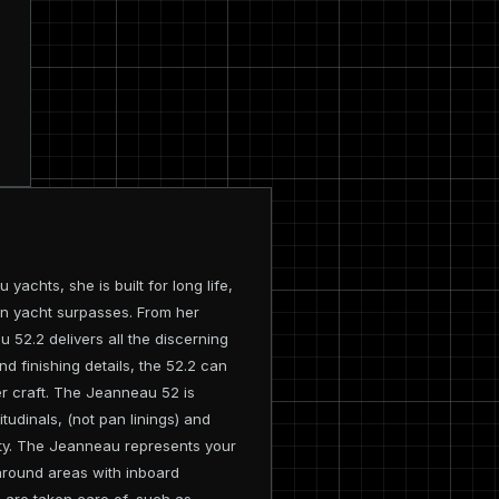
achts, she is built for long life,
on yacht surpasses. From her
 52.2 delivers all the discerning
nd finishing details, the 52.2 can
ser craft. The Jeanneau 52 is
itudinals, (not pan linings) and
dity. The Jeanneau represents your
around areas with inboard
s are taken care of, such as