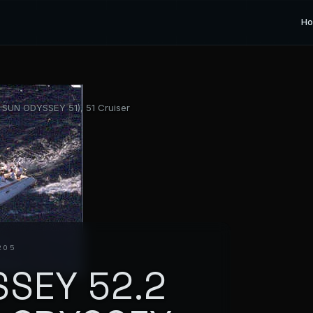
H
SUN ODYSSEY 51), 51 Cruiser
205
SEY 52.2