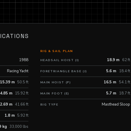
ICATIONS
RIG & SAIL PLAN
1988
18.9 m
62 ft
HEADSAIL HOIST (I)
Racing Yacht
5.6 m
18.4 ft
FORETRIANGLE BASE (J)
15.39 m
50.5 ft
16.5 m
54.1 ft
MAIN HOIST (P)
4.85 m
15.92 ft
5.7 m
18.7 ft
MAIN FOOT (E)
2.69 m
41.66 ft
Masthead Sloop
RIG TYPE
1.8 m
5.92 ft
9 kg
33,000 lbs