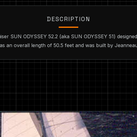
DESCRIPTION
Cruiser SUN ODYSSEY 52.2 (aka SUN ODYSSEY 51) designed
as an overall length of 50.5 feet and was built by Jeannea