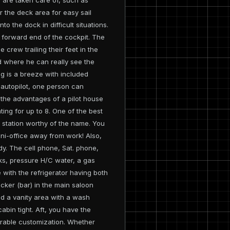
r the deck area for easy sail
to the dock in difficult situations.
e forward end of the cockpit. The
crew trailing their feet in the
d where he can really see the
ng is a breeze with included
 autopilot, one person can
the advantages of a pilot house
ing for up to 8. One of the best
 a station worthy of the name. You
ini-office away from work! Also,
dy. The cell phone, Sat. phone,
nks, pressure H/C water, a gas
with the refrigerator having both
cker (bar) in the main saloon
and a vanity area with a wash
abin tight. Aft, you have the
derable customization. Whether