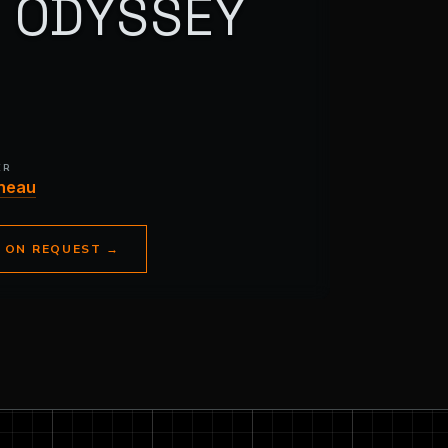
N ODYSSEY
ER
neau
E ON REQUEST
→