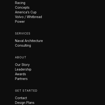
Racing
Concepts
America’s Cup
Volvo / Whitbread
Power
SERVICES
Naval Architecture
Consulting
ABOUT
Our Story
Leadership
Awards
Partners
GET STARTED
Contact
Design Plans