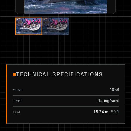
TECHNICAL SPECIFICATIONS
1988
YEAR
Racing Yacht
TYPE
15.24 m
50 ft
LOA