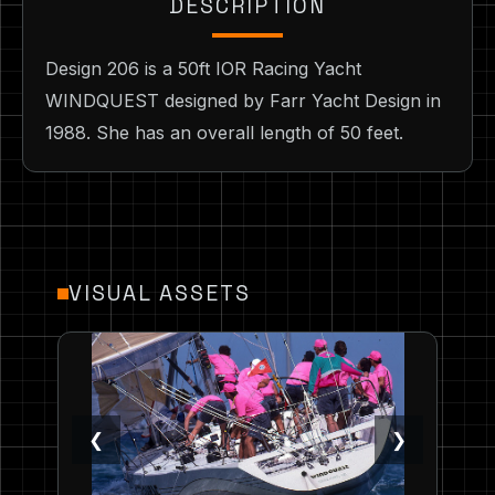
DESCRIPTION
Design 206 is a 50ft IOR Racing Yacht
WINDQUEST designed by Farr Yacht Design in
1988. She has an overall length of 50 feet.
VISUAL ASSETS
❮
❯