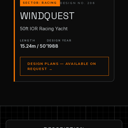
DESIGN NO. 206
SECTOR: RACING
WINDQUEST
50ft IOR Racing Yacht
LENGTH
DESIGN YEAR
15.24m / 50′
1988
DESIGN PLANS — AVAILABLE ON
REQUEST
→