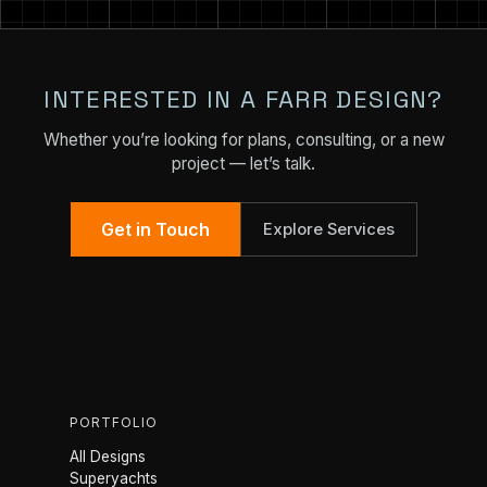
INTERESTED IN A FARR DESIGN?
Whether you’re looking for plans, consulting, or a new
project — let’s talk.
Get in Touch
Explore Services
PORTFOLIO
All Designs
Superyachts