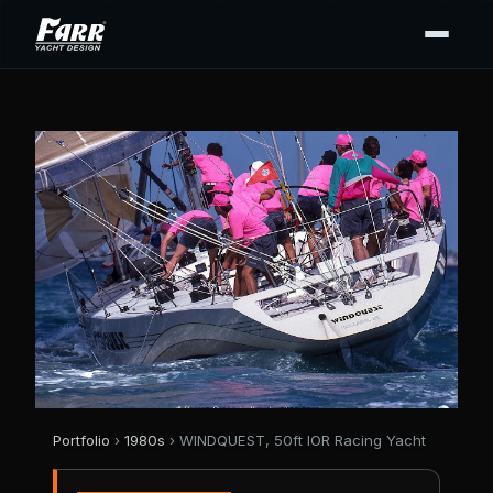
Portfolio
›
1980s
› WINDQUEST, 50ft IOR Racing Yacht