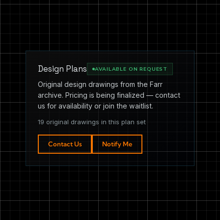
Design Plans
AVAILABLE ON REQUEST
Original design drawings from the Farr
archive. Pricing is being finalized — contact
us for availability or join the waitlist.
19 original drawings in this plan set
Contact Us
Notify Me