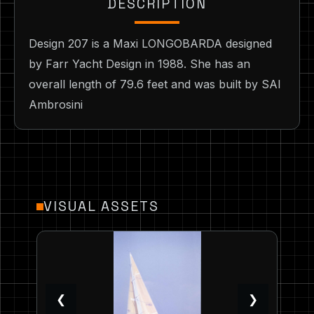
DESCRIPTION
Design 207 is a Maxi LONGOBARDA designed
by Farr Yacht Design in 1988. She has an
overall length of 79.6 feet and was built by SAI
Ambrosini
VISUAL ASSETS
❮
❯