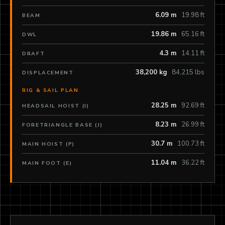
6.09 m
19.98 ft
BEAM
19.86 m
65.16 ft
DWL
4.3 m
14.11 ft
DRAFT
38,200 kg
84,215 lbs
DISPLACEMENT
RIG & SAIL PLAN
28.25 m
92.69 ft
HEADSAIL HOIST (I)
8.23 m
26.99 ft
FORETRIANGLE BASE (J)
30.7 m
100.73 ft
MAIN HOIST (P)
11.04 m
36.22 ft
MAIN FOOT (E)