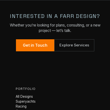
INTERESTED IN A FARR DESIGN?
Whether you’re looking for plans, consulting, or a new
project — let’s talk.
Get in Touch
Explore Services
PORTFOLIO
All Designs
Superyachts
Racing