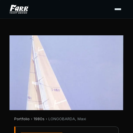
Portfolio
›
1980s
› LONGOBARDA, Maxi