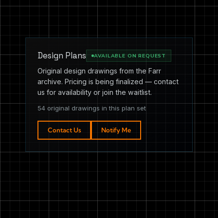
Design Plans
AVAILABLE ON REQUEST
Original design drawings from the Farr
archive. Pricing is being finalized — contact
us for availability or join the waitlist.
54 original drawings in this plan set
Contact Us
Notify Me