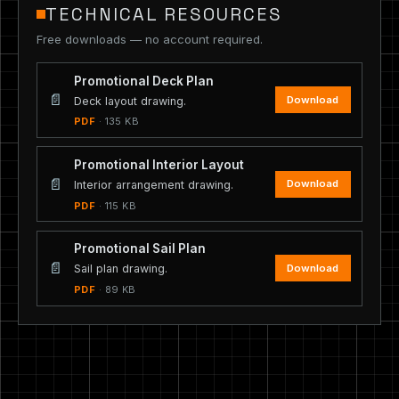
TECHNICAL RESOURCES
Free downloads — no account required.
Promotional Deck Plan
📄
Download
Deck layout drawing.
PDF
· 135 KB
Promotional Interior Layout
📄
Download
Interior arrangement drawing.
PDF
· 115 KB
Promotional Sail Plan
📄
Download
Sail plan drawing.
PDF
· 89 KB