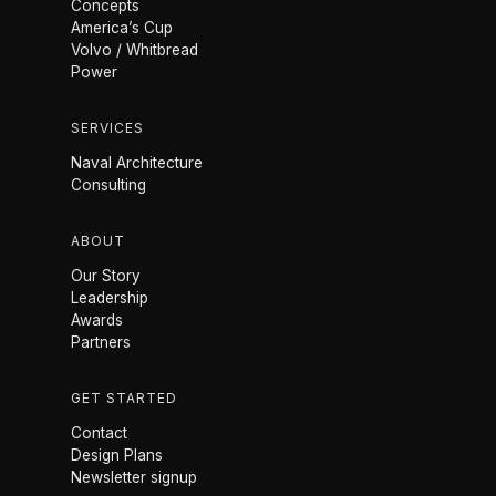
Concepts
America’s Cup
Volvo / Whitbread
Power
SERVICES
Naval Architecture
Consulting
ABOUT
Our Story
Leadership
Awards
Partners
GET STARTED
Contact
Design Plans
Newsletter signup