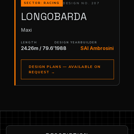
DESIGN NO. 207
SECTOR: RACING
LONGOBARDA
Maxi
LENGTH
DESIGN YEAR
BUILDER
24.26m / 79.6′
1988
SAI Ambrosini
DESIGN PLANS — AVAILABLE ON
REQUEST
→