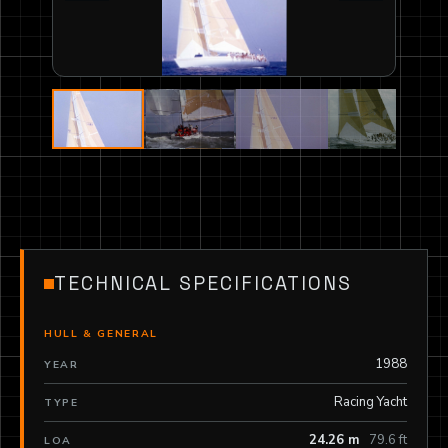
TECHNICAL SPECIFICATIONS
HULL & GENERAL
1988
YEAR
Racing Yacht
TYPE
24.26 m
79.6 ft
LOA