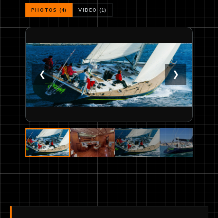
PHOTOS (4)
VIDEO (1)
❮
❯