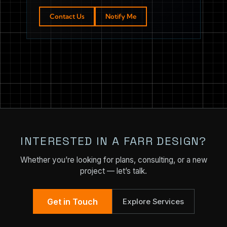
Contact Us
Notify Me
INTERESTED IN A FARR DESIGN?
Whether you’re looking for plans, consulting, or a new
project — let’s talk.
Get in Touch
Explore Services