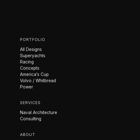
PORTFOLIO
All Designs
Superyachts
Racing
Concepts
America’s Cup
Volvo / Whitbread
Power
SERVICES
Naval Architecture
Consulting
ABOUT