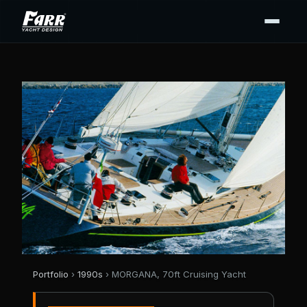
Portfolio
›
1990s
› MORGANA, 70ft Cruising Yacht