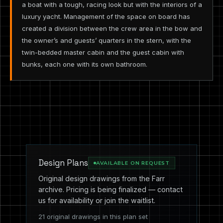
a boat with a tough, racing look but with the interiors of a
luxury yacht. Management of the space on board has
created a division between the crew area in the bow and
the owner’s and guests’ quarters in the stern, with the
twin-bedded master cabin and the guest cabin with
bunks, each one with its own bathroom.
Design Plans
AVAILABLE ON REQUEST
Original design drawings from the Farr
archive. Pricing is being finalized — contact
us for availability or join the waitlist.
21 original drawings in this plan set