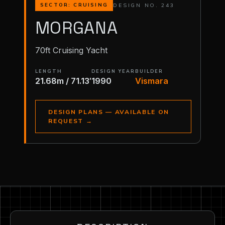
DESIGN NO. 243
SECTOR: CRUISING
MORGANA
70ft Cruising Yacht
LENGTH
DESIGN YEAR
BUILDER
21.68m / 71.13′
1990
Vismara
DESIGN PLANS — AVAILABLE ON
REQUEST
→