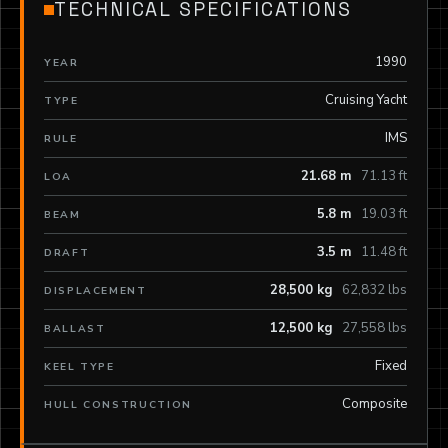
TECHNICAL SPECIFICATIONS
1990
YEAR
Cruising Yacht
TYPE
IMS
RULE
21.68 m
71.13 ft
LOA
5.8 m
19.03 ft
BEAM
3.5 m
11.48 ft
DRAFT
28,500 kg
62,832 lbs
DISPLACEMENT
12,500 kg
27,558 lbs
BALLAST
Fixed
KEEL TYPE
Composite
HULL CONSTRUCTION