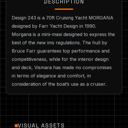
DESCRIPTION
Design 243 is a 70ft Cruising Yacht MORGANA
designed by Farr Yacht Design in 1990.
Morgana is a mini-maxi designed to express the
best of the new ims regulations. The hull by
Bruce Farr guarantees top performance and
competitiveness, while for the interior design
and deck, Vismara has made no compromises
in terms of elegance and comfort, in
consideration of the boat’s use as a cruiser.
VISUAL ASSETS