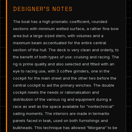
DESIGNER’S NOTES
The boat has a high prismatic coefficient, rounded
sections with minimum wetted surface, a rather fine bow
area but a large-sized stern, with volumes and a
maximum beam accentuated for the entire central
section of the hull. The deck is very clean and orderly, to
the benefit of both types of use: cruising and racing. The
rig is prime quality and also selected and fitted with an
eye to racing use, with 3 coffee grinders, one in the
cockpit for the main sheet and the other two before the
central cockpit to aid the primary winches. The double
cockpit meets the needs or rationalisation and
distribution of the various rig and equipment during a
race as well as the space available for “nontechnical”
sailing moments. The interiors are made in termanto
panels faced in teak, used on both furnishings and
bulkheads. This technique has allowed “Morgana” to be