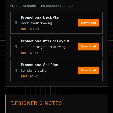
Free downloads — no account required.
Promotional Deck Plan
📄
Download
Deck layout drawing.
PDF
· 136 KB
Promotional Interior Layout
📄
Download
Interior arrangement drawing.
PDF
· 121 KB
Promotional Sail Plan
📄
Download
Sail plan drawing.
PDF
· 95 KB
DESIGNER’S NOTES