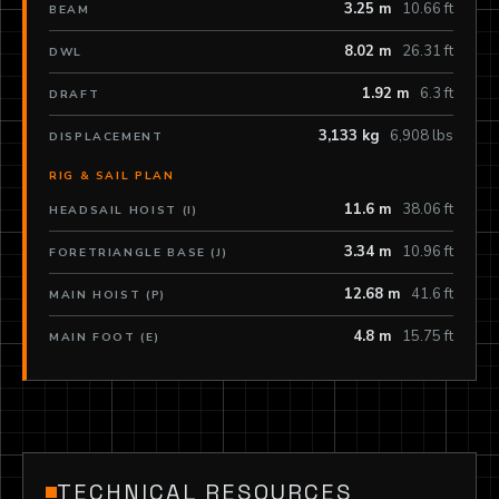
3.25 m
10.66 ft
BEAM
8.02 m
26.31 ft
DWL
1.92 m
6.3 ft
DRAFT
3,133 kg
6,908 lbs
DISPLACEMENT
RIG & SAIL PLAN
11.6 m
38.06 ft
HEADSAIL HOIST (I)
3.34 m
10.96 ft
FORETRIANGLE BASE (J)
12.68 m
41.6 ft
MAIN HOIST (P)
4.8 m
15.75 ft
MAIN FOOT (E)
TECHNICAL RESOURCES