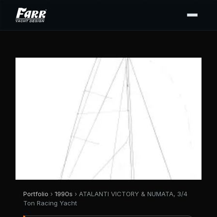
Portfolio
›
1990s
› ATALANTI VICTORY & NUMATA, 3/4
Ton Racing Yacht