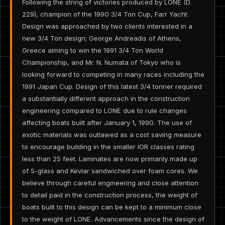
Following the string of victories produced by LONE (D.
229), champion of the 1990 3/4 Ton Cup, Farr Yacht
Design was approached by two clients interested in a
new 3/4 Ton design; George Andreadis of Athens,
Greece aiming to win the 1991 3/4 Ton World
Championship, and Mr. N. Numata of Tokyo who is
looking forward to competing in many races including the
1991 Japan Cup. Design of this latest 3/4 tonner required
a substantially different approach in the construction
engineering compared to LONE due to rule changes
affecting boats built after January 1, 1990. The use of
exotic materials was outlawed as a cost saving measure
to encourage building in the smaller IOR classes rating
less than 25 feet. Laminates are now primarily made up
of S-glass and Kevlar sandwiched over foam cores. We
believe through careful engineering and close attention
to detail paid in the construction process, the weight of
boats built to this design can be kept to a minimum close
to the weight of LONE. Advancements since the design of