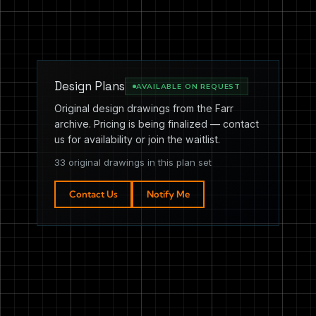
Design Plans
AVAILABLE ON REQUEST
Original design drawings from the Farr
archive. Pricing is being finalized — contact
us for availability or join the waitlist.
33 original drawings in this plan set
Contact Us
Notify Me