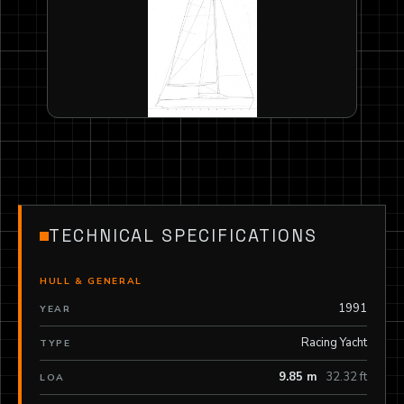
TECHNICAL SPECIFICATIONS
HULL & GENERAL
1991
YEAR
Racing Yacht
TYPE
9.85 m
32.32 ft
LOA