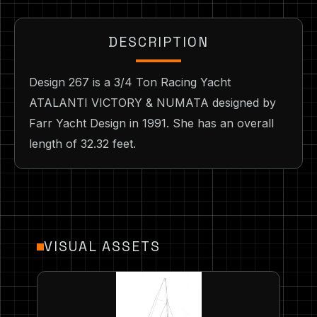
DESCRIPTION
Design 267 is a 3/4 Ton Racing Yacht
ATALANTI VICTORY & NUMATA designed by
Farr Yacht Design in 1991. She has an overall
length of 32.32 feet.
VISUAL ASSETS