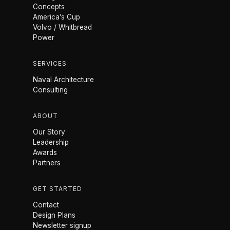
Concepts
America’s Cup
Volvo / Whitbread
Power
SERVICES
Naval Architecture
Consulting
ABOUT
Our Story
Leadership
Awards
Partners
GET STARTED
Contact
Design Plans
Newsletter signup