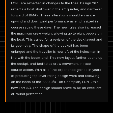
LONE are reflected in changes to the lines. Design 267
reflects a boat shallower in the aft quarter, and narrower
forward of BMAX. These alterations should enhance
upwind and downwind performance as emphasized in
course racing these days. The new rules also increased
the maximum crew weight allowing up to eight people on
the boat. This called for a revision of the deck layout and
its geometry. The shape of the cockpit has been
enlarged and the traveller is now aft of the helmsman in
line with the boom-end. This new layout further opens up
the cockpit and facilitates crew movement in race
course action. With all of the experience gained in years
of producing top level-rating design work and following
on the heels of the 1990 3/4 Ton Champion, LONE, this
new Farr 3/4 Ton design should prove to be an excellent
all round performer.