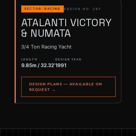
DESIGN NO. 267
SECTOR: RACING
ATALANTI VICTORY
& NUMATA
3/4 Ton Racing Yacht
LENGTH
DESIGN YEAR
9.85m / 32.32′
1991
DESIGN PLANS — AVAILABLE ON
REQUEST
→