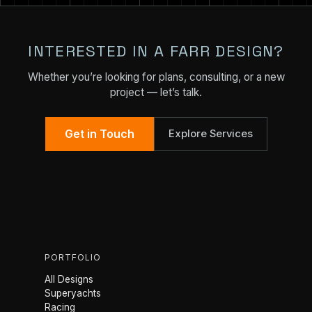
INTERESTED IN A FARR DESIGN?
Whether you’re looking for plans, consulting, or a new
project — let’s talk.
Get in Touch
Explore Services
PORTFOLIO
All Designs
Superyachts
Racing