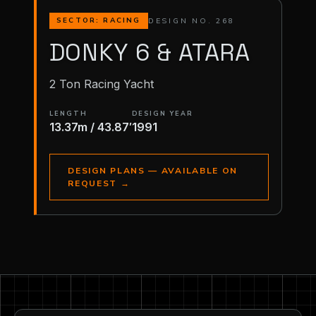
DESIGN NO. 268
SECTOR: RACING
DONKY 6 & ATARA
2 Ton Racing Yacht
LENGTH
DESIGN YEAR
13.37m / 43.87′
1991
DESIGN PLANS — AVAILABLE ON
REQUEST
→