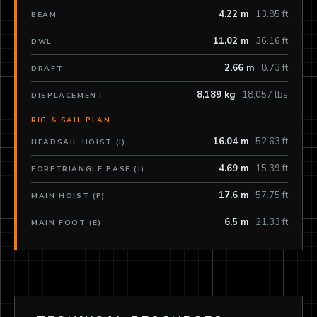
4.22 m
13.85 ft
BEAM
11.02 m
36.16 ft
DWL
2.66 m
8.73 ft
DRAFT
8,189 kg
18,057 lbs
DISPLACEMENT
RIG & SAIL PLAN
16.04 m
52.63 ft
HEADSAIL HOIST (I)
4.69 m
15.39 ft
FORETRIANGLE BASE (J)
17.6 m
57.75 ft
MAIN HOIST (P)
6.5 m
21.33 ft
MAIN FOOT (E)