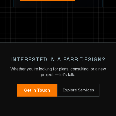
INTERESTED IN A FARR DESIGN?
Whether you’re looking for plans, consulting, or a new
project — let’s talk.
Get in Touch
Explore Services