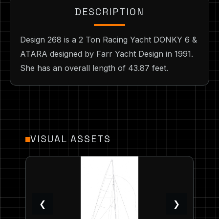
DESCRIPTION
Design 268 is a 2 Ton Racing Yacht DONKY 6 &
ATARA designed by Farr Yacht Design in 1991.
She has an overall length of 43.87 feet.
VISUAL ASSETS
❮
❯