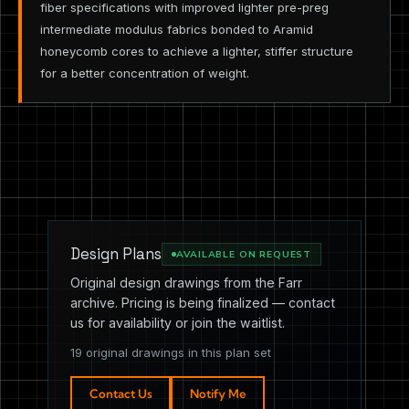
fiber specifications with improved lighter pre-preg
intermediate modulus fabrics bonded to Aramid
honeycomb cores to achieve a lighter, stiffer structure
for a better concentration of weight.
Design Plans
AVAILABLE ON REQUEST
Original design drawings from the Farr
archive. Pricing is being finalized — contact
us for availability or join the waitlist.
19 original drawings in this plan set
Contact Us
Notify Me