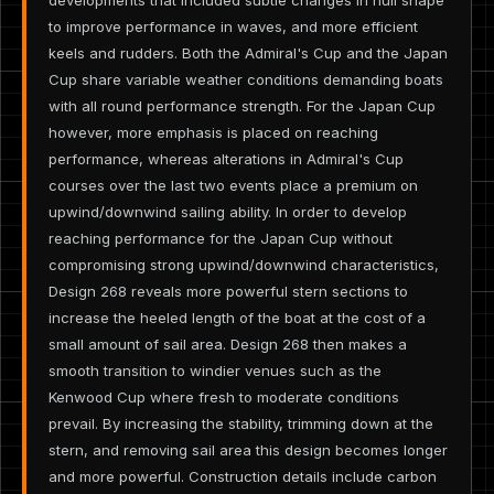
to improve performance in waves, and more efficient
keels and rudders. Both the Admiral's Cup and the Japan
Cup share variable weather conditions demanding boats
with all round performance strength. For the Japan Cup
however, more emphasis is placed on reaching
performance, whereas alterations in Admiral's Cup
courses over the last two events place a premium on
upwind/downwind sailing ability. In order to develop
reaching performance for the Japan Cup without
compromising strong upwind/downwind characteristics,
Design 268 reveals more powerful stern sections to
increase the heeled length of the boat at the cost of a
small amount of sail area. Design 268 then makes a
smooth transition to windier venues such as the
Kenwood Cup where fresh to moderate conditions
prevail. By increasing the stability, trimming down at the
stern, and removing sail area this design becomes longer
and more powerful. Construction details include carbon