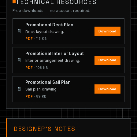
TECHNICAL RESOURCES
Free downloads — no account required.
Promotional Deck Plan
📄
Download
Deck layout drawing.
PDF
· 115 KB
Promotional Interior Layout
📄
Download
Interior arrangement drawing.
PDF
· 108 KB
Promotional Sail Plan
📄
Download
Sail plan drawing.
PDF
· 89 KB
DESIGNER’S NOTES