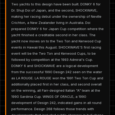
Two yachts to this design have been built. DONKY 6 for
Dr. Shuji Doi of Japan, and the second, SHOCKWAVE,
making her racing debut under the ownership of Neville
Crichton, a New Zealander living in Australia. Doi
prepared DONKY 6 for Japan Cup competition where the
yacht finished a creditable second in her class. The
yacht now moves on to the Two Ton and Kenwood Cup
events in Hawaii this August. SHOCKWAVE'S first racing
event will be the Two Ton and Kenwood Cups, to be
followed by competition at the 1993 Admiral's Cup.
DONKY 6 and SHOCKWAVE are a logical development
from the successful 1990 Design 242 seen on the water
as LA ROUGE. LA ROUGE won the 1991 Two Ton Cup and
additionally placed first in her class, and second overall
on the winning, all Farr-designed Italian "A" team at the
1990 Sardinia Cup. WINGS OF ORACLE, a 1990
development of Design 242, indicated gains in all round
performance. Design 268 follows those trends with
developments that included subtle changes in hull shape