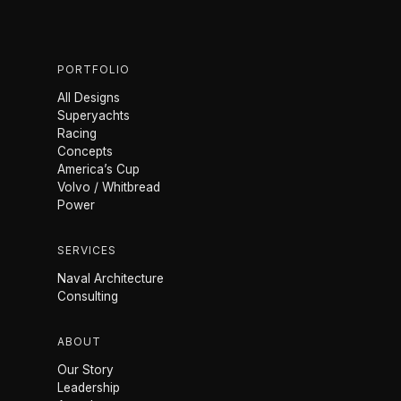
PORTFOLIO
All Designs
Superyachts
Racing
Concepts
America’s Cup
Volvo / Whitbread
Power
SERVICES
Naval Architecture
Consulting
ABOUT
Our Story
Leadership