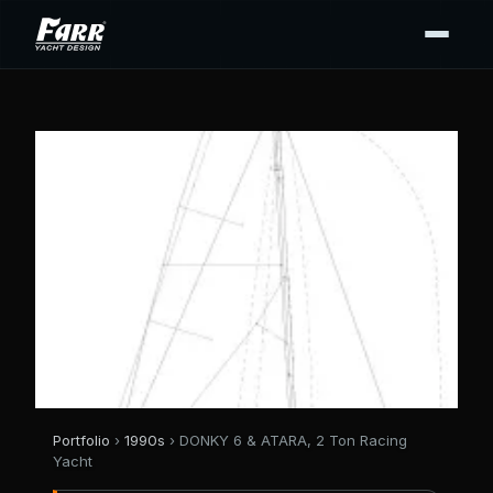
Portfolio
›
1990s
› DONKY 6 & ATARA, 2 Ton Racing
Yacht