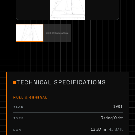
TECHNICAL SPECIFICATIONS
HULL & GENERAL
1991
YEAR
Racing Yacht
TYPE
13.37 m
43.87 ft
LOA