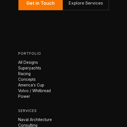
Get in Touch
Explore Services
PORTFOLIO
All Designs
Superyachts
Racing
Concepts
America’s Cup
Volvo / Whitbread
Power
SERVICES
Naval Architecture
Consulting