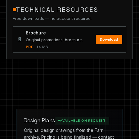
TECHNICAL RESOURCES
Free downloads — no account required.
Brochure
📄
Download
Original promotional brochure.
PDF
· 1.4 MB
Design Plans
AVAILABLE ON REQUEST
Original design drawings from the Farr
archive. Pricing is being finalized — contact