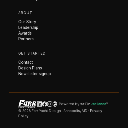
ABOUT
Our Story
Leadership
Awards
Partners
GET STARTED
Contact
Design Plans
Newsletter signup
Powered by
sailr
.science
™
© 2026 Farr Yacht Design · Annapolis, MD ·
Privacy
Policy