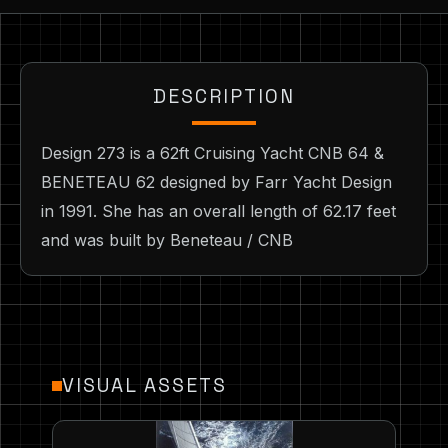
DESCRIPTION
Design 273 is a 62ft Cruising Yacht CNB 64 &
BENETEAU 62 designed by Farr Yacht Design
in 1991. She has an overall length of 62.17 feet
and was built by Beneteau / CNB
VISUAL ASSETS