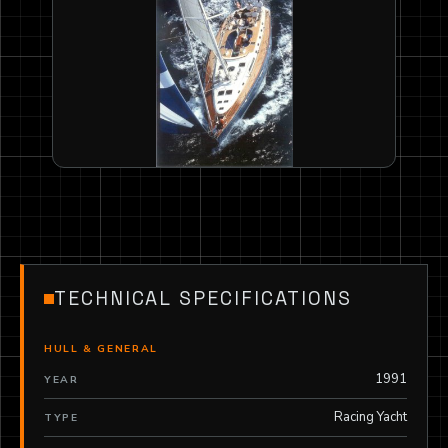
TECHNICAL SPECIFICATIONS
HULL & GENERAL
1991
YEAR
Racing Yacht
TYPE