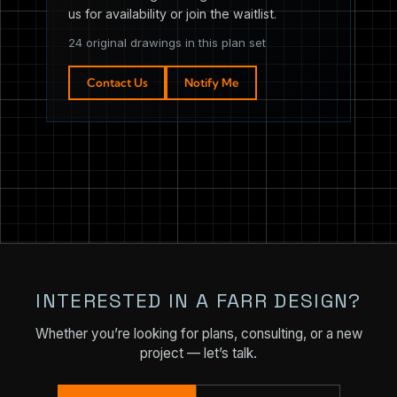
us for availability or join the waitlist.
24 original drawings in this plan set
Contact Us
Notify Me
INTERESTED IN A FARR DESIGN?
Whether you’re looking for plans, consulting, or a new
project — let’s talk.