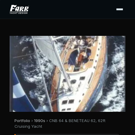
Portfolio
›
1990s
› CNB 64 & BENETEAU 62, 62ft
Cruising Yacht