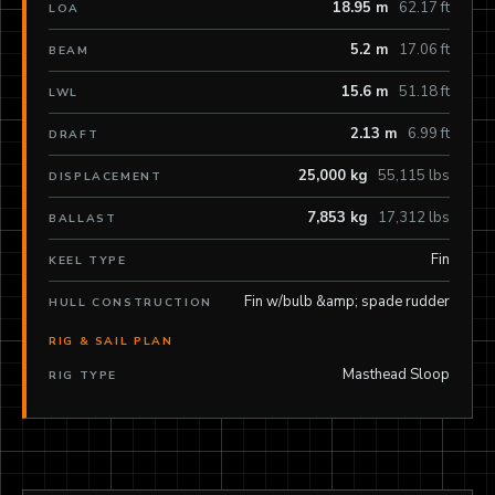
18.95 m
62.17 ft
LOA
5.2 m
17.06 ft
BEAM
15.6 m
51.18 ft
LWL
2.13 m
6.99 ft
DRAFT
25,000 kg
55,115 lbs
DISPLACEMENT
7,853 kg
17,312 lbs
BALLAST
Fin
KEEL TYPE
Fin w/bulb &amp; spade rudder
HULL CONSTRUCTION
RIG & SAIL PLAN
Masthead Sloop
RIG TYPE