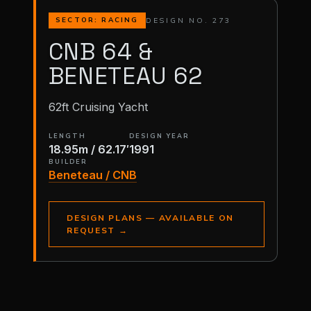
DESIGN NO. 273
SECTOR: RACING
CNB 64 &
BENETEAU 62
62ft Cruising Yacht
LENGTH
DESIGN YEAR
18.95m / 62.17′
1991
BUILDER
Beneteau / CNB
DESIGN PLANS — AVAILABLE ON
REQUEST
→