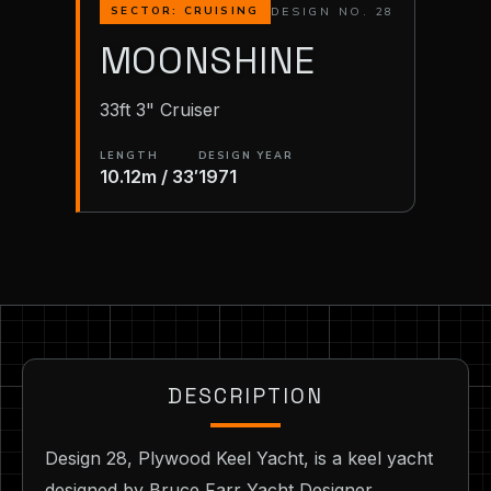
DESIGN NO. 28
SECTOR: CRUISING
MOONSHINE
33ft 3" Cruiser
LENGTH
DESIGN YEAR
10.12m / 33′
1971
DESCRIPTION
Design 28, Plywood Keel Yacht, is a keel yacht
designed by Bruce Farr Yacht Designer,