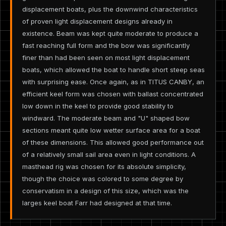
displacement boats, plus the downwind characteristics
of proven light displacement designs already in
existence. Beam was kept quite moderate to produce a
fast reaching full form and the bow was significantly
finer than had been seen on most light displacement
boats, which allowed the boat to handle short steep seas
with surprising ease. Once again, as in TITUS CANBY, an
efficient keel form was chosen with ballast concentrated
low down in the keel to provide good stability to
windward. The moderate beam and "U" shaped bow
sections meant quite low wetter surface area for a boat
of these dimensions. This allowed good performance out
of a relatively small sail area even in light conditions. A
masthead rig was chosen for its absolute simplicity,
though the choice was colored to some degree by
conservatism in a design of this size, which was the
larges keel boat Farr had designed at that time.