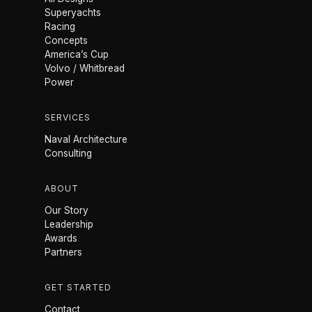
Superyachts
Racing
Concepts
America’s Cup
Volvo / Whitbread
Power
SERVICES
Naval Architecture
Consulting
ABOUT
Our Story
Leadership
Awards
Partners
GET STARTED
Contact