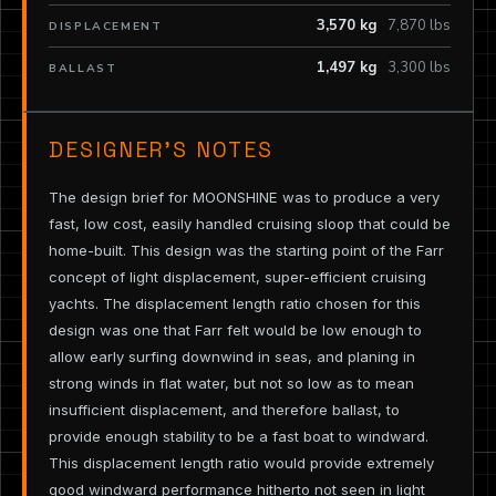
3,570 kg
7,870 lbs
DISPLACEMENT
1,497 kg
3,300 lbs
BALLAST
DESIGNER’S NOTES
The design brief for MOONSHINE was to produce a very
fast, low cost, easily handled cruising sloop that could be
home-built. This design was the starting point of the Farr
concept of light displacement, super-efficient cruising
yachts. The displacement length ratio chosen for this
design was one that Farr felt would be low enough to
allow early surfing downwind in seas, and planing in
strong winds in flat water, but not so low as to mean
insufficient displacement, and therefore ballast, to
provide enough stability to be a fast boat to windward.
This displacement length ratio would provide extremely
good windward performance hitherto not seen in light