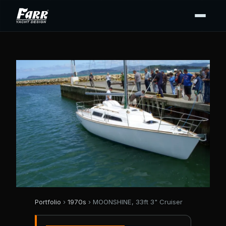
Portfolio
›
1970s
› MOONSHINE, 33ft 3" Cruiser