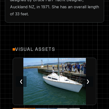
Auckland NZ, in 1971. She has an overall length
of 33 feet.
VISUAL ASSETS
❮
❯