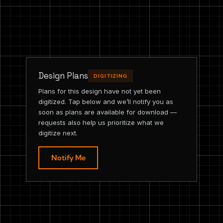
Design Plans
DIGITIZING
Plans for this design have not yet been
digitized. Tap below and we’ll notify you as
soon as plans are available for download —
requests also help us prioritize what we
digitize next.
Notify Me