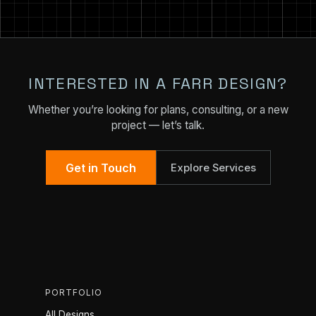
INTERESTED IN A FARR DESIGN?
Whether you’re looking for plans, consulting, or a new
project — let’s talk.
Get in Touch
Explore Services
PORTFOLIO
All Designs