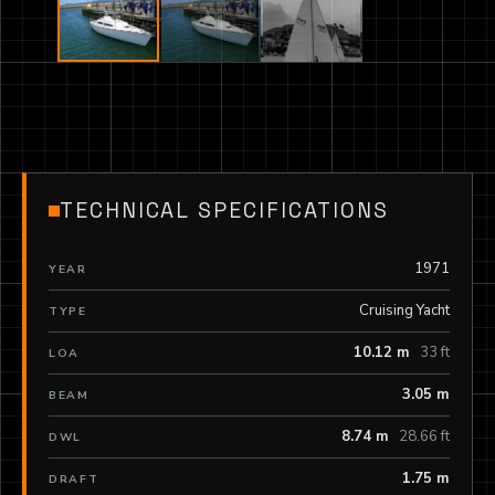
TECHNICAL SPECIFICATIONS
1971
YEAR
Cruising Yacht
TYPE
10.12 m
33 ft
LOA
3.05 m
BEAM
8.74 m
28.66 ft
DWL
1.75 m
DRAFT