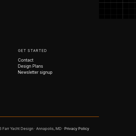
GET STARTED
Contact
Design Plans
Newsletter signup
 Farr Yacht Design · Annapolis, MD ·
Privacy Policy