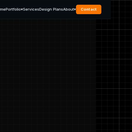
ome
Portfolio
▾
Services
Design Plans
About
▾
Contact