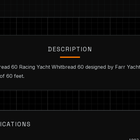
DESCRIPTION
bread 60 Racing Yacht Whitbread 60 designed by Farr Yacht
of 60 feet.
ICATIONS