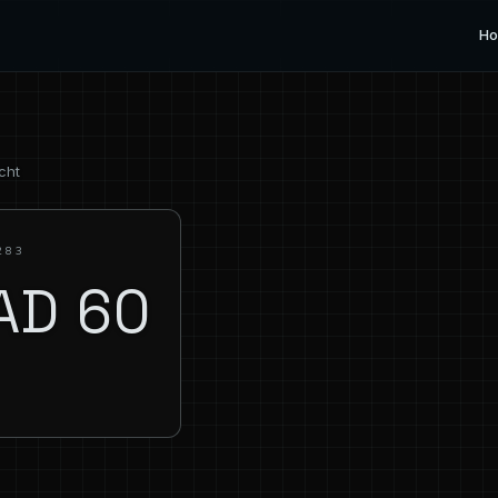
H
cht
283
AD 60