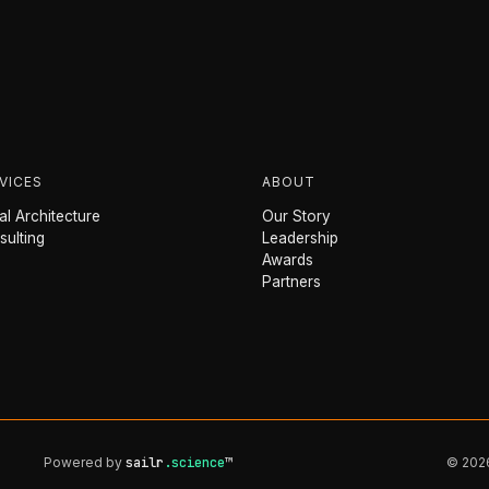
VICES
ABOUT
l Architecture
Our Story
sulting
Leadership
Awards
Partners
Powered by
sailr
.science
™
© 2026