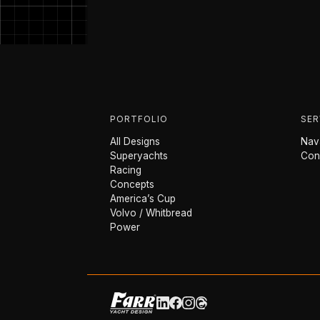
PORTFOLIO
SER
All Designs
Nava
Superyachts
Con
Racing
Concepts
America’s Cup
Volvo / Whitbread
Power