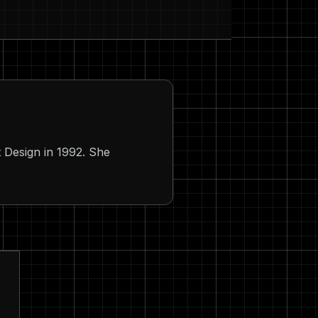
 Design in 1992. She