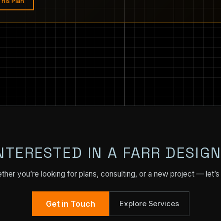
his Plan
NTERESTED IN A FARR DESIG
her you’re looking for plans, consulting, or a new project — let’s 
Get in Touch
Explore Services