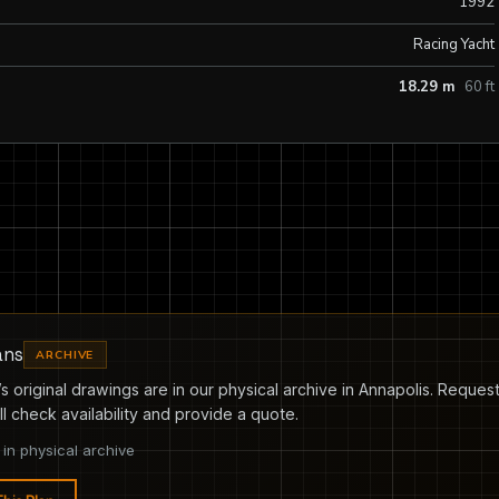
1992
Racing Yacht
18.29 m
60 ft
ans
ARCHIVE
s original drawings are in our physical archive in Annapolis. Request
l check availability and provide a quote.
in physical archive