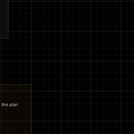
 this plan