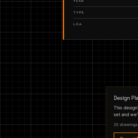
YEAR
TYPE
LOA
Design Pl
This design’
set and we’l
25 drawings 