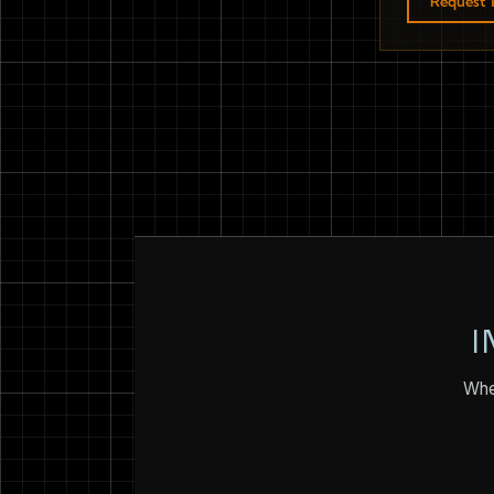
Request T
I
Whet