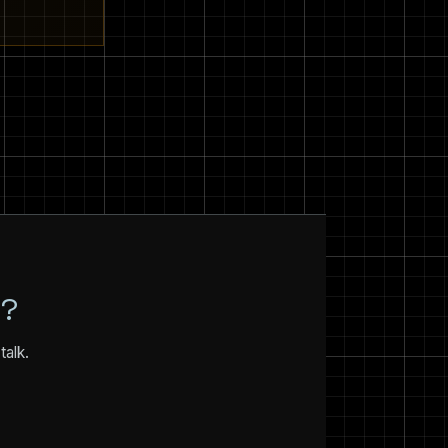
N?
talk.