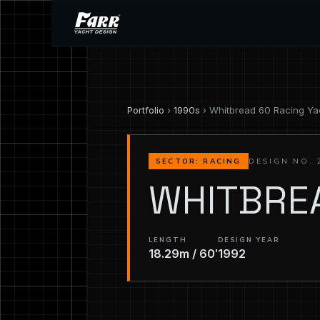
Portfolio
›
1990s
› Whitbread 60 Racing Ya
DESIGN NO. 
SECTOR: RACING
WHITBRE
LENGTH
DESIGN YEAR
18.29m / 60′
1992