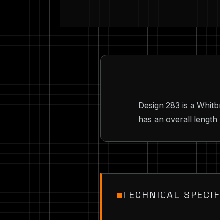
Design 283 is a Whit
has an overall length 
TECHNICAL SPECIF