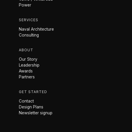
Power
SERVICES
Naval Architecture
Consulting
ABOUT
Our Story
Leadership
Awards
Partners
GET STARTED
Contact
Design Plans
Newsletter signup