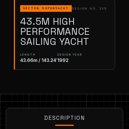
DESIGN NO. 295
SECTOR: SUPERYACHT
43.5M HIGH
PERFORMANCE
SAILING YACHT
LENGTH
DESIGN YEAR
43.66m / 143.24′
1992
DESCRIPTION