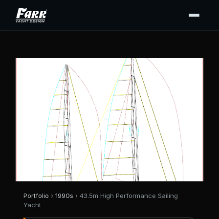
Portfolio
›
1990s
› 43.5m High Performance Sailing
Yacht