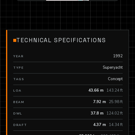
TECHNICAL SPECIFICATIONS
1992
YEAR
Superyacht
TYPE
Concept
TAGS
43.66 m
143.24 ft
LOA
7.92 m
25.98 ft
BEAM
37.8 m
124.02 ft
DWL
4.37 m
14.34 ft
DRAFT