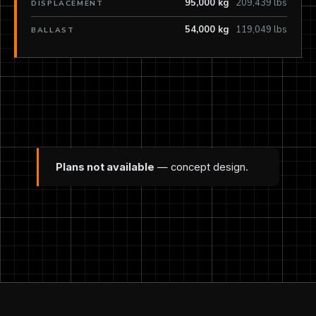
95,000 kg
209,439 lbs
DISPLACEMENT
54,000 kg
119,049 lbs
BALLAST
Plans not available
— concept design.