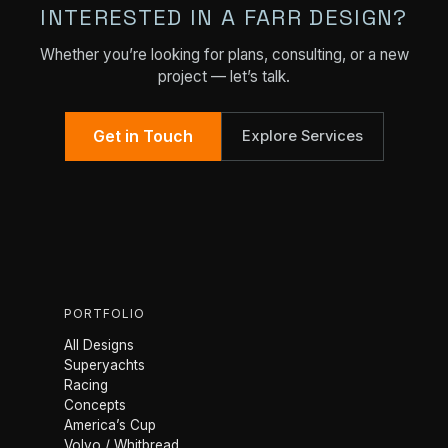
INTERESTED IN A FARR DESIGN?
Whether you’re looking for plans, consulting, or a new
project — let’s talk.
Get in Touch
Explore Services
PORTFOLIO
All Designs
Superyachts
Racing
Concepts
America’s Cup
Volvo / Whitbread