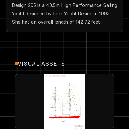
Design 295 is a 43.5m High Performance Sailing
Yacht designed by Farr Yacht Design in 1992.
She has an overall length of 142.72 feet.
VISUAL ASSETS