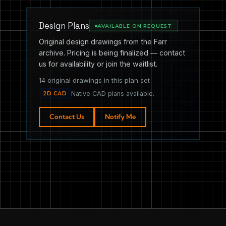
Design Plans
AVAILABLE ON REQUEST
Original design drawings from the Farr
archive. Pricing is being finalized — contact
us for availability or join the waitlist.
14 original drawings in this plan set
2D CAD
Native CAD plans available.
Contact Us
Notify Me