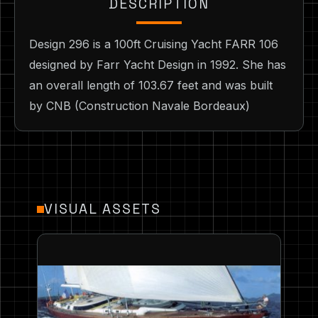
DESCRIPTION
Design 296 is a 100ft Cruising Yacht FARR 106
designed by Farr Yacht Design in 1992. She has
an overall length of 103.67 feet and was built
by CNB (Construction Navale Bordeaux)
VISUAL ASSETS