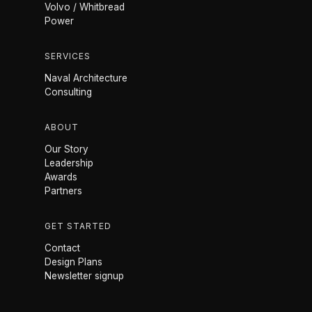
Volvo / Whitbread
Power
SERVICES
Naval Architecture
Consulting
ABOUT
Our Story
Leadership
Awards
Partners
GET STARTED
Contact
Design Plans
Newsletter signup