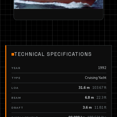
TECHNICAL SPECIFICATIONS
1992
YEAR
Cruising Yacht
TYPE
31.6 m
103.67 ft
LOA
6.8 m
22.3 ft
BEAM
3.6 m
11.81 ft
DRAFT