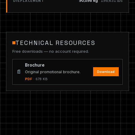
90,098 kg
198,631 lbs
DISPLACEMENT
TECHNICAL RESOURCES
Free downloads — no account required.
Brochure
📄
Download
Original promotional brochure.
PDF
· 678 KB