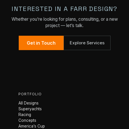
INTERESTED IN A FARR DESIGN?
Whether you’re looking for plans, consulting, or a new
project — let’s talk.
Get in Touch
Explore Services
PORTFOLIO
All Designs
Superyachts
Racing
Concepts
America’s Cup