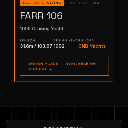
DESIGN NO. 296
SECTOR: CRUISING
FARR 106
100ft Cruising Yacht
LENGTH
DESIGN YEAR
BUILDER
31.6m / 103.67′
1992
CNB Yachts
DESIGN PLANS — AVAILABLE ON
REQUEST
→