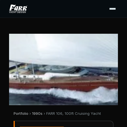
Portfolio
›
1990s
› FARR 106, 100ft Cruising Yacht