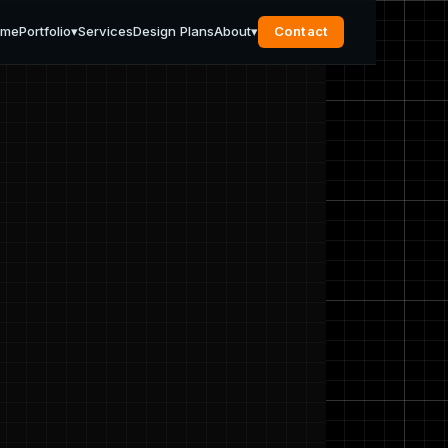
ome
Portfolio
▾
Services
Design Plans
About
▾
Contact