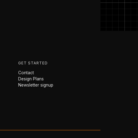
GET STARTED
Contact
Design Plans
Newsletter signup