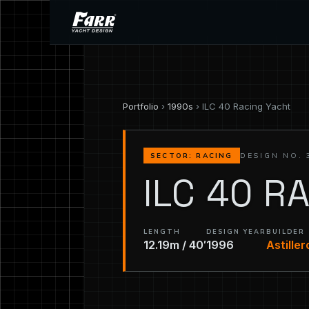
Portfolio
›
1990s
› ILC 40 Racing Yacht
DESIGN NO. 
SECTOR: RACING
ILC 40 R
LENGTH
DESIGN YEAR
BUILDER
12.19m / 40′
1996
Astille