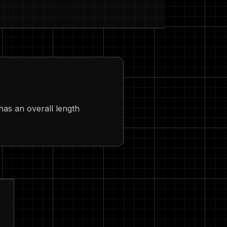
has an overall length