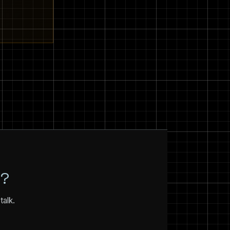
N?
talk.