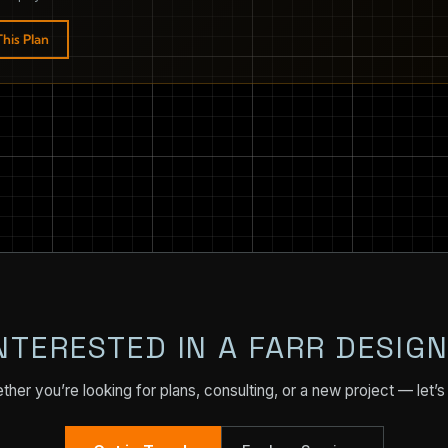
his Plan
NTERESTED IN A FARR DESIG
her you’re looking for plans, consulting, or a new project — let’s 