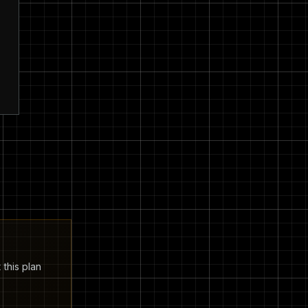
 this plan