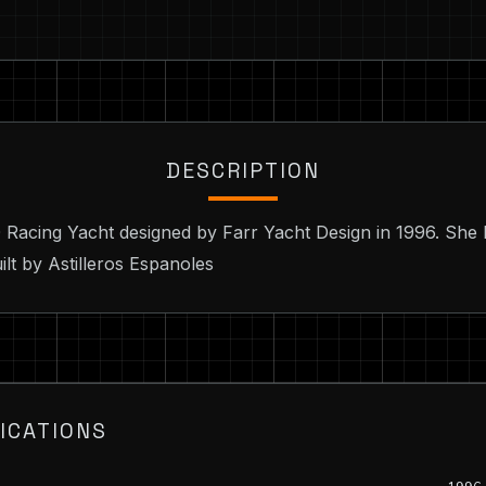
DESCRIPTION
0 Racing Yacht designed by Farr Yacht Design in 1996. She 
ilt by Astilleros Espanoles
ICATIONS