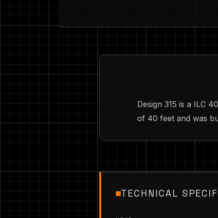
Design 315 is a ILC 4
of 40 feet and was bu
TECHNICAL SPECIF