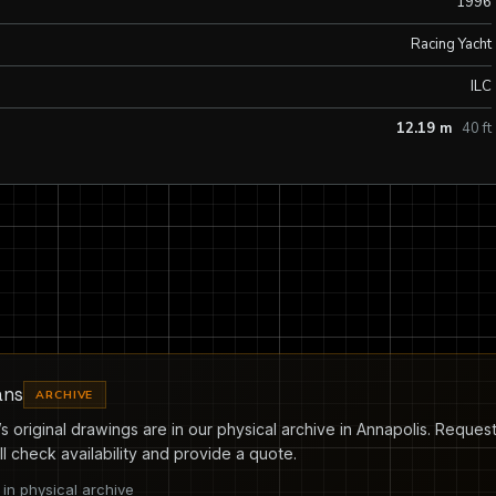
1996
Racing Yacht
ILC
12.19 m
40 ft
ans
ARCHIVE
s original drawings are in our physical archive in Annapolis. Request
l check availability and provide a quote.
in physical archive