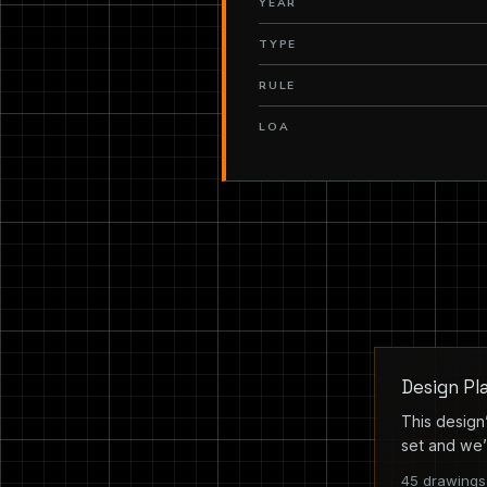
YEAR
TYPE
RULE
LOA
Design Pl
This design’
set and we’l
45 drawings 