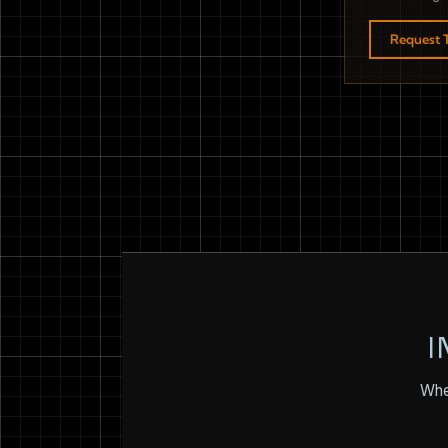
Request T
I
Whet