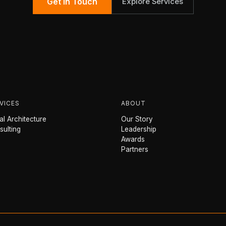
Get in Touch
Explore Services
VICES
ABOUT
l Architecture
Our Story
sulting
Leadership
Awards
Partners