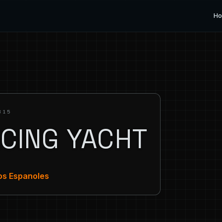
H
315
ACING YACHT
ros Espanoles