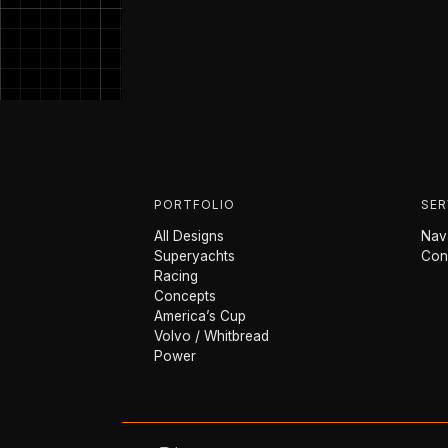
PORTFOLIO
SER
All Designs
Nava
Superyachts
Con
Racing
Concepts
America’s Cup
Volvo / Whitbread
Power